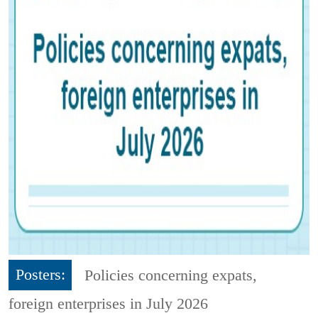
Posters:
Policies concerning expats,
foreign enterprises in July 2026