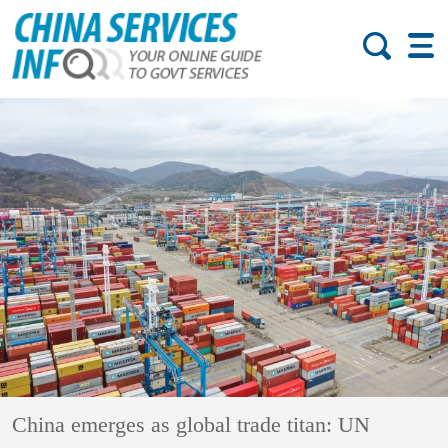
China emerges as global trade titan: UN