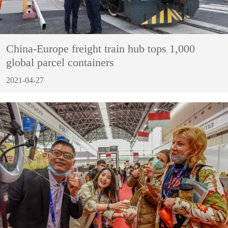
China-Europe freight train hub tops 1,000
global parcel containers
2021-04-27