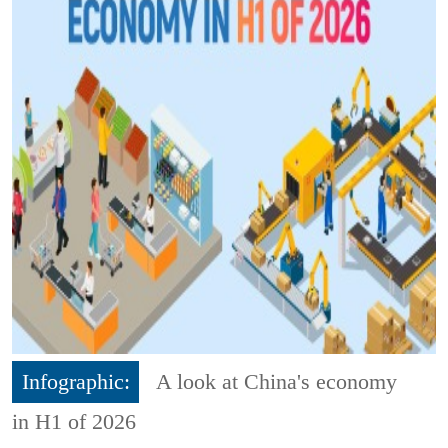
Infographic:
A look at China's economy
in H1 of 2026