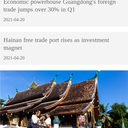
Economic powerhouse Guangdong's foreign
trade jumps over 30% in Q1
2021-04-20
Hainan free trade port rises as investment
magnet
2021-04-20