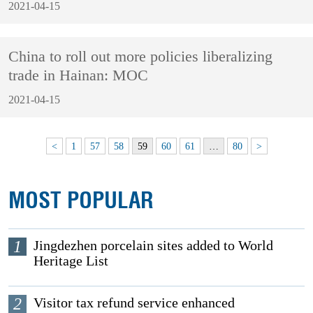
2021-04-15
China to roll out more policies liberalizing
trade in Hainan: MOC
2021-04-15
<
1
57
58
59
60
61
…
80
>
MOST POPULAR
1
Jingdezhen porcelain sites added to World
Heritage List
2
Visitor tax refund service enhanced