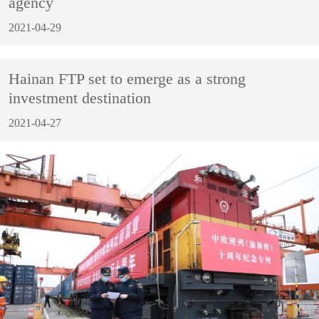
agency
2021-04-29
Hainan FTP set to emerge as a strong
investment destination
2021-04-27