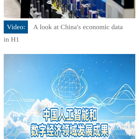
Video:
A look at China's economic data
in H1