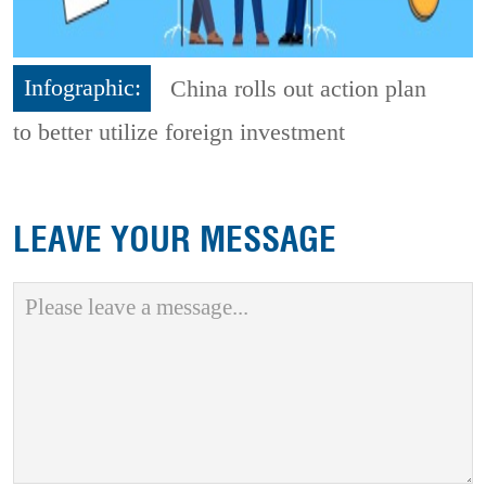
Infographic:
China rolls out action plan
to better utilize foreign investment
LEAVE YOUR MESSAGE