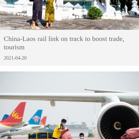
China-Laos rail link on track to boost trade,
tourism
2021-04-20