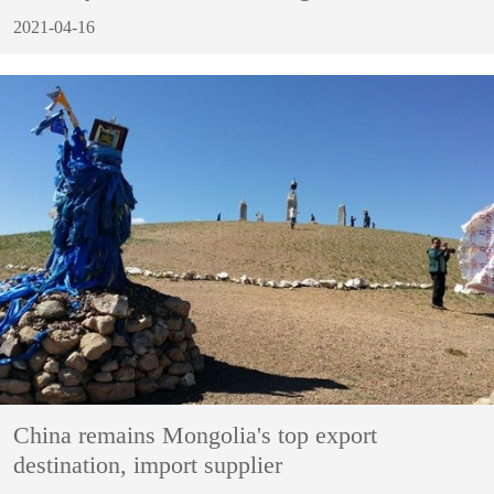
2021-04-16
China remains Mongolia's top export
destination, import supplier