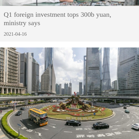
Q1 foreign investment tops 300b yuan,
ministry says
2021-04-16