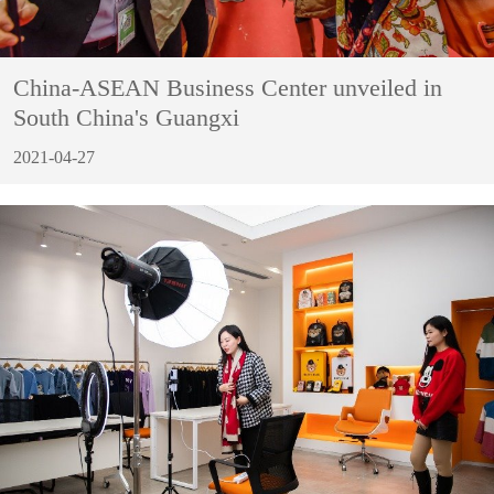
China-ASEAN Business Center unveiled in
South China's Guangxi
2021-04-27