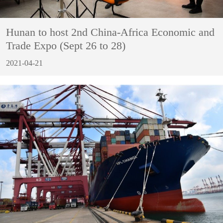
Hunan to host 2nd China-Africa Economic and
Trade Expo (Sept 26 to 28)
2021-04-21