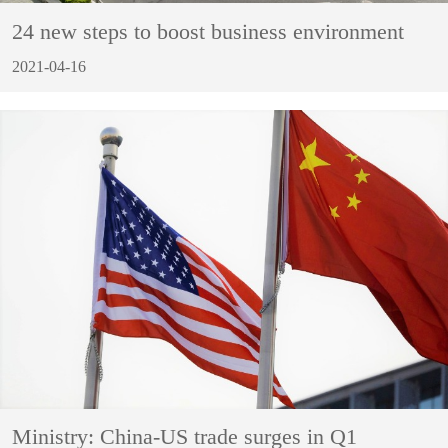
24 new steps to boost business environment
2021-04-16
Ministry: China-US trade surges in Q1