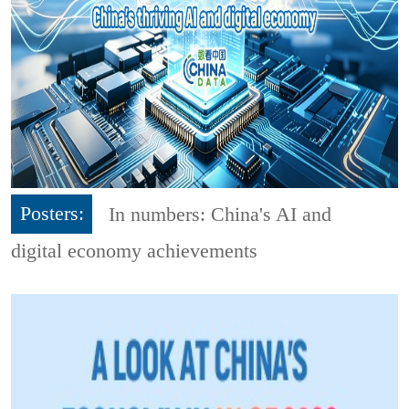
Posters:
In numbers: China's AI and
digital economy achievements