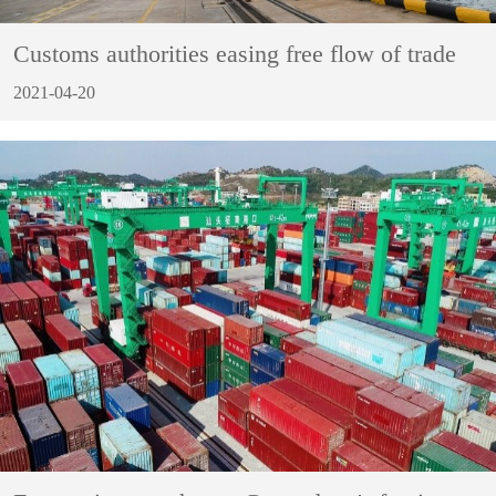
Customs authorities easing free flow of trade
2021-04-20