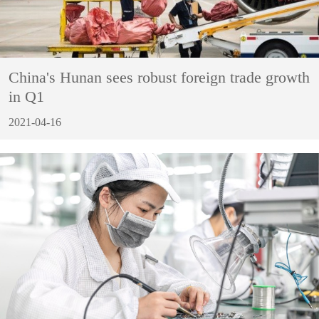
China's Hunan sees robust foreign trade growth
in Q1
2021-04-16