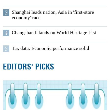
3
Shanghai leads nation, Asia in 'first-store
economy' race
4
Changshan Islands on World Heritage List
5
Tax data: Economic performance solid
EDITORS' PICKS