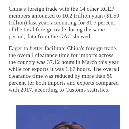
China's foreign trade with the 14 other RCEP
members amounted to 10.2 trillion yuan ($1.59
trillion) last year, accounting for 31.7 percent
of the total foreign trade during the same
period, data from the GAC showed.
Eager to better facilitate China's foreign trade,
the overall clearance time for imports across
the country was 37.12 hours in March this year,
while for exports it was 1.67 hours. The overall
clearance time was reduced by more than 50
percent for both imports and exports compared
with 2017, according to Customs statistics.