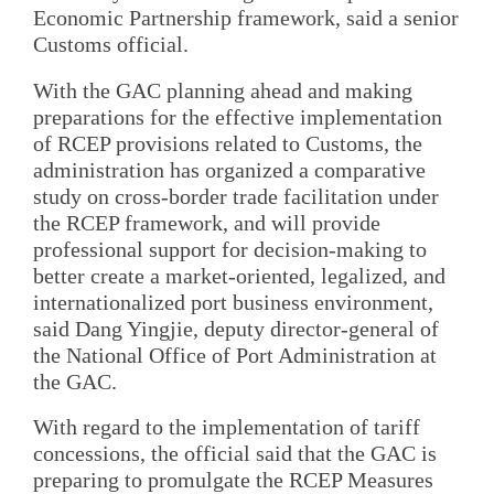
Economic Partnership framework, said a senior
Customs official.
With the GAC planning ahead and making
preparations for the effective implementation
of RCEP provisions related to Customs, the
administration has organized a comparative
study on cross-border trade facilitation under
the RCEP framework, and will provide
professional support for decision-making to
better create a market-oriented, legalized, and
internationalized port business environment,
said Dang Yingjie, deputy director-general of
the National Office of Port Administration at
the GAC.
With regard to the implementation of tariff
concessions, the official said that the GAC is
preparing to promulgate the RCEP Measures