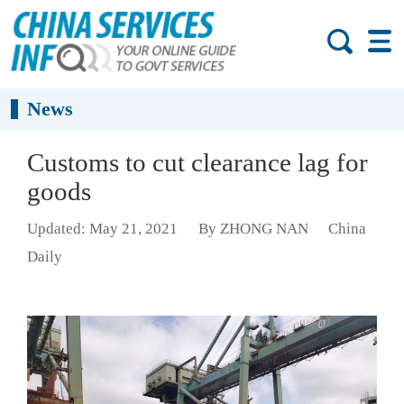
News
Customs to cut clearance lag for
goods
Updated: May 21, 2021
By ZHONG NAN
China
Daily