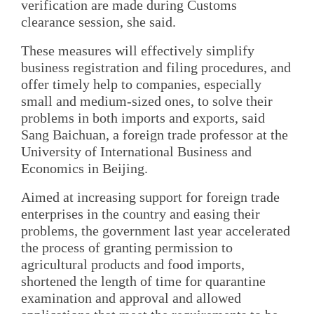
verification are made during Customs
clearance session, she said.
These measures will effectively simplify
business registration and filing procedures, and
offer timely help to companies, especially
small and medium-sized ones, to solve their
problems in both imports and exports, said
Sang Baichuan, a foreign trade professor at the
University of International Business and
Economics in Beijing.
Aimed at increasing support for foreign trade
enterprises in the country and easing their
problems, the government last year accelerated
the process of granting permission to
agricultural products and food imports,
shortened the length of time for quarantine
examination and approval and allowed