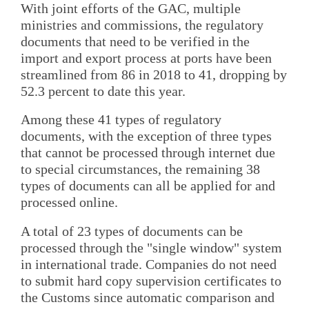
With joint efforts of the GAC, multiple
ministries and commissions, the regulatory
documents that need to be verified in the
import and export process at ports have been
streamlined from 86 in 2018 to 41, dropping by
52.3 percent to date this year.
Among these 41 types of regulatory
documents, with the exception of three types
that cannot be processed through internet due
to special circumstances, the remaining 38
types of documents can all be applied for and
processed online.
A total of 23 types of documents can be
processed through the "single window" system
in international trade. Companies do not need
to submit hard copy supervision certificates to
the Customs since automatic comparison and