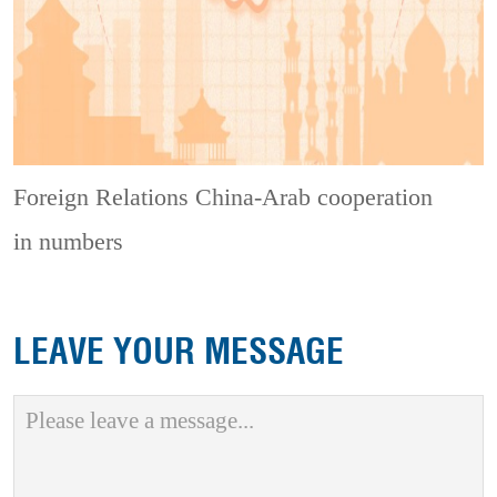
Foreign Relations
China-Arab cooperation
in numbers
LEAVE YOUR MESSAGE