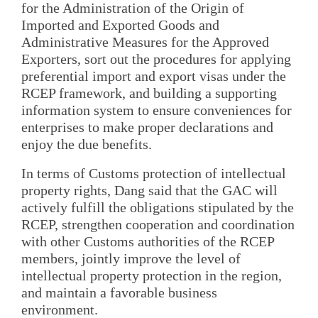
for the Administration of the Origin of
Imported and Exported Goods and
Administrative Measures for the Approved
Exporters, sort out the procedures for applying
preferential import and export visas under the
RCEP framework, and building a supporting
information system to ensure conveniences for
enterprises to make proper declarations and
enjoy the due benefits.
In terms of Customs protection of intellectual
property rights, Dang said that the GAC will
actively fulfill the obligations stipulated by the
RCEP, strengthen cooperation and coordination
with other Customs authorities of the RCEP
members, jointly improve the level of
intellectual property protection in the region,
and maintain a favorable business
environment.