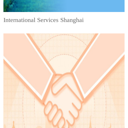
International Services Shanghai