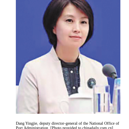
Dang Yingjie, deputy director-general of the National Office of
Port Administration. [Photo provided to chinadaily.com.cn]