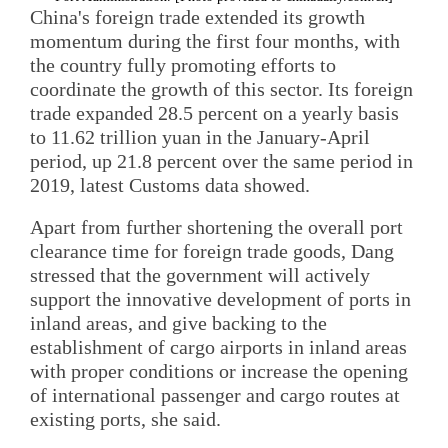
China's foreign trade extended its growth
momentum during the first four months, with
the country fully promoting efforts to
coordinate the growth of this sector. Its foreign
trade expanded 28.5 percent on a yearly basis
to 11.62 trillion yuan in the January-April
period, up 21.8 percent over the same period in
2019, latest Customs data showed.
Apart from further shortening the overall port
clearance time for foreign trade goods, Dang
stressed that the government will actively
support the innovative development of ports in
inland areas, and give backing to the
establishment of cargo airports in inland areas
with proper conditions or increase the opening
of international passenger and cargo routes at
existing ports, she said.