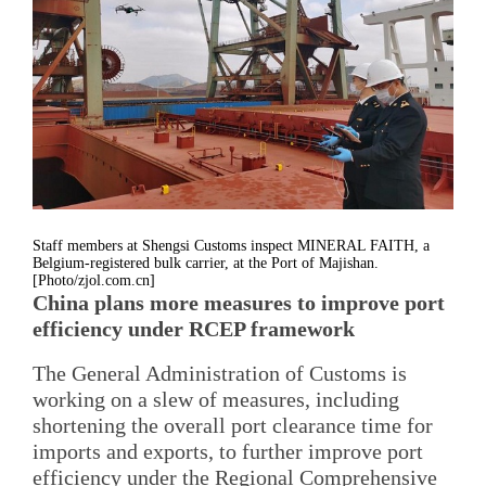
Staff members at Shengsi Customs inspect MINERAL FAITH, a
Belgium-registered bulk carrier, at the Port of Majishan.
[Photo/zjol.com.cn]
China plans more measures to improve port
efficiency under RCEP framework
The General Administration of Customs is
working on a slew of measures, including
shortening the overall port clearance time for
imports and exports, to further improve port
efficiency under the Regional Comprehensive