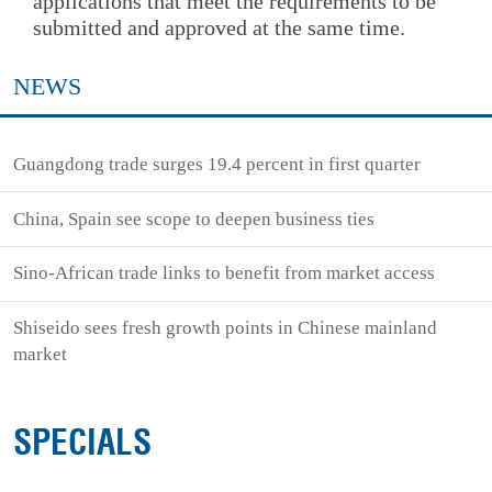
applications that meet the requirements to be
submitted and approved at the same time.
NEWS
Guangdong trade surges 19.4 percent in first quarter
China, Spain see scope to deepen business ties
Sino-African trade links to benefit from market access
Shiseido sees fresh growth points in Chinese mainland
market
SPECIALS