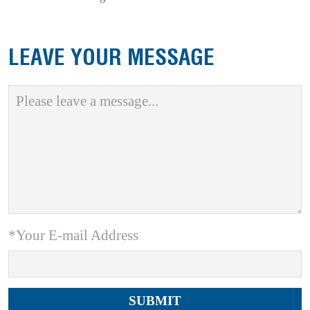
LEAVE YOUR MESSAGE
*Your E-mail Address