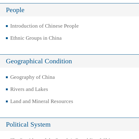
People
Introduction of Chinese People
Ethnic Groups in China
Geographical Condition
Geography of China
Rivers and Lakes
Land and Mineral Resources
Political System