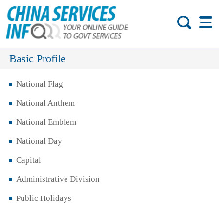
Basic Profile
National Flag
National Anthem
National Emblem
National Day
Capital
Administrative Division
Public Holidays