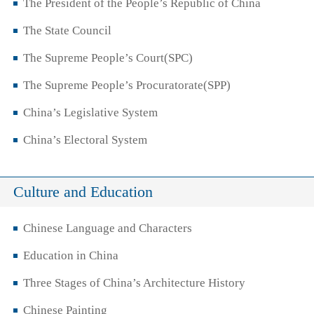
The President of the People’s Republic of China
The State Council
The Supreme People’s Court(SPC)
The Supreme People’s Procuratorate(SPP)
China’s Legislative System
China’s Electoral System
Culture and Education
Chinese Language and Characters
Education in China
Three Stages of China’s Architecture History
Chinese Painting