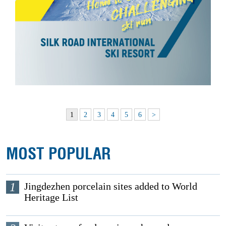
1
2
3
4
5
6
>
MOST POPULAR
1
Jingdezhen porcelain sites added to World
Heritage List