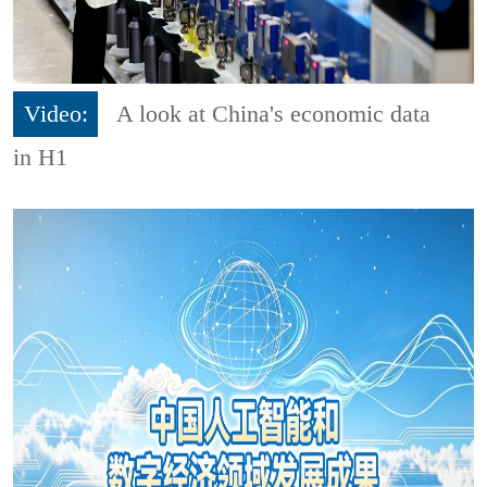
Video:
A look at China's economic data
in H1