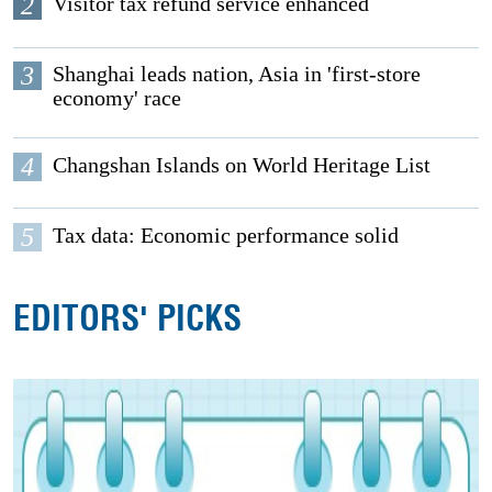
2
Visitor tax refund service enhanced
3
Shanghai leads nation, Asia in 'first-store
economy' race
4
Changshan Islands on World Heritage List
5
Tax data: Economic performance solid
EDITORS' PICKS