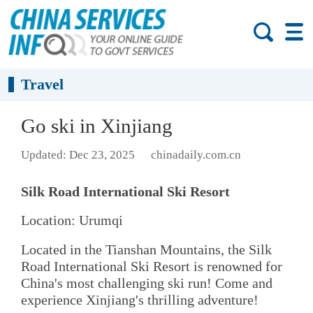
Travel
Go ski in Xinjiang
Updated: Dec 23, 2025
chinadaily.com.cn
Silk Road International Ski Resort
Location: Urumqi
Located in the Tianshan Mountains, the Silk
Road International Ski Resort is renowned for
China's most challenging ski run! Come and
experience Xinjiang's thrilling adventure!