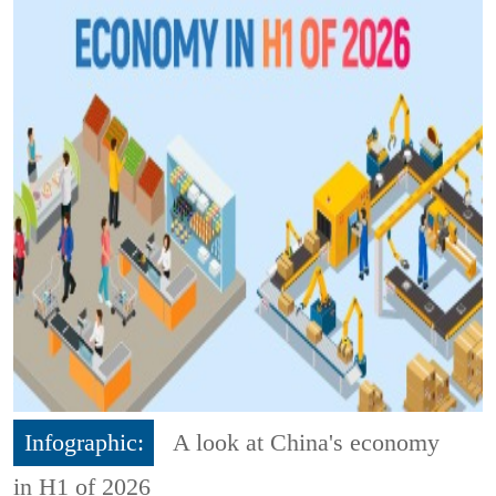
Infographic:
A look at China's economy
in H1 of 2026