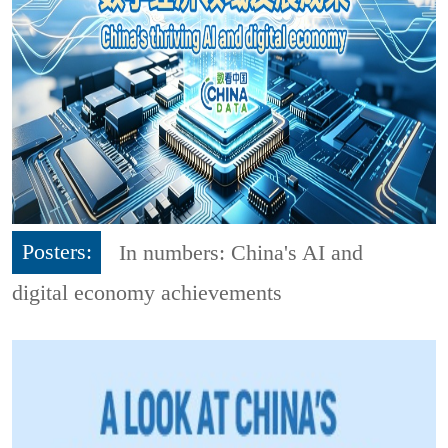
Posters:
In numbers: China's AI and
digital economy achievements