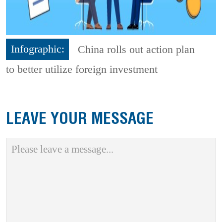
Infographic:
China rolls out action plan
to better utilize foreign investment
LEAVE YOUR MESSAGE