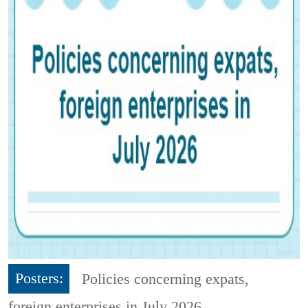
Posters:
Policies concerning expats,
foreign enterprises in July 2026