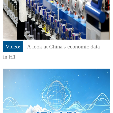
Video:
A look at China's economic data
in H1