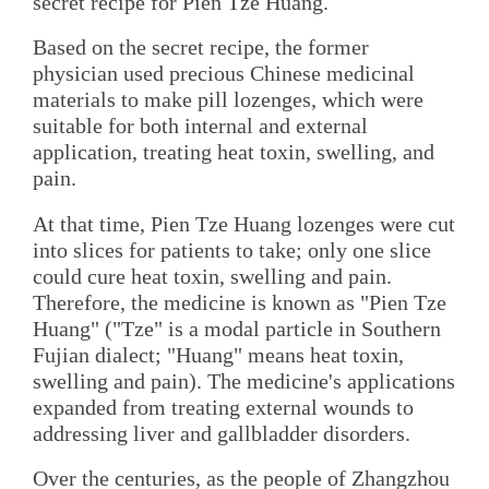
secret recipe for Pien Tze Huang.
Based on the secret recipe, the former
physician used precious Chinese medicinal
materials to make pill lozenges, which were
suitable for both internal and external
application, treating heat toxin, swelling, and
pain.
At that time, Pien Tze Huang lozenges were cut
into slices for patients to take; only one slice
could cure heat toxin, swelling and pain.
Therefore, the medicine is known as "Pien Tze
Huang" ("Tze" is a modal particle in Southern
Fujian dialect; "Huang" means heat toxin,
swelling and pain). The medicine's applications
expanded from treating external wounds to
addressing liver and gallbladder disorders.
Over the centuries, as the people of Zhangzhou