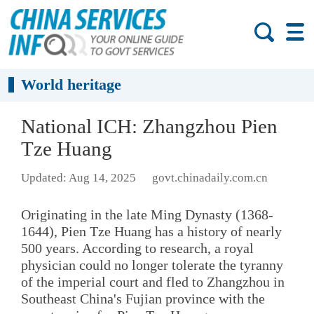
World heritage
National ICH: Zhangzhou Pien
Tze Huang
Updated: Aug 14, 2025
govt.chinadaily.com.cn
Originating in the late Ming Dynasty (1368-
1644), Pien Tze Huang has a history of nearly
500 years. According to research, a royal
physician could no longer tolerate the tyranny
of the imperial court and fled to Zhangzhou in
Southeast China's Fujian province with the