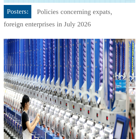
Posters:
Policies concerning expats,
foreign enterprises in July 2026