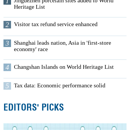
1
Jingdezhen porcelain sites added to World
Heritage List
2
Visitor tax refund service enhanced
3
Shanghai leads nation, Asia in 'first-store
economy' race
4
Changshan Islands on World Heritage List
5
Tax data: Economic performance solid
EDITORS' PICKS