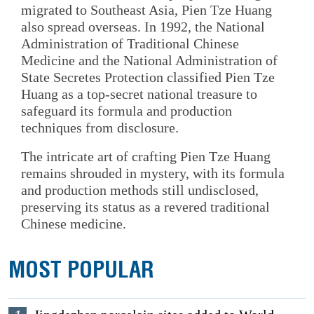
migrated to Southeast Asia, Pien Tze Huang
also spread overseas. In 1992, the National
Administration of Traditional Chinese
Medicine and the National Administration of
State Secretes Protection classified Pien Tze
Huang as a top-secret national treasure to
safeguard its formula and production
techniques from disclosure.
The intricate art of crafting Pien Tze Huang
remains shrouded in mystery, with its formula
and production methods still undisclosed,
preserving its status as a revered traditional
Chinese medicine.
MOST POPULAR