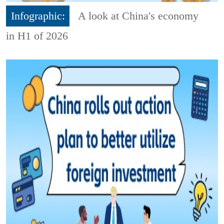
Infographic:
A look at China's economy
in H1 of 2026