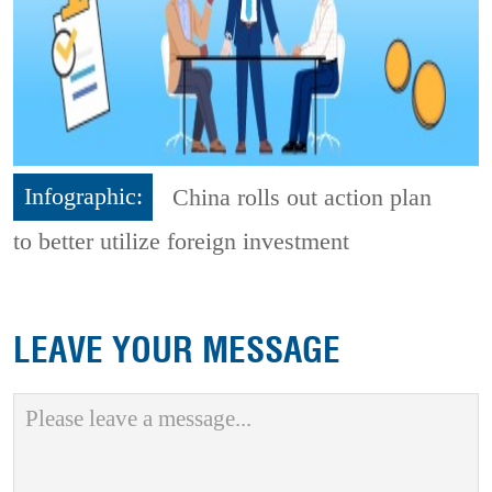
Infographic:
China rolls out action plan
to better utilize foreign investment
LEAVE YOUR MESSAGE