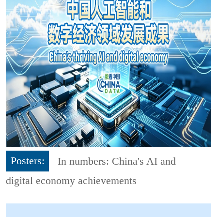
Posters:
In numbers: China's AI and
digital economy achievements