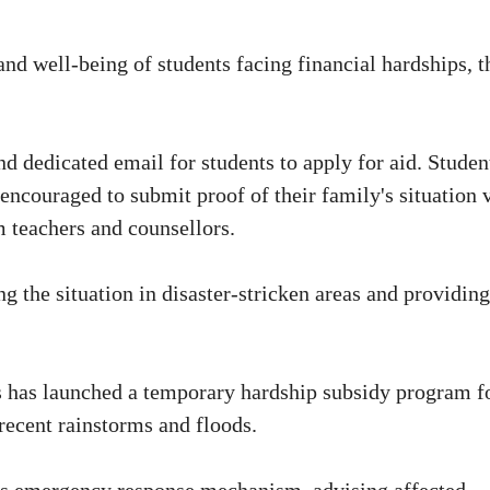
nd well-being of students facing financial hardships, t
nd dedicated email for students to apply for aid. Studen
encouraged to submit proof of their family's situation 
m teachers and counsellors.
g the situation in disaster-stricken areas and providing
s has launched a temporary hardship subsidy program f
recent rainstorms and floods.