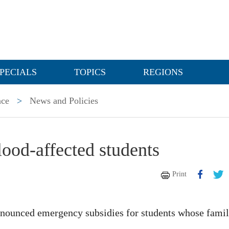
PECIALS
TOPICS
REGIONS
nce
>
News and Policies
lood-affected students
Print
nnounced emergency subsidies for students whose famil