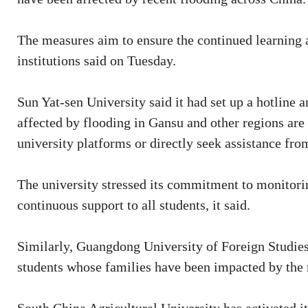
The measures aim to ensure the continued learning a
institutions said on Tuesday.
Sun Yat-sen University said it had set up a hotline a
affected by flooding in Gansu and other regions are 
university platforms or directly seek assistance fro
The university stressed its commitment to monitorin
continuous support to all students, it said.
Similarly, Guangdong University of Foreign Studie
students whose families have been impacted by the 