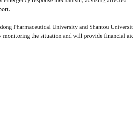
its emergency response mechanism, advising affected
port.
dong Pharmaceutical University and Shantou Universi
y monitoring the situation and will provide financial ai