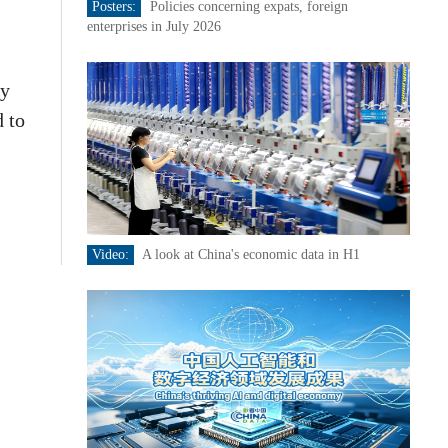
Posters:
Policies concerning expats, foreign
enterprises in July 2026
ty
d to
Video:
A look at China's economic data in H1