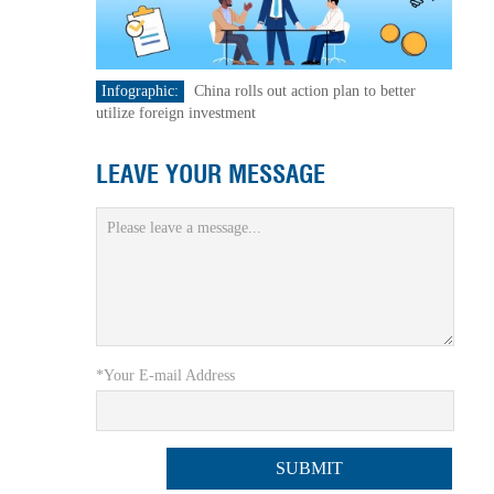
Infographic:
China rolls out action plan to better
utilize foreign investment
LEAVE YOUR MESSAGE
*Your E-mail Address