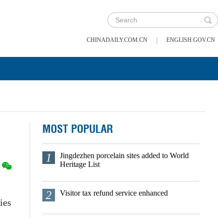
|
CHINADAILY.COM.CN
ENGLISH.GOV.CN
MOST POPULAR
1
Jingdezhen porcelain sites added to World
Heritage List
2
Visitor tax refund service enhanced
ies