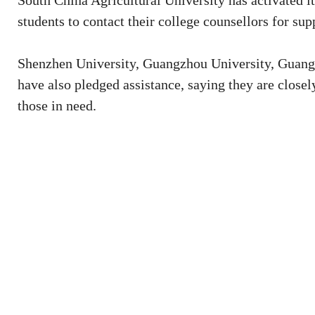
South China Agricultural University has activated 
students to contact their college counsellors for sup
Shenzhen University, Guangzhou University, Guang
have also pledged assistance, saying they are closel
those in need.