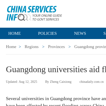
HOME
POLICIES
NEWS
S
Home
>
Regions
>
Provinces
>
Guangdong provi
Guangdong universities aid f
Updated: Aug 12, 2025
By Zheng Caixiong
chinadaily.com.cn
Several universities in Guangdong province have a
have been affected by recent flooding across China.