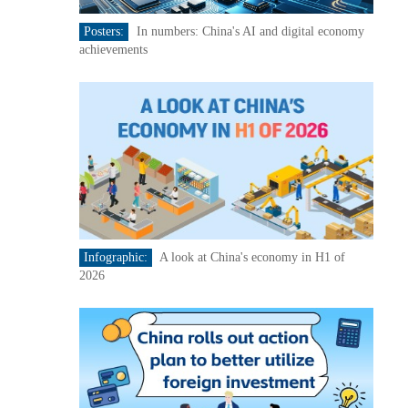
Posters:
In numbers: China's AI and digital economy
achievements
Infographic:
A look at China's economy in H1 of
2026