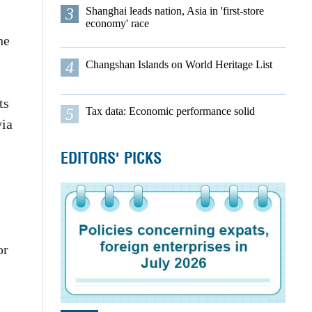
3
Shanghai leads nation, Asia in 'first-store
economy' race
he
4
Changshan Islands on World Heritage List
ts
5
Tax data: Economic performance solid
via
EDITORS' PICKS
or