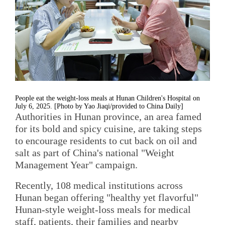
People eat the weight-loss meals at Hunan Children's Hospital on
July 6, 2025. [Photo by Yao Jiaqi/provided to China Daily]
Authorities in Hunan province, an area famed
for its bold and spicy cuisine, are taking steps
to encourage residents to cut back on oil and
salt as part of China's national "Weight
Management Year" campaign.
Recently, 108 medical institutions across
Hunan began offering "healthy yet flavorful"
Hunan-style weight-loss meals for medical
staff, patients, their families and nearby