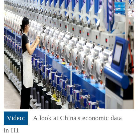
Video:
A look at China's economic data
in H1