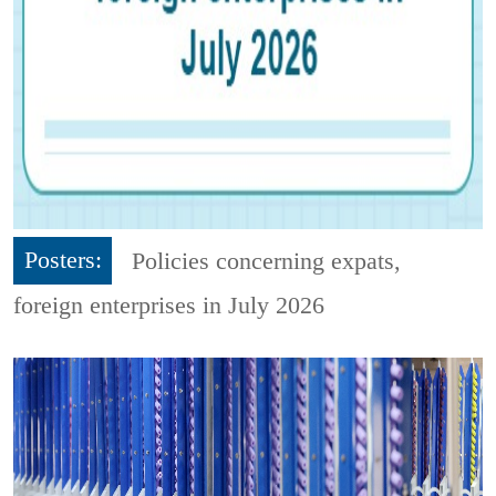
Posters:
Policies concerning expats,
foreign enterprises in July 2026