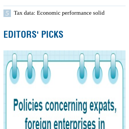
5
Tax data: Economic performance solid
EDITORS' PICKS