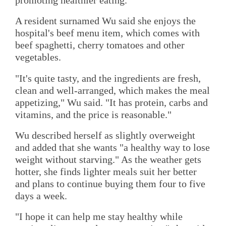
A resident surnamed Wu said she enjoys the
hospital's beef menu item, which comes with
beef spaghetti, cherry tomatoes and other
vegetables.
"It's quite tasty, and the ingredients are fresh,
clean and well-arranged, which makes the meal
appetizing," Wu said. "It has protein, carbs and
vitamins, and the price is reasonable."
Wu described herself as slightly overweight
and added that she wants "a healthy way to lose
weight without starving." As the weather gets
hotter, she finds lighter meals suit her better
and plans to continue buying them four to five
days a week.
"I hope it can help me stay healthy while