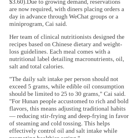
$3.60).Due to growing demand, reservations
are now required, with diners placing orders a
day in advance through WeChat groups or a
miniprogram, Cai said.
Her team of clinical nutritionists designed the
recipes based on Chinese dietary and weight-
loss guidelines. Each meal comes with a
nutritional label detailing macronutrients, oil,
salt and total calories.
"The daily salt intake per person should not
exceed 5 grams, while edible oil consumption
should be limited to 25 to 30 grams," Cai said.
"For Hunan people accustomed to rich and bold
flavors, this means adjusting traditional habits
— reducing stir-frying and deep-frying in favor
of steaming and cold tossing. This helps
effectively control oil and salt intake while
promoting healthier eating."