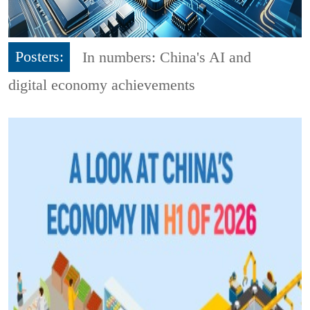
Posters:
In numbers: China's AI and
digital economy achievements