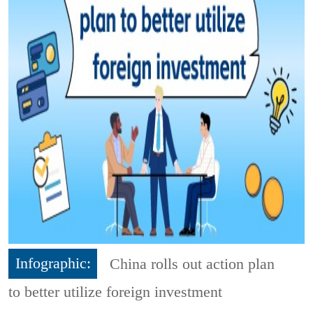
Infographic:
China rolls out action plan
to better utilize foreign investment