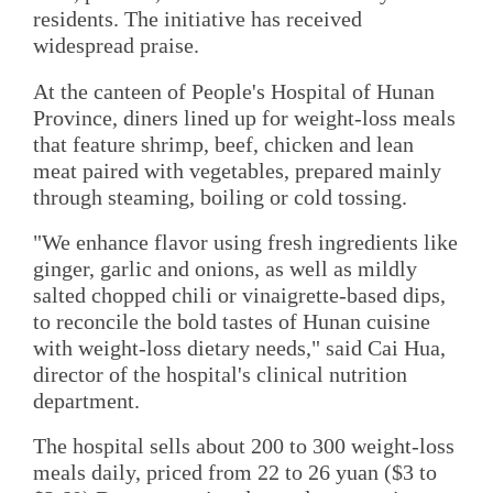
residents. The initiative has received
widespread praise.
At the canteen of People's Hospital of Hunan
Province, diners lined up for weight-loss meals
that feature shrimp, beef, chicken and lean
meat paired with vegetables, prepared mainly
through steaming, boiling or cold tossing.
"We enhance flavor using fresh ingredients like
ginger, garlic and onions, as well as mildly
salted chopped chili or vinaigrette-based dips,
to reconcile the bold tastes of Hunan cuisine
with weight-loss dietary needs," said Cai Hua,
director of the hospital's clinical nutrition
department.
The hospital sells about 200 to 300 weight-loss
meals daily, priced from 22 to 26 yuan ($3 to