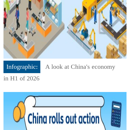
Infographic:
A look at China's economy
in H1 of 2026