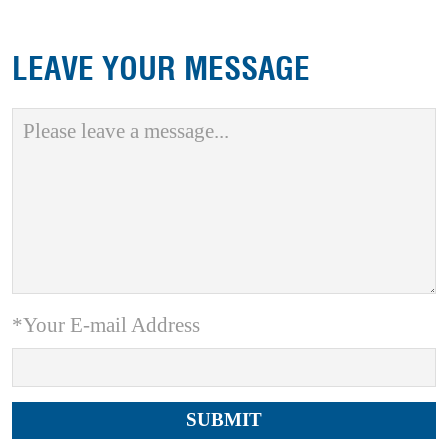
LEAVE YOUR MESSAGE
*Your E-mail Address