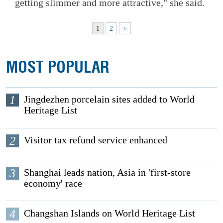
getting slimmer and more attractive," she said.
1
2
>
MOST POPULAR
1
Jingdezhen porcelain sites added to World
Heritage List
2
Visitor tax refund service enhanced
3
Shanghai leads nation, Asia in 'first-store
economy' race
4
Changshan Islands on World Heritage List