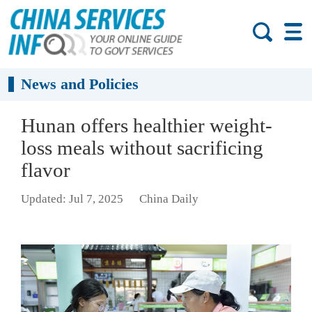
News and Policies
Hunan offers healthier weight-
loss meals without sacrificing
flavor
Updated: Jul 7, 2025
China Daily