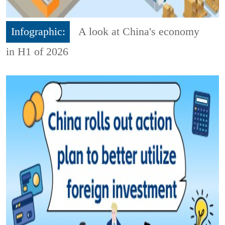
Infographic:
A look at China's economy
in H1 of 2026