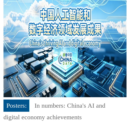
Posters:
In numbers: China's AI and
digital economy achievements