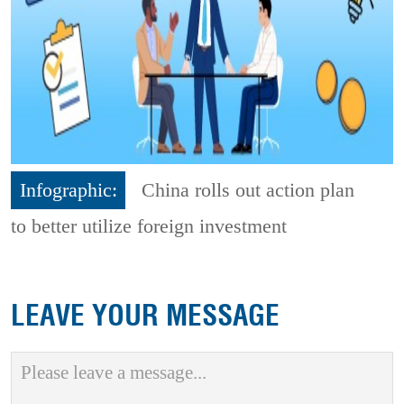
Infographic:
China rolls out action plan
to better utilize foreign investment
LEAVE YOUR MESSAGE