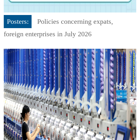
Posters:
Policies concerning expats,
foreign enterprises in July 2026