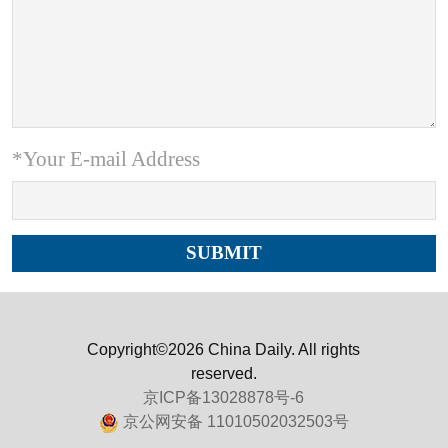
*Your E-mail Address
Copyright©2026 China Daily. All rights
reserved.
京ICP备13028878号-6
京公网安备 11010502032503号