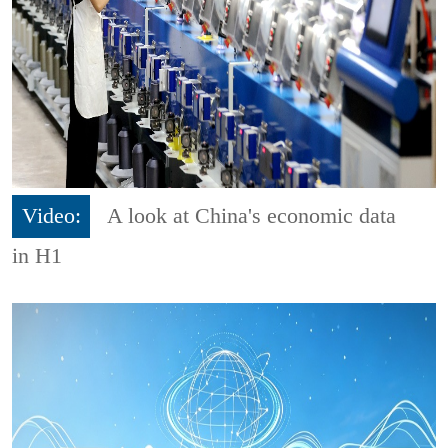
Video:
A look at China's economic data
in H1