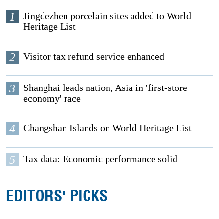
1
Jingdezhen porcelain sites added to World
Heritage List
2
Visitor tax refund service enhanced
3
Shanghai leads nation, Asia in 'first-store
economy' race
4
Changshan Islands on World Heritage List
5
Tax data: Economic performance solid
EDITORS' PICKS