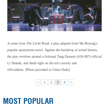
A scene from
The Litchi Road
, a play adapted from Ma Boyong's
popular eponymous novel. Against the backdrop of actual history,
the play revolves around a fictional Tang Dynasty (618-907) official
Li Shande, and sheds light on the era's society and
officialdom. [Photo provided to China Daily]
<
1
2
3
4
>
MOST POPULAR