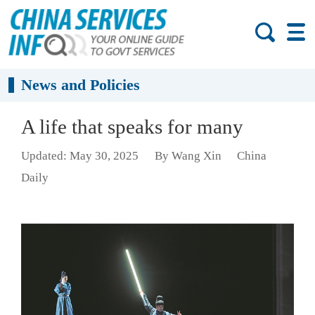
News and Policies
A life that speaks for many
Updated: May 30, 2025
By Wang Xin
China
Daily