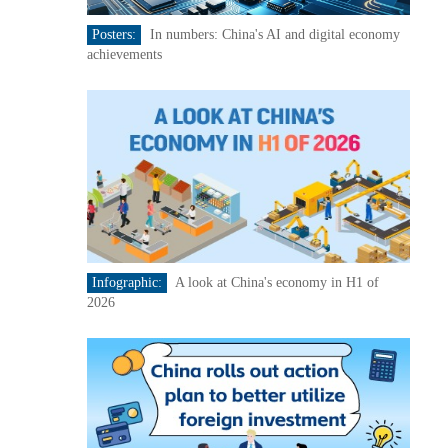
Posters:
In numbers: China's AI and digital economy
achievements
Infographic:
A look at China's economy in H1 of
2026