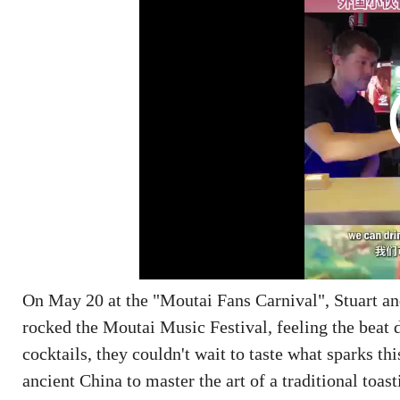
On May 20 at the "Moutai Fans Carnival", Stuart an
rocked the Moutai Music Festival, feeling the beat 
cocktails, they couldn't wait to taste what sparks t
ancient China to master the art of a traditional to