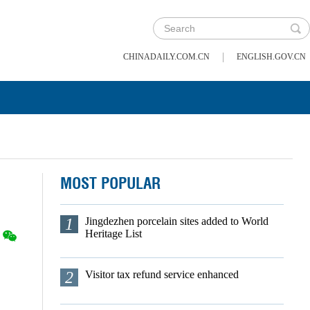
|
CHINADAILY.COM.CN
ENGLISH.GOV.CN
MOST POPULAR
1
Jingdezhen porcelain sites added to World
Heritage List
2
Visitor tax refund service enhanced