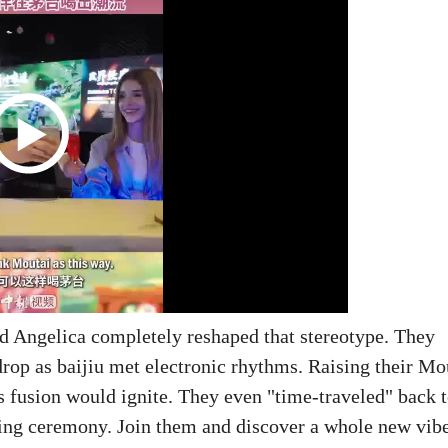
d Angelica completely reshaped that stereotype. They
drop as baijiu met electronic rhythms. Raising their Mo
his fusion would ignite. They even "time-traveled" back 
asting ceremony. Join them and discover a whole new vib