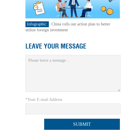
Infographic:
China rolls out action plan to better
utilize foreign investment
LEAVE YOUR MESSAGE
*Your E-mail Address