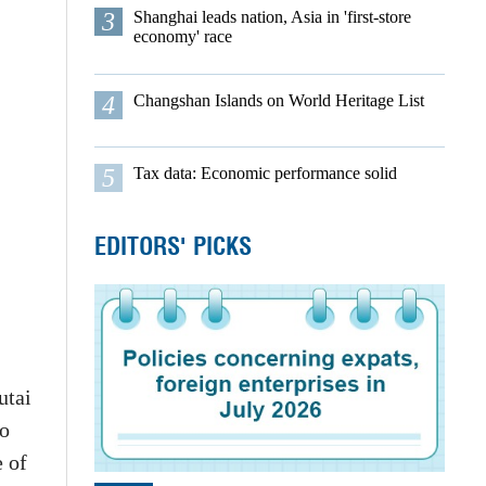
3
Shanghai leads nation, Asia in 'first-store
economy' race
4
Changshan Islands on World Heritage List
5
Tax data: Economic performance solid
EDITORS' PICKS
utai
to
e of