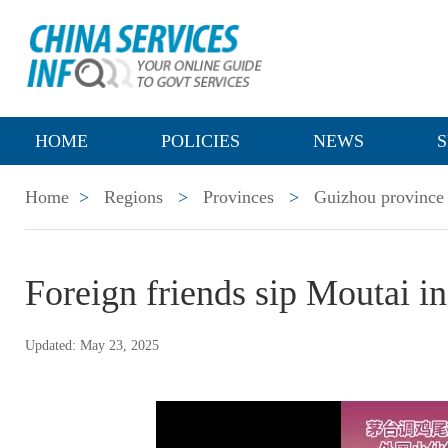
HOME
POLICIES
NEWS
S
Home
>
Regions
>
Provinces
>
Guizhou province
Foreign friends sip Moutai in
Updated: May 23, 2025