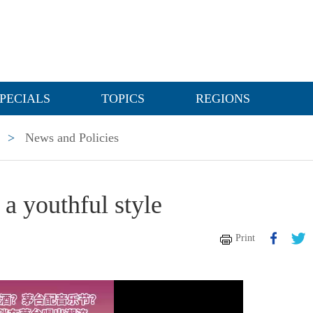
PECIALS
TOPICS
REGIONS
>
News and Policies
 a youthful style
Print