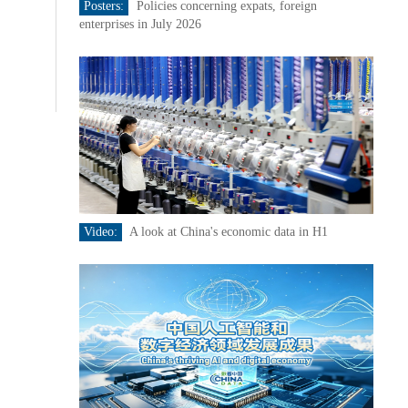
Posters:
Policies concerning expats, foreign
enterprises in July 2026
Video:
A look at China's economic data in H1