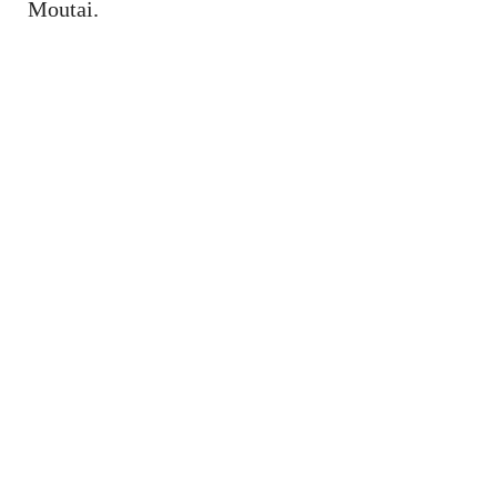
Moutai.