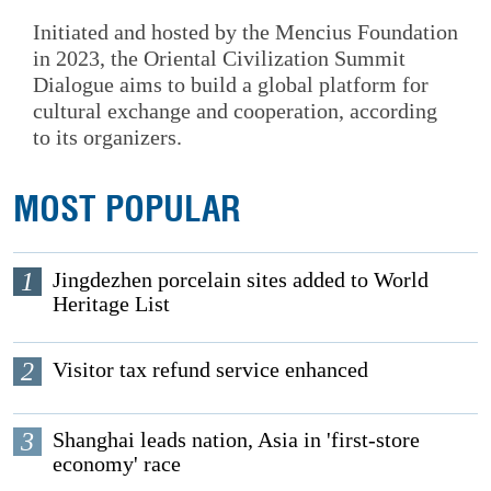
Initiated and hosted by the Mencius Foundation
in 2023, the Oriental Civilization Summit
Dialogue aims to build a global platform for
cultural exchange and cooperation, according
to its organizers.
MOST POPULAR
1
Jingdezhen porcelain sites added to World
Heritage List
2
Visitor tax refund service enhanced
3
Shanghai leads nation, Asia in 'first-store
economy' race