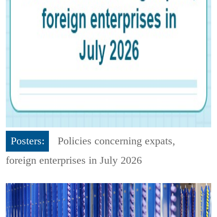
Posters:
Policies concerning expats,
foreign enterprises in July 2026