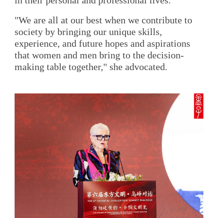
in their personal and professional lives.
"We are all at our best when we contribute to
society by bringing our unique skills,
experience, and future hopes and aspirations
that women and men bring to the decision-
making table together," she advocated.