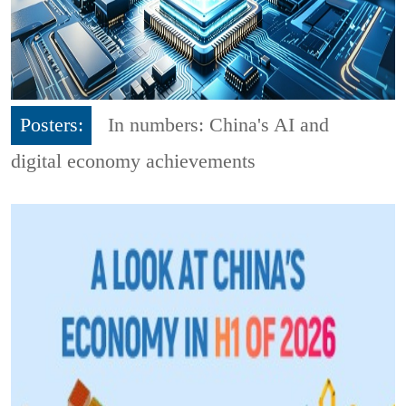
Posters:
In numbers: China's AI and
digital economy achievements