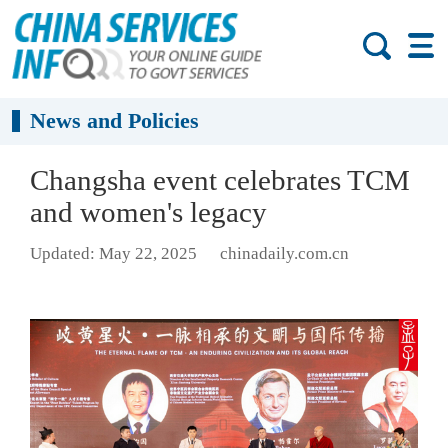
News and Policies
Changsha event celebrates TCM
and women's legacy
Updated: May 22, 2025
chinadaily.com.cn