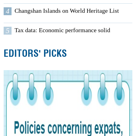
4
Changshan Islands on World Heritage List
5
Tax data: Economic performance solid
EDITORS' PICKS