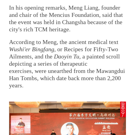
In his opening remarks, Meng Liang, founder
and chair of the Mencius Foundation, said that
the event was held in Changsha because of the
city's rich TCM heritage.
According to Meng, the ancient medical text
Wushi'er Bingfang
, or Recipes for Fifty-Two
Ailments, and the
Daoyin Tu
, a painted scroll
depicting a series of therapeutic
exercises, were unearthed from the Mawangdui
Han Tombs, which date back more than 2,200
years.