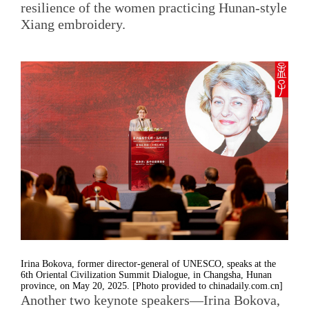
resilience of the women practicing Hunan-style
Xiang embroidery.
Irina Bokova, former director-general of UNESCO, speaks at the
6th Oriental Civilization Summit Dialogue, in Changsha, Hunan
province, on May 20, 2025. [Photo provided to chinadaily.com.cn]
Another two keynote speakers—Irina Bokova,