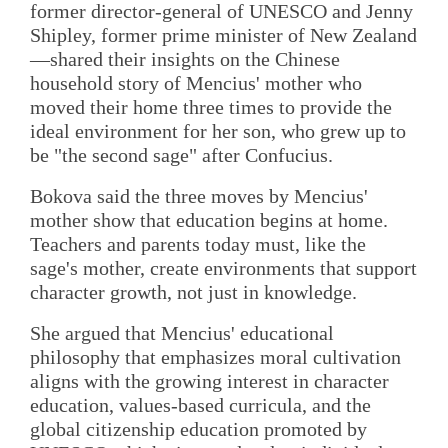
former director-general of UNESCO and Jenny
Shipley, former prime minister of New Zealand
—shared their insights on the Chinese
household story of Mencius' mother who
moved their home three times to provide the
ideal environment for her son, who grew up to
be "the second sage" after Confucius.
Bokova said the three moves by Mencius'
mother show that education begins at home.
Teachers and parents today must, like the
sage's mother, create environments that support
character growth, not just in knowledge.
She argued that Mencius' educational
philosophy that emphasizes moral cultivation
aligns with the growing interest in character
education, values-based curricula, and the
global citizenship education promoted by