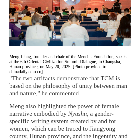
Meng Liang, founder and chair of the Mencius Foundation, speaks
at the 6th Oriental Civilization Summit Dialogue, in Changsha,
Hunan province, on May 20, 2025. [Photo provided to
chinadaily.com.cn]
"The two artifacts demonstrate that TCM is
based on the philosophy of unity between man
and nature," he commented.
Meng also highlighted the power of female
narrative embodied by
Nyushu
, a gender-
specific writing system created by and for
women, which can be traced to Jiangyong
county, Hunan province, and the ingenuity and