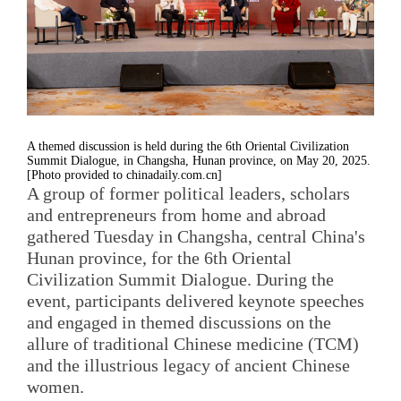
A themed discussion is held during the 6th Oriental Civilization
Summit Dialogue, in Changsha, Hunan province, on May 20, 2025.
[Photo provided to chinadaily.com.cn]
A group of former political leaders, scholars
and entrepreneurs from home and abroad
gathered Tuesday in Changsha, central China's
Hunan province, for the 6th Oriental
Civilization Summit Dialogue. During the
event, participants delivered keynote speeches
and engaged in themed discussions on the
allure of traditional Chinese medicine (TCM)
and the illustrious legacy of ancient Chinese
women.