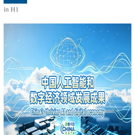
in H1