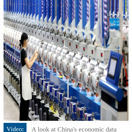
Video:
A look at China's economic data