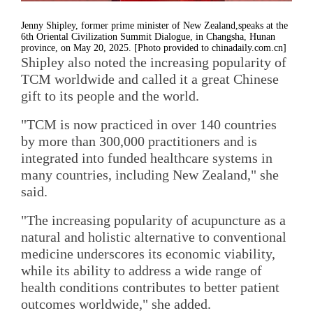
Jenny Shipley, former prime minister of New Zealand,speaks at the
6th Oriental Civilization Summit Dialogue, in Changsha, Hunan
province, on May 20, 2025. [Photo provided to chinadaily.com.cn]
Shipley also noted the increasing popularity of
TCM worldwide and called it a great Chinese
gift to its people and the world.
"TCM is now practiced in over 140 countries
by more than 300,000 practitioners and is
integrated into funded healthcare systems in
many countries, including New Zealand," she
said.
"The increasing popularity of acupuncture as a
natural and holistic alternative to conventional
medicine underscores its economic viability,
while its ability to address a wide range of
health conditions contributes to better patient
outcomes worldwide," she added.