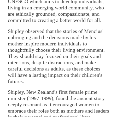
UNESCO which aims to develop individuals,
living in an emerging world community, who
are ethically grounded, compassionate, and
committed to creating a better world for all.
Shipley observed that the stories of Mencius'
upbringing and the decisions made by his
mother inspire modern individuals to
thoughtfully choose their living environment.
They should stay focused on their goals and
intentions, despite distractions, and make
careful decisions as adults, as these choices
will have a lasting impact on their children's
futures.
Shipley, New Zealand's first female prime
minister (1997-1999), found the ancient story
deeply resonant as it encouraged women to
embrace their roles both as mothers and leaders