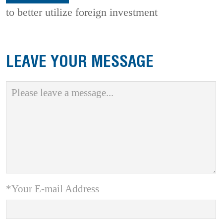
to better utilize foreign investment
LEAVE YOUR MESSAGE
*Your E-mail Address