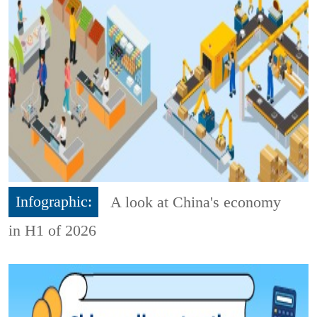
Infographic:
A look at China's economy
in H1 of 2026