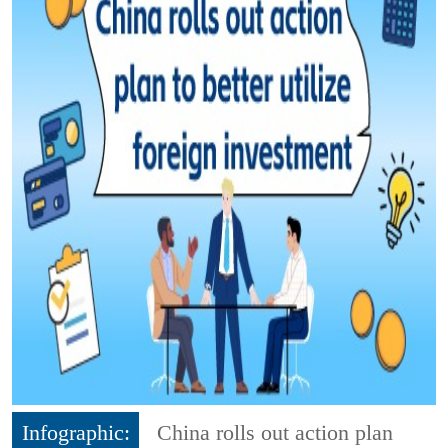
Infographic:
China rolls out action plan