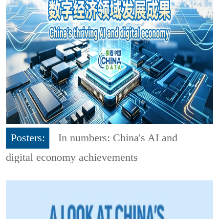
Posters:
In numbers: China's AI and
digital economy achievements