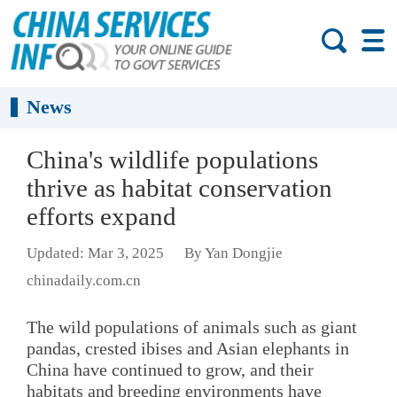
News
China's wildlife populations
thrive as habitat conservation
efforts expand
Updated: Mar 3, 2025
By Yan Dongjie
chinadaily.com.cn
The wild populations of animals such as giant
pandas, crested ibises and Asian elephants in
China have continued to grow, and their
habitats and breeding environments have