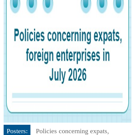
Posters:
Policies concerning expats,