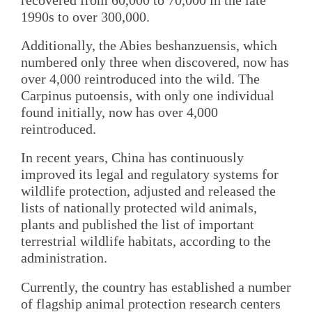
1990s to over 300,000.
Additionally, the Abies beshanzuensis, which
numbered only three when discovered, now has
over 4,000 reintroduced into the wild. The
Carpinus putoensis, with only one individual
found initially, now has over 4,000
reintroduced.
In recent years, China has continuously
improved its legal and regulatory systems for
wildlife protection, adjusted and released the
lists of nationally protected wild animals,
plants and published the list of important
terrestrial wildlife habitats, according to the
administration.
Currently, the country has established a number
of flagship animal protection research centers