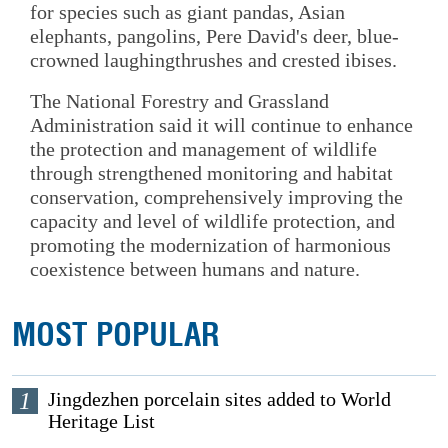
for species such as giant pandas, Asian
elephants, pangolins, Pere David's deer, blue-
crowned laughingthrushes and crested ibises.
The National Forestry and Grassland
Administration said it will continue to enhance
the protection and management of wildlife
through strengthened monitoring and habitat
conservation, comprehensively improving the
capacity and level of wildlife protection, and
promoting the modernization of harmonious
coexistence between humans and nature.
MOST POPULAR
1
Jingdezhen porcelain sites added to World
Heritage List