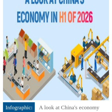
Infographic:
A look at China's economy