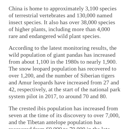
China is home to approximately 3,100 species
of terrestrial vertebrates and 130,000 named
insect species. It also has over 38,000 species
of higher plants, including more than 4,000
rare and endangered wild plant species.
According to the latest monitoring results, the
wild population of giant pandas has increased
from about 1,100 in the 1980s to nearly 1,900.
The snow leopard population has recovered to
over 1,200, and the number of Siberian tigers
and Amur leopards have increased from 27 and
42, respectively, at the start of the national park
system pilot in 2017, to around 70 and 80.
The crested ibis population has increased from
seven at the time of its discovery to over 7,000,
and the Tibetan antelope population has
recovered from 60,000 to 70,000 in the late