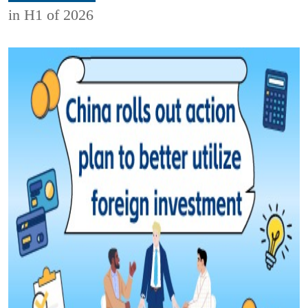
in H1 of 2026