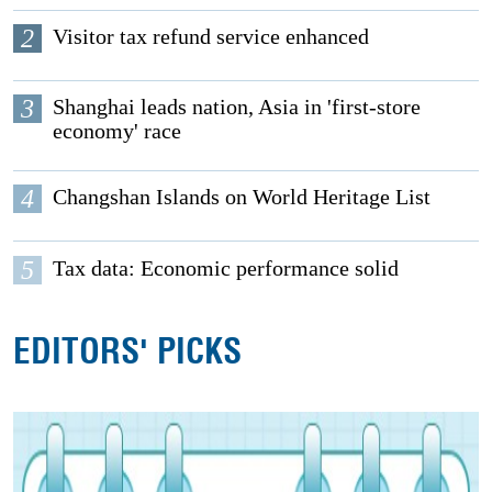
2
Visitor tax refund service enhanced
3
Shanghai leads nation, Asia in 'first-store
economy' race
4
Changshan Islands on World Heritage List
5
Tax data: Economic performance solid
EDITORS' PICKS