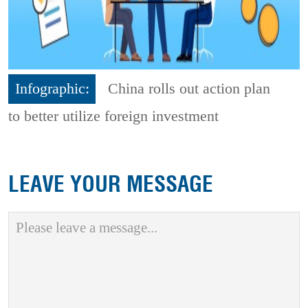
Infographic:
China rolls out action plan
to better utilize foreign investment
LEAVE YOUR MESSAGE