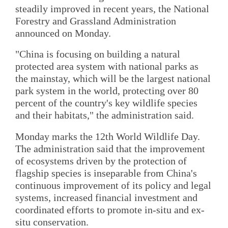
steadily improved in recent years, the National
Forestry and Grassland Administration
announced on Monday.
"China is focusing on building a natural
protected area system with national parks as
the mainstay, which will be the largest national
park system in the world, protecting over 80
percent of the country's key wildlife species
and their habitats," the administration said.
Monday marks the 12th World Wildlife Day.
The administration said that the improvement
of ecosystems driven by the protection of
flagship species is inseparable from China's
continuous improvement of its policy and legal
systems, increased financial investment and
coordinated efforts to promote in-situ and ex-
situ conservation.