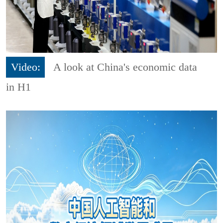
Video:
A look at China's economic data
in H1