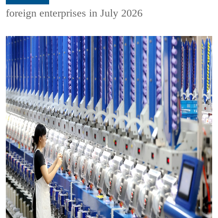
foreign enterprises in July 2026