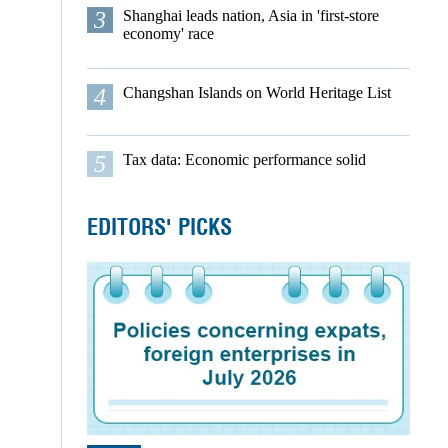
3
Shanghai leads nation, Asia in 'first-store
economy' race
4
Changshan Islands on World Heritage List
5
Tax data: Economic performance solid
EDITORS' PICKS