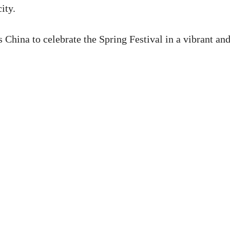
ity.
s China to celebrate the Spring Festival in a vibrant an