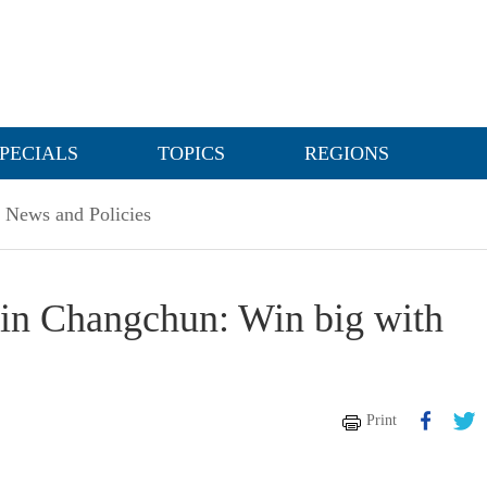
PECIALS
TOPICS
REGIONS
News and Policies
 in Changchun: Win big with
Print