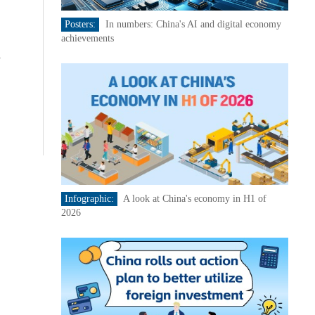
Posters:
In numbers: China's AI and digital economy
achievements
d
Infographic:
A look at China's economy in H1 of
2026