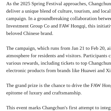
As the 2025 Spring Festival approaches, Changchun c
deliver a unique blend of culture, tourism, and loc
campaign. In a groundbreaking collaboration betwe
Investment Group Co and FAW Hongqi, this initiative
beloved Chinese brand.
The campaign, which runs from Jan 21 to Feb 20, a
atmosphere for residents and visitors. Participants 
various rewards, including tickets to top Changchun 
electronic products from brands like Huawei and X
The grand prize is the chance to drive the FAW Hon
epitome of luxury and craftsmanship.
This event marks Changchun's first attempt to integ