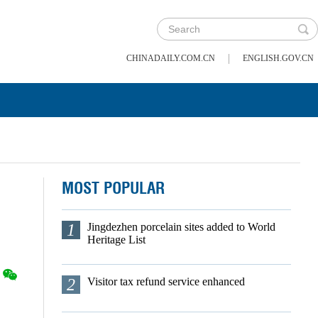
|
CHINADAILY.COM.CN
ENGLISH.GOV.CN
MOST POPULAR
1
Jingdezhen porcelain sites added to World
Heritage List
2
Visitor tax refund service enhanced