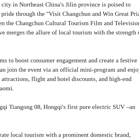
ity in Northeast China's Jilin province is poised to
al pride through the "Visit Changchun and Win Great Pri
en the Changchun Cultural Tourism Film and Televisio
 merges the allure of local tourism with the strength 
ims to boost consumer engagement and create a festive
can join the event via an official mini-program and enjo
attractions, flight and hotel discounts, and high-end
iaomi.
gqi Tiangong 08, Hongqi's first pure electric SUV –an
rate local tourism with a prominent domestic brand,