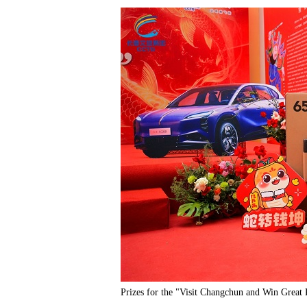
Prizes for the "Visit Changchun and Win Great 