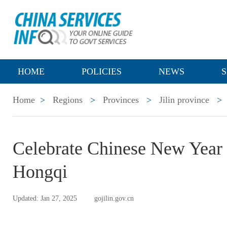
HOME
POLICIES
NEWS
S
Home
>
Regions
>
Provinces
>
Jilin province
>
Celebrate Chinese New Year
Hongqi
Updated: Jan 27, 2025
gojilin.gov.cn