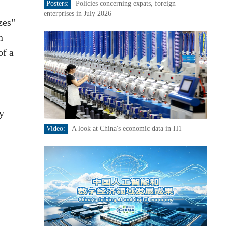
Posters:
Policies concerning expats, foreign
enterprises in July 2026
zes"
n
of a
y
Video:
A look at China's economic data in H1