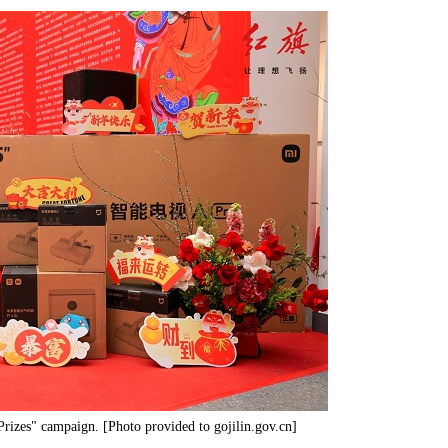
Prizes" campaign. [Photo provided to gojilin.gov.cn]