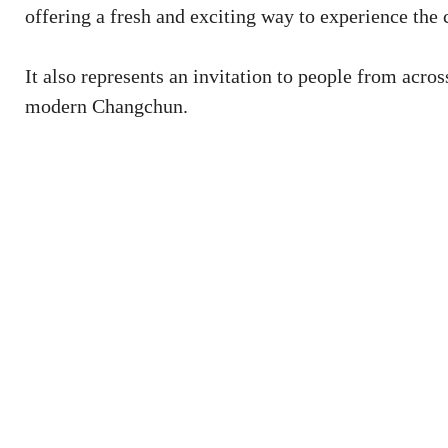
offering a fresh and exciting way to experience the c
It also represents an invitation to people from acros
modern Changchun.