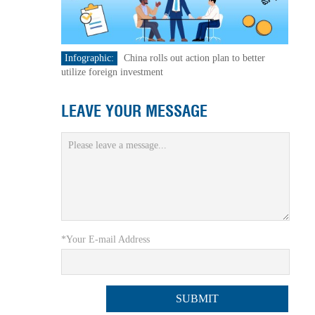
Infographic:
China rolls out action plan to better
utilize foreign investment
LEAVE YOUR MESSAGE
*Your E-mail Address