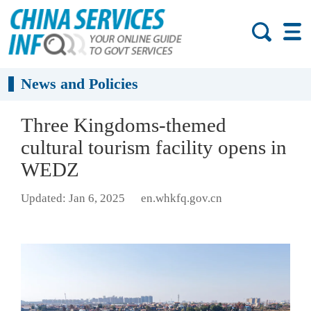
News and Policies
Three Kingdoms-themed
cultural tourism facility opens in
WEDZ
Updated: Jan 6, 2025
en.whkfq.gov.cn