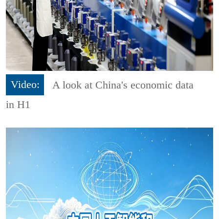
Video:
A look at China's economic data
in H1