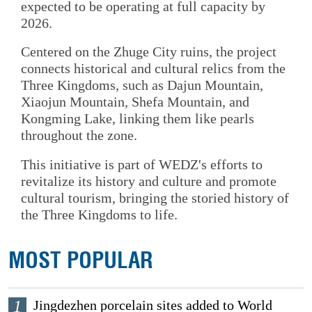
expected to be operating at full capacity by
2026.
Centered on the Zhuge City ruins, the project
connects historical and cultural relics from the
Three Kingdoms, such as Dajun Mountain,
Xiaojun Mountain, Shefa Mountain, and
Kongming Lake, linking them like pearls
throughout the zone.
This initiative is part of WEDZ's efforts to
revitalize its history and culture and promote
cultural tourism, bringing the storied history of
the Three Kingdoms to life.
MOST POPULAR
1
Jingdezhen porcelain sites added to World