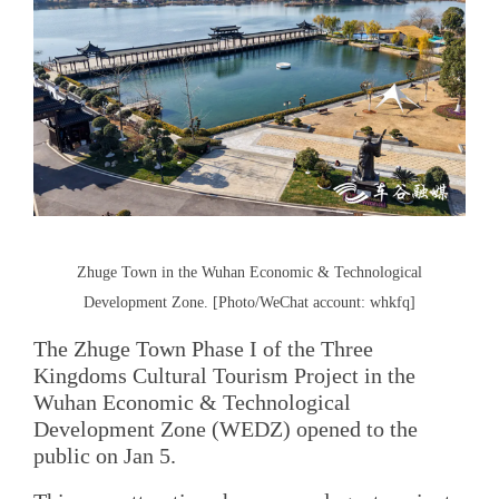
Zhuge Town in the Wuhan Economic & Technological
Development Zone. [Photo/WeChat account: whkfq]
The Zhuge Town Phase I of the Three
Kingdoms Cultural Tourism Project in the
Wuhan Economic & Technological
Development Zone (WEDZ) opened to the
public on Jan 5.