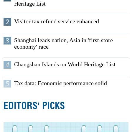
Heritage List
2
Visitor tax refund service enhanced
3
Shanghai leads nation, Asia in 'first-store
economy' race
4
Changshan Islands on World Heritage List
5
Tax data: Economic performance solid
EDITORS' PICKS