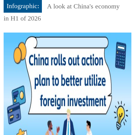
Infographic:
A look at China's economy
in H1 of 2026