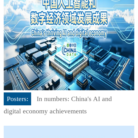
Posters:
In numbers: China's AI and
digital economy achievements