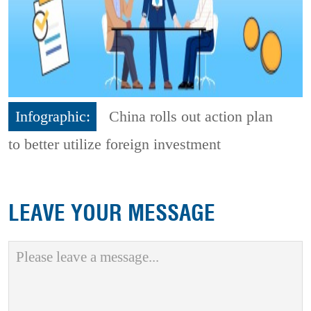
Infographic:
China rolls out action plan
to better utilize foreign investment
LEAVE YOUR MESSAGE