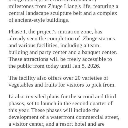
milestones from Zhuge Liang's life, featuring a
central landscape sculpture belt and a complex
of ancient-style buildings.
Phase I, the project's initiation zone, has
already seen the completion of Zhuge statues
and various facilities, including a team-
building and party center and a banquet center.
These attractions will be freely accessible to
the public from today until Jan 5, 2026.
The facility also offers over 20 varieties of
vegetables and fruits for visitors to pick from.
Li also revealed plans for the second and third
phases, set to launch in the second quarter of
this year. These phases will include the
development of a waterfront commercial street,
a visitor center, and a resort hotel and are