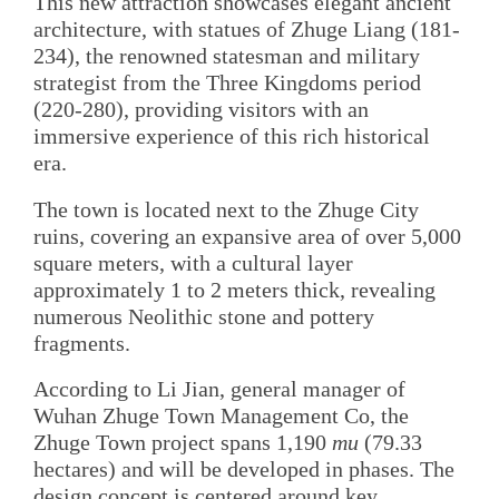
This new attraction showcases elegant ancient
architecture, with statues of Zhuge Liang (181-
234), the renowned statesman and military
strategist from the Three Kingdoms period
(220-280), providing visitors with an
immersive experience of this rich historical
era.
The town is located next to the Zhuge City
ruins, covering an expansive area of over 5,000
square meters, with a cultural layer
approximately 1 to 2 meters thick, revealing
numerous Neolithic stone and pottery
fragments.
According to Li Jian, general manager of
Wuhan Zhuge Town Management Co, the
Zhuge Town project spans 1,190
mu
(79.33
hectares) and will be developed in phases. The
design concept is centered around key