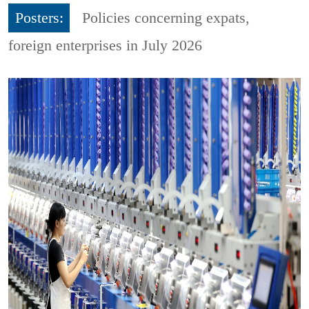
Posters:
Policies concerning expats,
foreign enterprises in July 2026