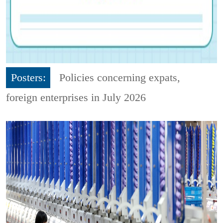
Posters:
Policies concerning expats,
foreign enterprises in July 2026