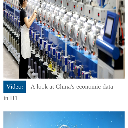
Video:
A look at China's economic data
in H1