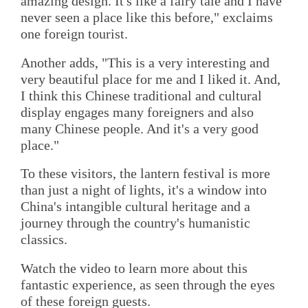
amazing design. It's like a fairy tale and I have
never seen a place like this before," exclaims
one foreign tourist.
Another adds, "This is a very interesting and
very beautiful place for me and I liked it. And,
I think this Chinese traditional and cultural
display engages many foreigners and also
many Chinese people. And it's a very good
place."
To these visitors, the lantern festival is more
than just a night of lights, it's a window into
China's intangible cultural heritage and a
journey through the country's humanistic
classics.
Watch the video to learn more about this
fantastic experience, as seen through the eyes
of these foreign guests.