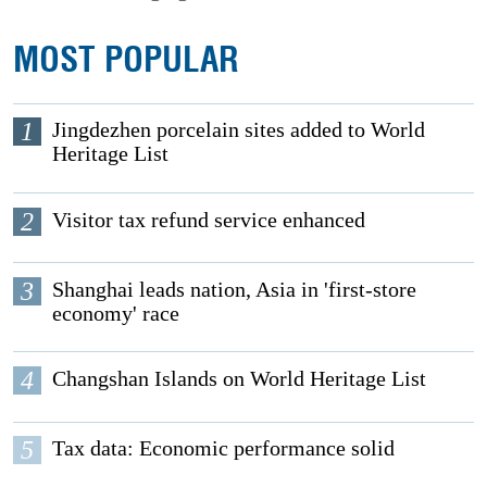
MOST POPULAR
1
Jingdezhen porcelain sites added to World
Heritage List
2
Visitor tax refund service enhanced
3
Shanghai leads nation, Asia in 'first-store
economy' race
4
Changshan Islands on World Heritage List
5
Tax data: Economic performance solid