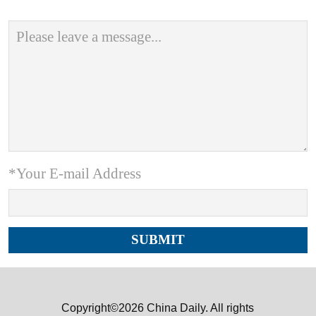
*Your E-mail Address
Copyright©2026 China Daily. All rights