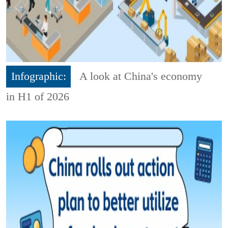
Infographic:
A look at China's economy
in H1 of 2026