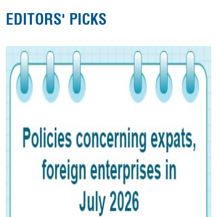
EDITORS' PICKS