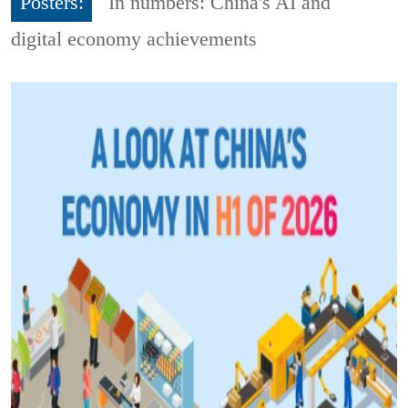
Posters:
In numbers: China's AI and
digital economy achievements