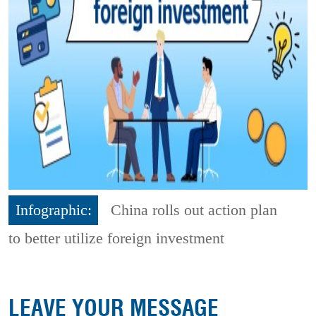
Infographic:
China rolls out action plan
to better utilize foreign investment
LEAVE YOUR MESSAGE