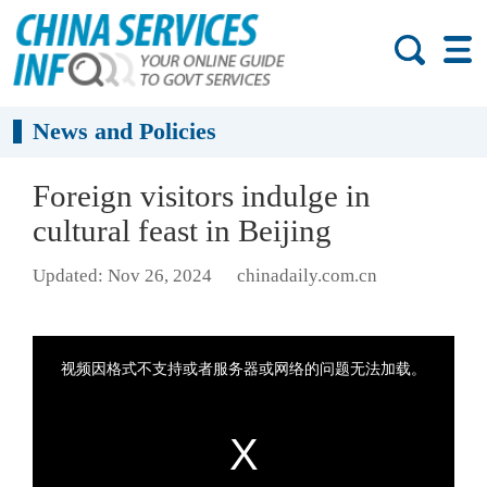
News and Policies
Foreign visitors indulge in
cultural feast in Beijing
Updated: Nov 26, 2024
chinadaily.com.cn