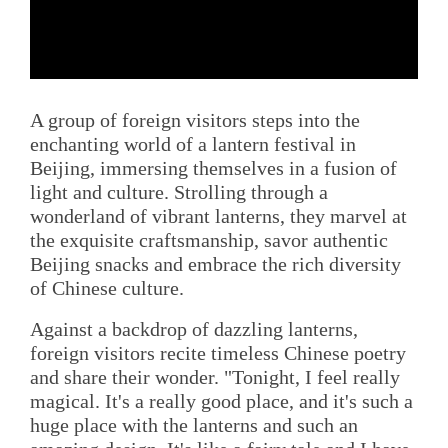
A group of foreign visitors steps into the
enchanting world of a lantern festival in
Beijing, immersing themselves in a fusion of
light and culture. Strolling through a
wonderland of vibrant lanterns, they marvel at
the exquisite craftsmanship, savor authentic
Beijing snacks and embrace the rich diversity
of Chinese culture.
Against a backdrop of dazzling lanterns,
foreign visitors recite timeless Chinese poetry
and share their wonder. "Tonight, I feel really
magical. It's a really good place, and it's such a
huge place with the lanterns and such an