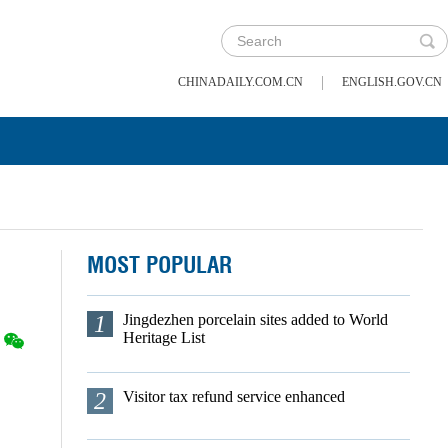
|
CHINADAILY.COM.CN
ENGLISH.GOV.CN
MOST POPULAR
1
Jingdezhen porcelain sites added to World
Heritage List
2
Visitor tax refund service enhanced