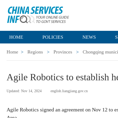
HOME
POLICIES
NEWS
S
Home
>
Regions
>
Provinces
>
Chongqing munici
Agile Robotics to establish h
Updated: Nov 14, 2024
english.liangjiang.gov.cn
Agile Robotics signed an agreement on Nov 12 to e
Area.