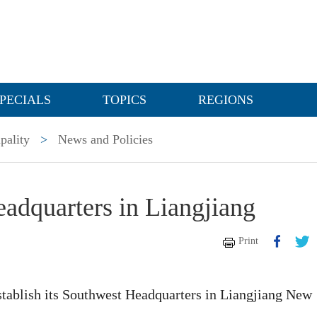
PECIALS
TOPICS
REGIONS
pality
>
News and Policies
eadquarters in Liangjiang
Print
stablish its Southwest Headquarters in Liangjiang New