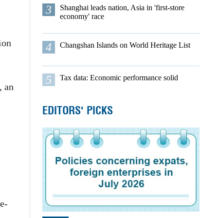
3
Shanghai leads nation, Asia in 'first-store
economy' race
ion
4
Changshan Islands on World Heritage List
5
Tax data: Economic performance solid
, an
EDITORS' PICKS
e-