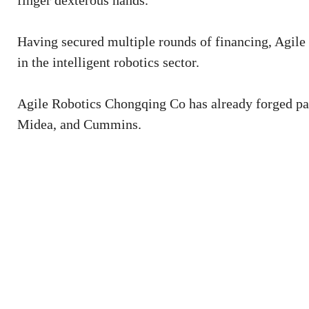
finger dexterous hands.
Having secured multiple rounds of financing, Agile 
in the intelligent robotics sector.
Agile Robotics Chongqing Co has already forged par
Midea, and Cummins.