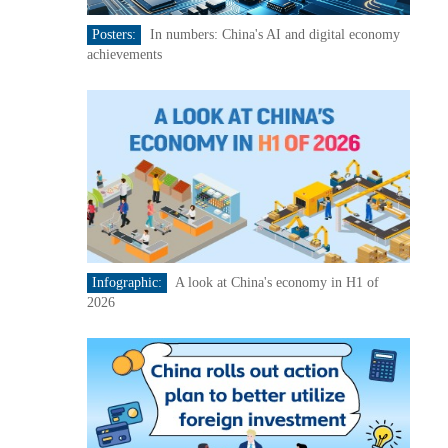
Posters:
In numbers: China's AI and digital economy
achievements
Infographic:
A look at China's economy in H1 of
2026