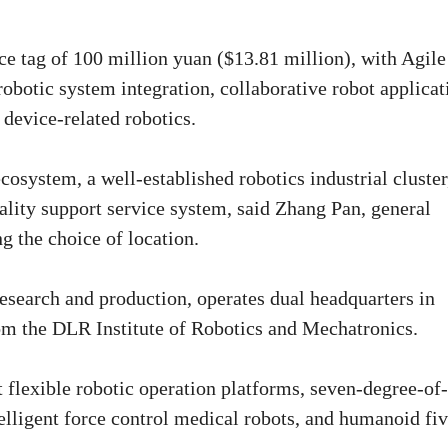
ce tag of 100 million yuan ($13.81 million), with Agile
obotic system integration, collaborative robot applicat
device-related robotics.
system, a well-established robotics industrial cluster
ality support service system, said Zhang Pan, general
 the choice of location.
 research and production, operates dual headquarters in
rom the DLR Institute of Robotics and Mechatronics.
t flexible robotic operation platforms, seven-degree-of-
telligent force control medical robots, and humanoid fiv