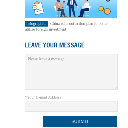
Infographic:
China rolls out action plan to better
utilize foreign investment
LEAVE YOUR MESSAGE
*Your E-mail Address