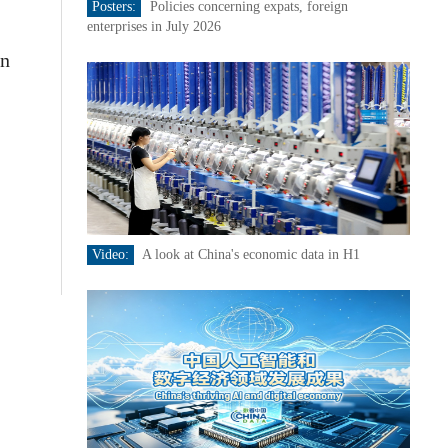
Posters:
Policies concerning expats, foreign
enterprises in July 2026
rn
,
Video:
A look at China's economic data in H1