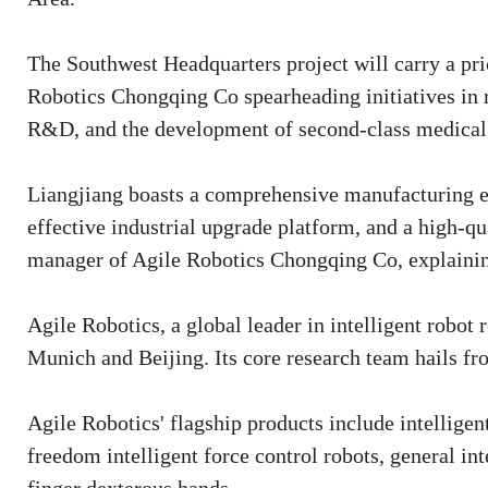
The Southwest Headquarters project will carry a pri
Robotics Chongqing Co spearheading initiatives in r
R&D, and the development of second-class medical 
Liangjiang boasts a comprehensive manufacturing eco
effective industrial upgrade platform, and a high-qu
manager of Agile Robotics Chongqing Co, explaining
Agile Robotics, a global leader in intelligent robot
Munich and Beijing. Its core research team hails f
Agile Robotics' flagship products include intelligen
freedom intelligent force control robots, general in