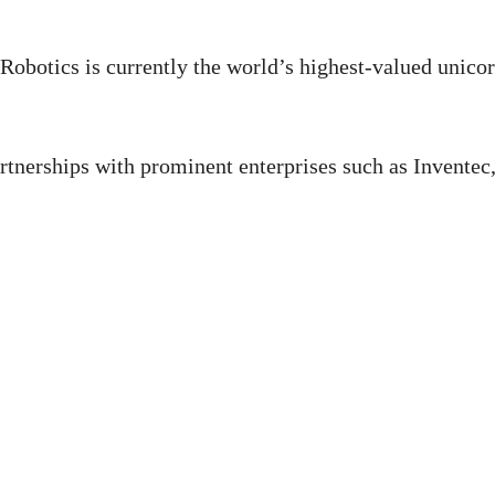
Robotics is currently the world’s highest-valued unico
tnerships with prominent enterprises such as Inventec