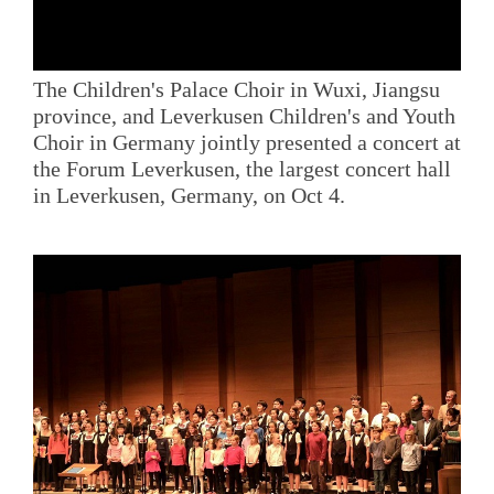
The Children's Palace Choir in Wuxi, Jiangsu
province, and Leverkusen Children's and Youth
Choir in Germany jointly presented a concert at
the Forum Leverkusen, the largest concert hall
in Leverkusen, Germany, on Oct 4.