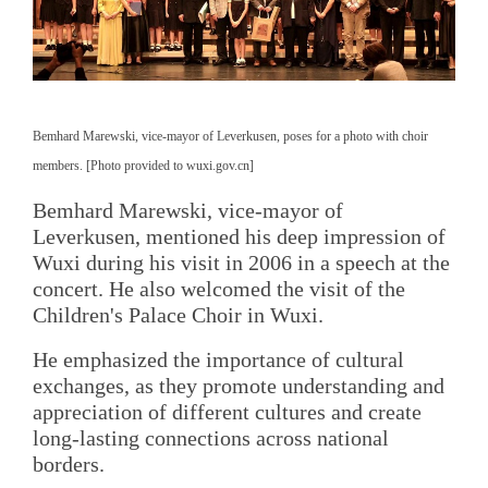
Bemhard Marewski, vice-mayor of Leverkusen, poses for a photo with choir
members. [Photo provided to wuxi.gov.cn]
Bemhard Marewski, vice-mayor of
Leverkusen, mentioned his deep impression of
Wuxi during his visit in 2006 in a speech at the
concert. He also welcomed the visit of the
Children's Palace Choir in Wuxi.
He emphasized the importance of cultural
exchanges, as they promote understanding and
appreciation of different cultures and create
long-lasting connections across national
borders.