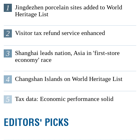
1
Jingdezhen porcelain sites added to World
Heritage List
2
Visitor tax refund service enhanced
3
Shanghai leads nation, Asia in 'first-store
economy' race
4
Changshan Islands on World Heritage List
5
Tax data: Economic performance solid
EDITORS' PICKS