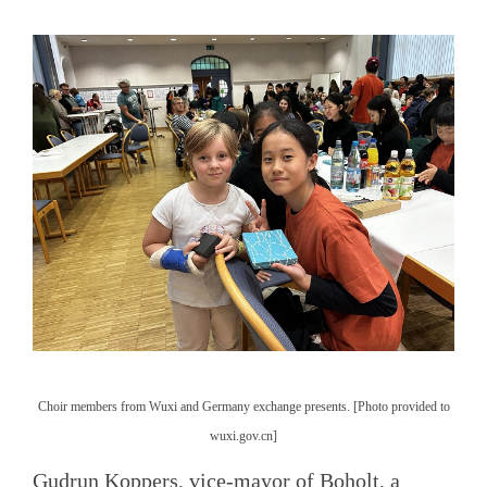
Choir members from Wuxi and Germany exchange presents. [Photo provided to
wuxi.gov.cn]
Gudrun Koppers, vice-mayor of Boholt, a