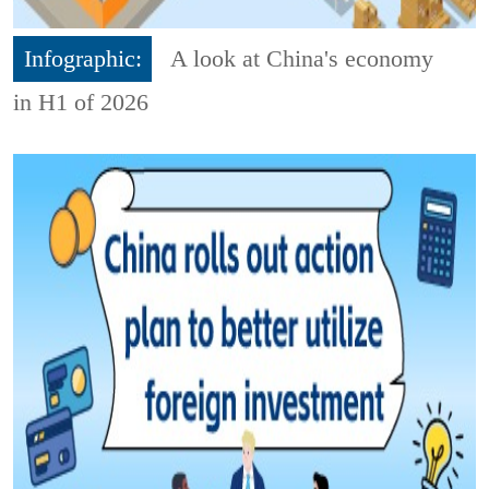
Infographic:
A look at China's economy
in H1 of 2026