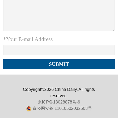
*Your E-mail Address
Copyright©2026 China Daily. All rights
reserved.
京ICP备13028878号-6
京公网安备 11010502032503号