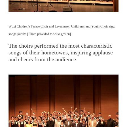
Wuxi Children's Palace Choir and Leverkusen Children's and Youth Choir sing
songs jointly. [Photo provided to wuxi.gov.cn]
The choirs performed the most characteristic
songs of their hometowns, inspiring applause
and cheers from the audience.