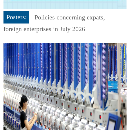
Posters:
Policies concerning expats,
foreign enterprises in July 2026