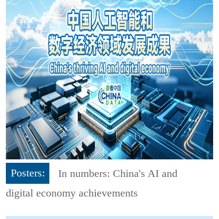
Posters:
In numbers: China's AI and
digital economy achievements