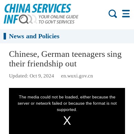
News and Policies
Chinese, German teenagers sing
their friendship out
Updated: Oct 9, 2024
en.wuxi.gov.cn