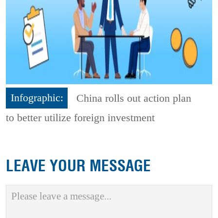
Infographic:
China rolls out action plan
to better utilize foreign investment
LEAVE YOUR MESSAGE