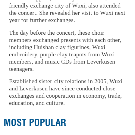
friendly exchange city of Wuxi, also attended
the concert. She revealed her visit to Wuxi next
year for further exchanges.
The day before the concert, these choir
members exchanged presents with each other,
including Huishan clay figurines, Wuxi
embroidery, purple clay teapots from Wuxi
members, and music CDs from Leverkusen
teenagers.
Established sister-city relations in 2005, Wuxi
and Leverkusen have since conducted close
exchanges and cooperation in economy, trade,
education, and culture.
MOST POPULAR