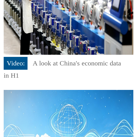
Video:
A look at China's economic data
in H1