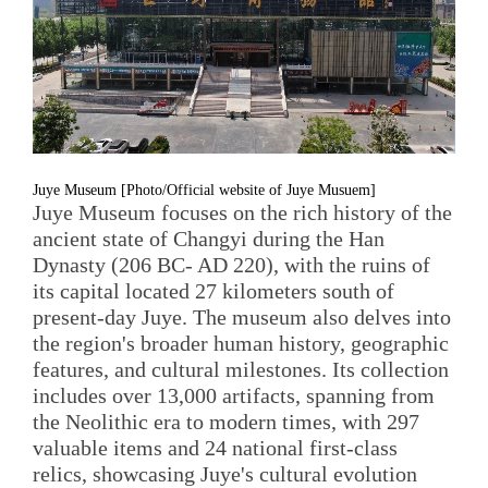
Juye Museum [Photo/Official website of Juye Musuem]
Juye Museum focuses on the rich history of the
ancient state of Changyi during the Han
Dynasty (206 BC- AD 220), with the ruins of
its capital located 27 kilometers south of
present-day Juye. The museum also delves into
the region's broader human history, geographic
features, and cultural milestones. Its collection
includes over 13,000 artifacts, spanning from
the Neolithic era to modern times, with 297
valuable items and 24 national first-class
relics, showcasing Juye's cultural evolution