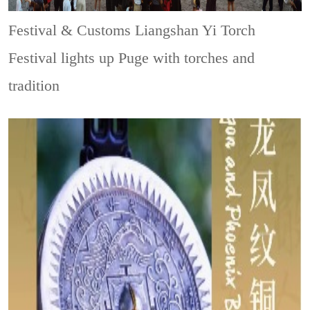
Festival & Customs
Liangshan Yi Torch
Festival lights up Puge with torches and
tradition