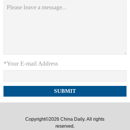
*Your E-mail Address
Copyright©2026 China Daily. All rights
reserved.