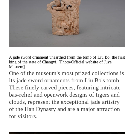
A jade sword ornament unearthed from the tomb of Liu Bo, the first
king of the state of Changyi. [Photo/Official website of Juye
Musuem]
One of the museum's most prized collections is
its jade sword ornaments from Liu Bo's tomb.
These finely carved pieces, featuring intricate
bas-relief and openwork designs of tigers and
clouds, represent the exceptional jade artistry
of the Han Dynasty and are a major attraction
for visitors.