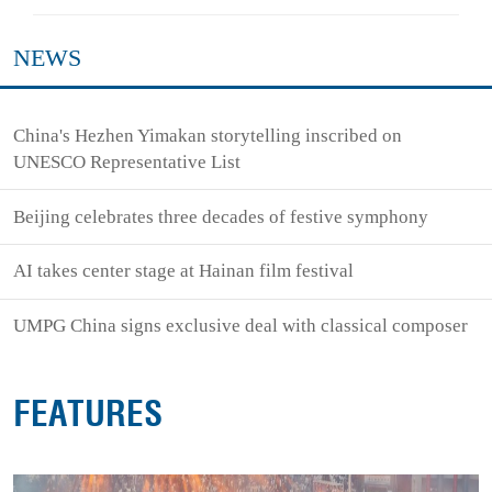
NEWS
China's Hezhen Yimakan storytelling inscribed on
UNESCO Representative List
Beijing celebrates three decades of festive symphony
AI takes center stage at Hainan film festival
UMPG China signs exclusive deal with classical composer
FEATURES