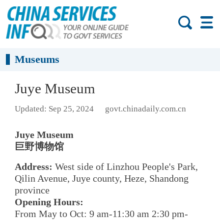
Museums
Juye Museum
Updated: Sep 25, 2024
govt.chinadaily.com.cn
Juye Museum
巨野博物馆
Address:
West side of Linzhou People's Park,
Qilin Avenue, Juye county, Heze, Shandong
province
Opening Hours:
From May to Oct: 9 am-11:30 am 2:30 pm-