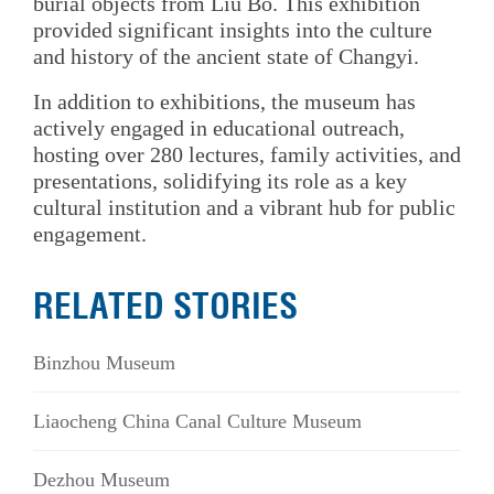
burial objects from Liu Bo. This exhibition
provided significant insights into the culture
and history of the ancient state of Changyi.
In addition to exhibitions, the museum has
actively engaged in educational outreach,
hosting over 280 lectures, family activities, and
presentations, solidifying its role as a key
cultural institution and a vibrant hub for public
engagement.
RELATED STORIES
Binzhou Museum
Liaocheng China Canal Culture Museum
Dezhou Museum