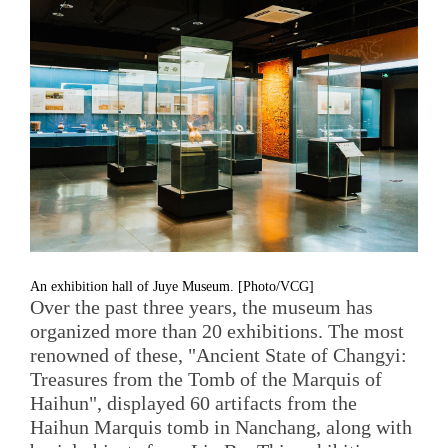
An exhibition hall of Juye Museum. [Photo/VCG]
Over the past three years, the museum has
organized more than 20 exhibitions. The most
renowned of these, "Ancient State of Changyi:
Treasures from the Tomb of the Marquis of
Haihun", displayed 60 artifacts from the
Haihun Marquis tomb in Nanchang, along with