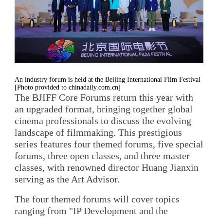
An industry forum is held at the Beijing International Film Festival
[Photo provided to chinadaily.com.cn]
The BJIFF Core Forums return this year with
an upgraded format, bringing together global
cinema professionals to discuss the evolving
landscape of filmmaking. This prestigious
series features four themed forums, five special
forums, three open classes, and three master
classes, with renowned director Huang Jianxin
serving as the Art Advisor.
The four themed forums will cover topics
ranging from "IP Development and the