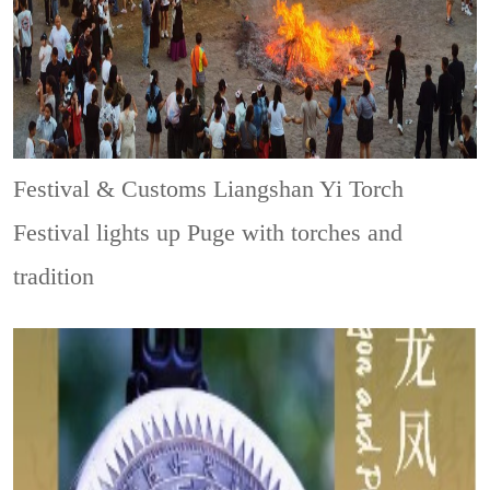
Festival & Customs
Liangshan Yi Torch
Festival lights up Puge with torches and
tradition