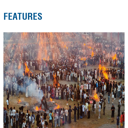
FEATURES