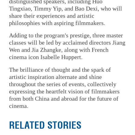
distinguished speakers, including Huo
Tingxiao, Timmy Yip, and Bao Dexi, who will
share their experiences and artistic
philosophies with aspiring filmmakers.
Adding to the program's prestige, three master
classes will be led by acclaimed directors Jiang
Wen and Jia Zhangke, along with French
cinema icon Isabelle Huppert.
The brilliance of thought and the spark of
artistic inspiration alternate and shine
throughout the series of events, collectively
expressing the heartfelt vision of filmmakers
from both China and abroad for the future of
cinema.
RELATED STORIES