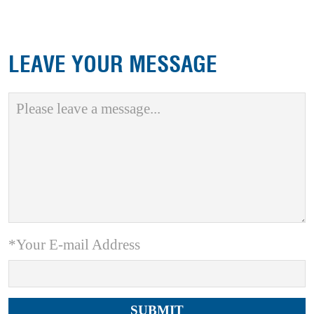
LEAVE YOUR MESSAGE
*Your E-mail Address