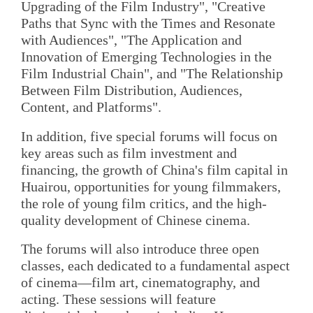
Upgrading of the Film Industry", "Creative
Paths that Sync with the Times and Resonate
with Audiences", "The Application and
Innovation of Emerging Technologies in the
Film Industrial Chain", and "The Relationship
Between Film Distribution, Audiences,
Content, and Platforms".
In addition, five special forums will focus on
key areas such as film investment and
financing, the growth of China's film capital in
Huairou, opportunities for young filmmakers,
the role of young film critics, and the high-
quality development of Chinese cinema.
The forums will also introduce three open
classes, each dedicated to a fundamental aspect
of cinema—film art, cinematography, and
acting. These sessions will feature