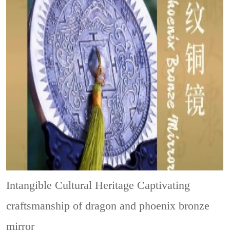
Intangible Cultural Heritage
Captivating
craftsmanship of dragon and phoenix bronze
mirror