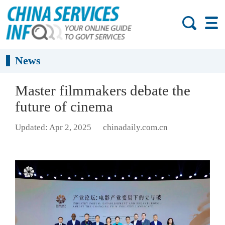
News
Master filmmakers debate the
future of cinema
Updated: Apr 2, 2025
chinadaily.com.cn