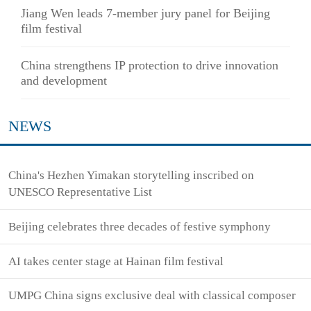
Jiang Wen leads 7-member jury panel for Beijing
film festival
China strengthens IP protection to drive innovation
and development
NEWS
China's Hezhen Yimakan storytelling inscribed on
UNESCO Representative List
Beijing celebrates three decades of festive symphony
AI takes center stage at Hainan film festival
UMPG China signs exclusive deal with classical composer