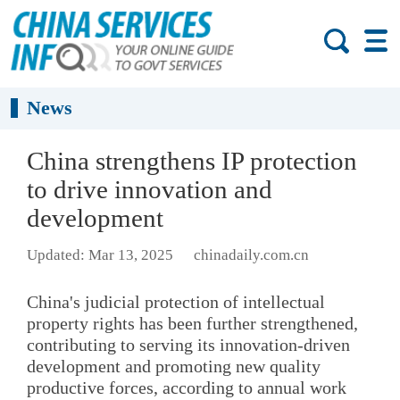
News
China strengthens IP protection
to drive innovation and
development
Updated: Mar 13, 2025
chinadaily.com.cn
China's judicial protection of intellectual
property rights has been further strengthened,
contributing to serving its innovation-driven
development and promoting new quality
productive forces, according to annual work