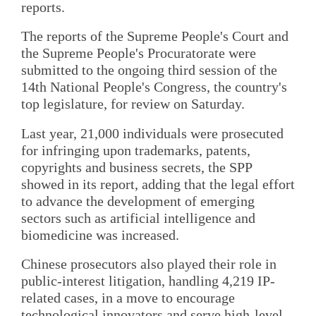
reports.
The reports of the Supreme People's Court and
the Supreme People's Procuratorate were
submitted to the ongoing third session of the
14th National People's Congress, the country's
top legislature, for review on Saturday.
Last year, 21,000 individuals were prosecuted
for infringing upon trademarks, patents,
copyrights and business secrets, the SPP
showed in its report, adding that the legal effort
to advance the development of emerging
sectors such as artificial intelligence and
biomedicine was increased.
Chinese prosecutors also played their role in
public-interest litigation, handling 4,219 IP-
related cases, in a move to encourage
technological innovators and serve high-level