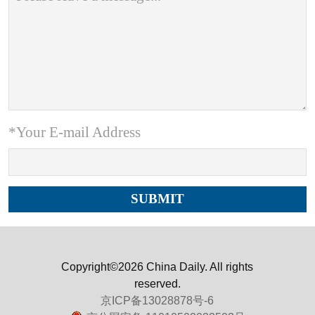
*Your E-mail Address
Copyright©2026 China Daily. All rights
reserved.
京ICP备13028878号-6