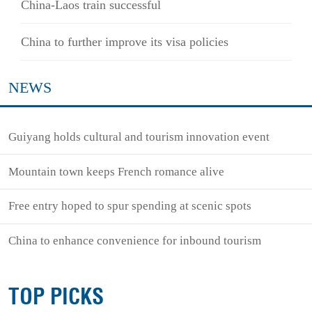
China-Laos train successful
China to further improve its visa policies
NEWS
Guiyang holds cultural and tourism innovation event
Mountain town keeps French romance alive
Free entry hoped to spur spending at scenic spots
China to enhance convenience for inbound tourism
TOP PICKS