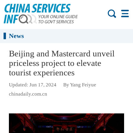
News
Beijing and Mastercard unveil
priceless project to elevate
tourist experiences
Updated: Jun 17, 2024
By Yang Feiyue
chinadaily.com.cn