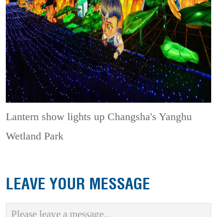
Lantern show lights up Changsha's Yanghu
Wetland Park
LEAVE YOUR MESSAGE