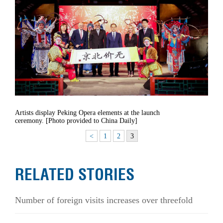
Artists display Peking Opera elements at the launch
ceremony. [Photo provided to China Daily]
<
1
2
3
RELATED STORIES
Number of foreign visits increases over threefold