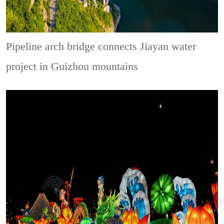
Pipeline arch bridge connects Jiayan water
project in Guizhou mountains