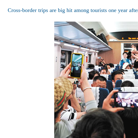
Cross-border trips are big hit among tourists one year aft