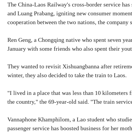
The China-Laos Railway's cross-border service has
and Luang Prabang, igniting new consumer moment
cooperation between the two nations, the company s
Ren Geng, a Chongqing native who spent seven years
January with some friends who also spent their yout
They wanted to revisit Xishuangbanna after retirem
winter, they also decided to take the train to Laos.
"I lived in a place that was less than 10 kilometers 
the country," the 69-year-old said. "The train servic
Vannaphone Khamphilom, a Lao student who studies 
passenger service has boosted business for her moth