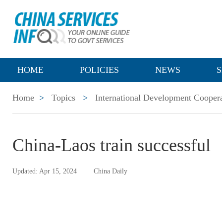
HOME
POLICIES
NEWS
S
Home
>
Topics
>
International Development Cooper
China-Laos train successful
Updated: Apr 15, 2024
China Daily