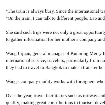
"The train is always busy. Since the international tr
"On the train, I can talk to different people, Lao an
She said such trips were not only a great opportuni
to gather information for her mother's company and 
Wang Lijuan, general manager of Kunming Merry Inte
international service, travelers, particularly from n
they had to travel to Bangkok to make a transfer bef
Wang's company mainly works with foreigners who w
Over the year, travel facilitators such as railway 
quality, making great contributions to tourism dev