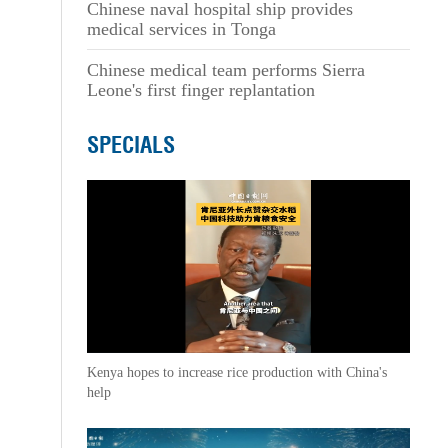
Chinese naval hospital ship provides
medical services in Tonga
Chinese medical team performs Sierra
Leone's first finger replantation
SPECIALS
Kenya hopes to increase rice production with China's
help