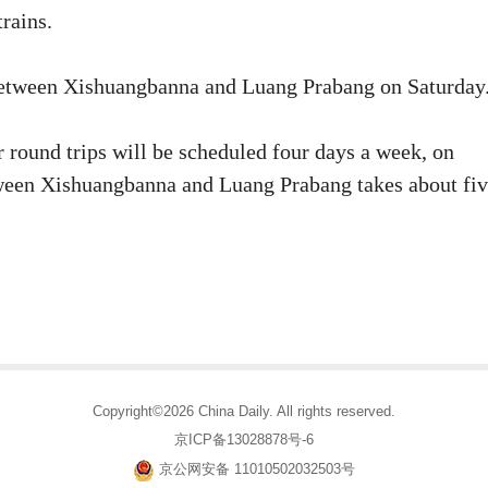
rains.
 between Xishuangbanna and Luang Prabang on Saturday
r round trips will be scheduled four days a week, on
ween Xishuangbanna and Luang Prabang takes about fi
Copyright©2026 China Daily. All rights reserved.
京ICP备13028878号-6
京公网安备 11010502032503号