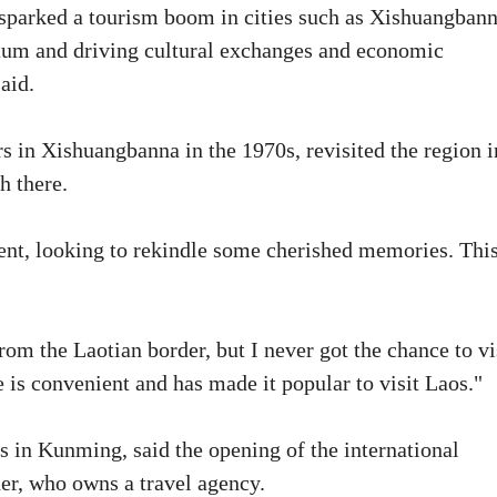
 sparked a tourism boom in cities such as Xishuangban
um and driving cultural exchanges and economic
aid.
 in Xishuangbanna in the 1970s, revisited the region i
h there.
ent, looking to rekindle some cherished memories. Thi
from the Laotian border, but I never got the chance to vi
e is convenient and has made it popular to visit Laos."
in Kunming, said the opening of the international
er, who owns a travel agency.