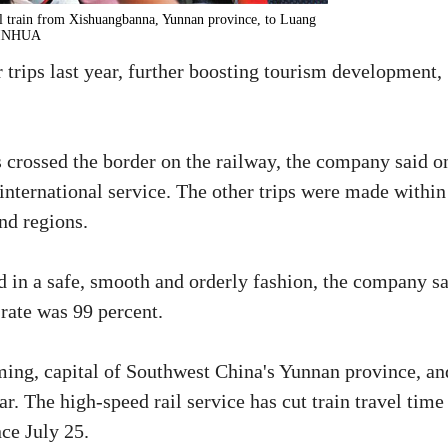
l train from Xishuangbanna, Yunnan province, to Luang
/XINHUA
rips last year, further boosting tourism development,
 crossed the border on the railway, the company said o
international service. The other trips were made within
nd regions.
ed in a safe, smooth and orderly fashion, the company sa
 rate was 99 percent.
ming, capital of Southwest China's Yunnan province, an
ar. The high-speed rail service has cut train travel time
ce July 25.