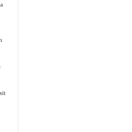
na
n
s
sit