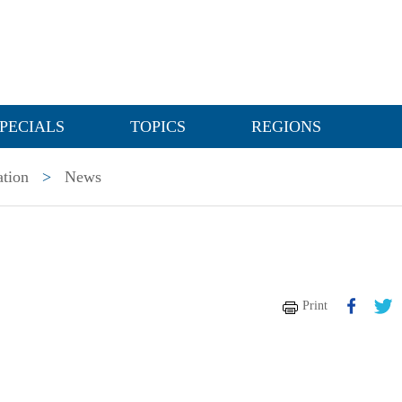
PECIALS
TOPICS
REGIONS
ation
>
News
Print