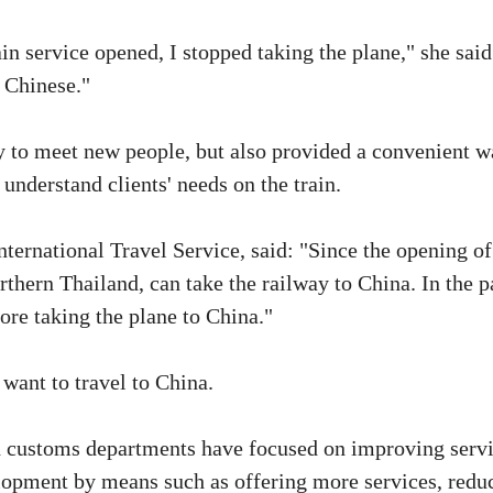
ain service opened, I stopped taking the plane," she said
d Chinese."
ty to meet new people, but also provided a convenient 
understand clients' needs on the train.
rnational Travel Service, said: "Since the opening of
orthern Thailand, can take the railway to China. In the p
ore taking the plane to China."
ant to travel to China.
and customs departments have focused on improving serv
elopment by means such as offering more services, redu