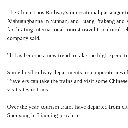
The China-Laos Railway's international passenger t
Xishuangbanna in Yunnan, and Luang Prabang and Vie
facilitating international tourist travel to cultural r
company said.
"It has become a new trend to take the high-speed tr
Some local railway departments, in cooperation with
Travelers can take the trains and visit some Chinese
visit sites in Laos.
Over the year, tourism trains have departed from ci
Shenyang in Liaoning province.