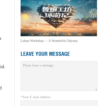
n
Luban Workshop — A Wonderful Odyssey
LEAVE YOUR MESSAGE
id.
d
*Your E-mail Address