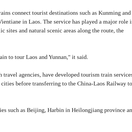
rains connect tourist destinations such as Kunming and
ntiane in Laos. The service has played a major role i
elic sites and natural scenic areas along the route, the
ain to tour Laos and Yunnan," it said.
 travel agencies, have developed tourism train service
 cities before transferring to the China-Laos Railway t
ties such as Beijing, Harbin in Heilongjiang province a