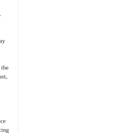
.
way
 the
ast,
ice
cing