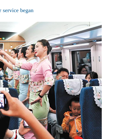
er service began