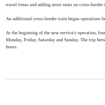
travel times and adding more seats on cross-border t
An additional cross-border train began operations
At the beginning of the new service's operation, fou
Monday, Friday, Saturday and Sunday. The trip bet
hours.