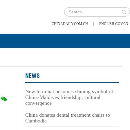
|
CHINADAILY.COM.CN
ENGLISH.GOV.CN
NEWS
New terminal becomes shining symbol of
China-Maldives friendship, cultural
convergence
China donates dental treatment chairs to
Cambodia