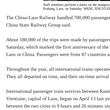
Staff members perform a dance on the inaugura
Prabang, Laos, on Saturday. WANG JINGYI
The China-Laos Railway handled 700,000 passenger t
China State Railway Group said.
About 180,000 of the trips were made by passengers
Saturday, which marked the first anniversary of the 
Laos or China. Passengers were from 87 countries a
Throughout the year, all international trains operat
They all departed on time, and their on-time arrival
International passenger train services between Kun
Vientiane, capital of Laos, began on April 13 last ye
between the two cities to 9 hours and 26 minutes sin