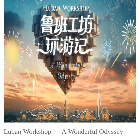
Luban Workshop — A Wonderful Odyssey