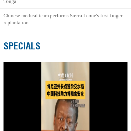
Tonga
Chinese medical team performs Sierra Leone's first finger
replantation
SPECIALS