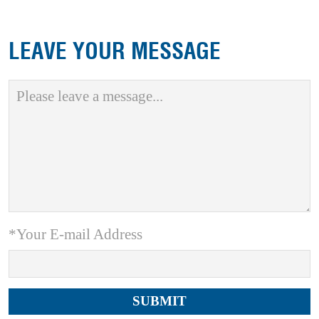
LEAVE YOUR MESSAGE
*Your E-mail Address