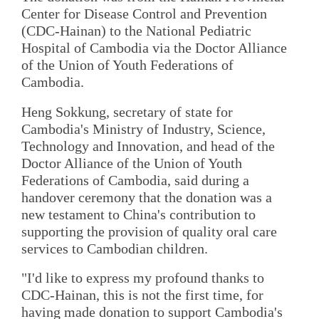
Center for Disease Control and Prevention
(CDC-Hainan) to the National Pediatric
Hospital of Cambodia via the Doctor Alliance
of the Union of Youth Federations of
Cambodia.
Heng Sokkung, secretary of state for
Cambodia's Ministry of Industry, Science,
Technology and Innovation, and head of the
Doctor Alliance of the Union of Youth
Federations of Cambodia, said during a
handover ceremony that the donation was a
new testament to China's contribution to
supporting the provision of quality oral care
services to Cambodian children.
"I'd like to express my profound thanks to
CDC-Hainan, this is not the first time, for
having made donation to support Cambodia's