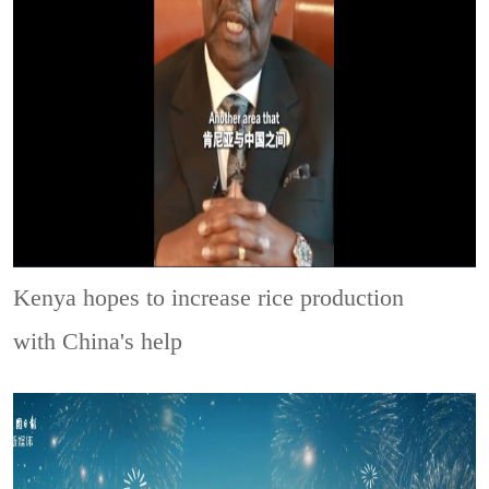
Kenya hopes to increase rice production
with China's help