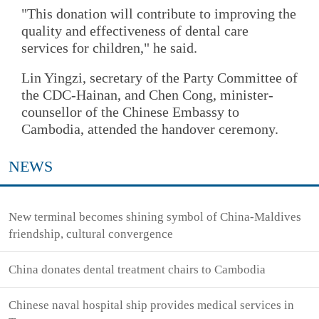
"This donation will contribute to improving the
quality and effectiveness of dental care
services for children," he said.
Lin Yingzi, secretary of the Party Committee of
the CDC-Hainan, and Chen Cong, minister-
counsellor of the Chinese Embassy to
Cambodia, attended the handover ceremony.
NEWS
New terminal becomes shining symbol of China-Maldives
friendship, cultural convergence
China donates dental treatment chairs to Cambodia
Chinese naval hospital ship provides medical services in