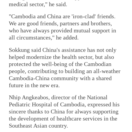
medical sector," he said.
"Cambodia and China are 'iron-clad' friends.
We are good friends, partners and brothers,
who have always provided mutual support in
all circumstances," he added.
Sokkung said China's assistance has not only
helped modernize the health sector, but also
protected the well-being of the Cambodian
people, contributing to building an all-weather
Cambodia-China community with a shared
future in the new era.
Nhip Angkeabos, director of the National
Pediatric Hospital of Cambodia, expressed his
sincere thanks to China for always supporting
the development of healthcare services in the
Southeast Asian country.