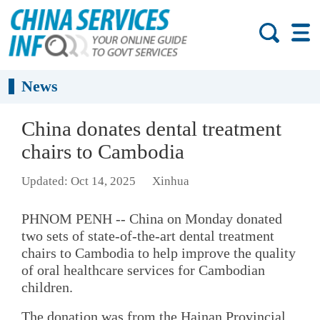
News
China donates dental treatment
chairs to Cambodia
Updated: Oct 14, 2025
Xinhua
PHNOM PENH -- China on Monday donated
two sets of state-of-the-art dental treatment
chairs to Cambodia to help improve the quality
of oral healthcare services for Cambodian
children.
The donation was from the Hainan Provincial