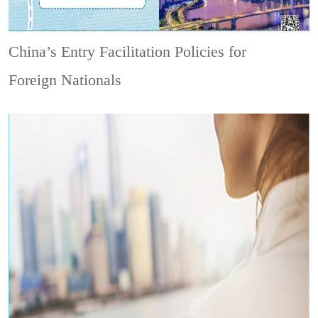
China’s Entry Facilitation Policies for
Foreign Nationals