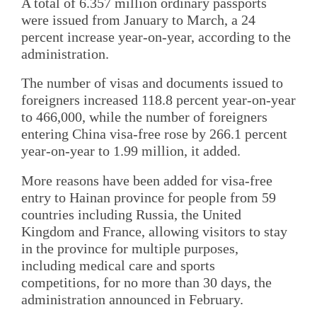
A total of 6.357 million ordinary passports
were issued from January to March, a 24
percent increase year-on-year, according to the
administration.
The number of visas and documents issued to
foreigners increased 118.8 percent year-on-year
to 466,000, while the number of foreigners
entering China visa-free rose by 266.1 percent
year-on-year to 1.99 million, it added.
More reasons have been added for visa-free
entry to Hainan province for people from 59
countries including Russia, the United
Kingdom and France, allowing visitors to stay
in the province for multiple purposes,
including medical care and sports
competitions, for no more than 30 days, the
administration announced in February.