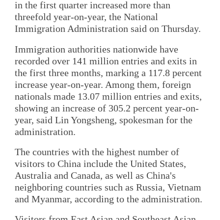
in the first quarter increased more than
threefold year-on-year, the National
Immigration Administration said on Thursday.
Immigration authorities nationwide have
recorded over 141 million entries and exits in
the first three months, marking a 117.8 percent
increase year-on-year. Among them, foreign
nationals made 13.07 million entries and exits,
showing an increase of 305.2 percent year-on-
year, said Lin Yongsheng, spokesman for the
administration.
The countries with the highest number of
visitors to China include the United States,
Australia and Canada, as well as China's
neighboring countries such as Russia, Vietnam
and Myanmar, according to the administration.
Visitors from East Asian and Southeast Asian