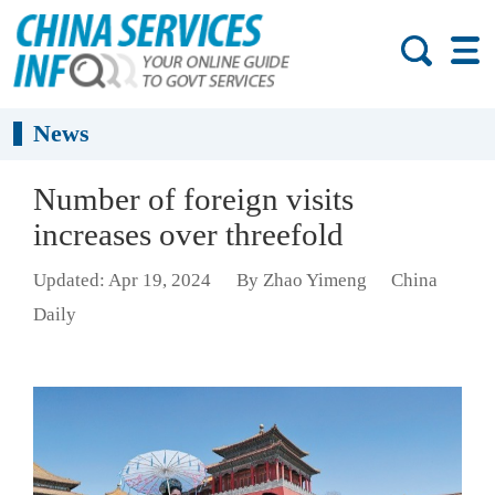
News
Number of foreign visits
increases over threefold
Updated: Apr 19, 2024
By Zhao Yimeng
China
Daily