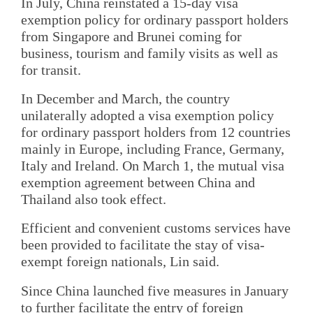
In July, China reinstated a 15-day visa
exemption policy for ordinary passport holders
from Singapore and Brunei coming for
business, tourism and family visits as well as
for transit.
In December and March, the country
unilaterally adopted a visa exemption policy
for ordinary passport holders from 12 countries
mainly in Europe, including France, Germany,
Italy and Ireland. On March 1, the mutual visa
exemption agreement between China and
Thailand also took effect.
Efficient and convenient customs services have
been provided to facilitate the stay of visa-
exempt foreign nationals, Lin said.
Since China launched five measures in January
to further facilitate the entry of foreign