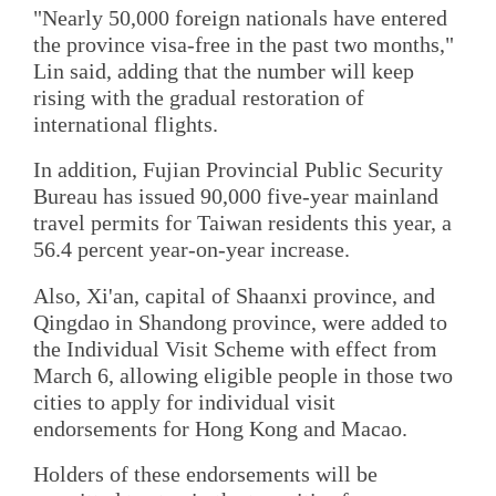
"Nearly 50,000 foreign nationals have entered
the province visa-free in the past two months,"
Lin said, adding that the number will keep
rising with the gradual restoration of
international flights.
In addition, Fujian Provincial Public Security
Bureau has issued 90,000 five-year mainland
travel permits for Taiwan residents this year, a
56.4 percent year-on-year increase.
Also, Xi'an, capital of Shaanxi province, and
Qingdao in Shandong province, were added to
the Individual Visit Scheme with effect from
March 6, allowing eligible people in those two
cities to apply for individual visit
endorsements for Hong Kong and Macao.
Holders of these endorsements will be