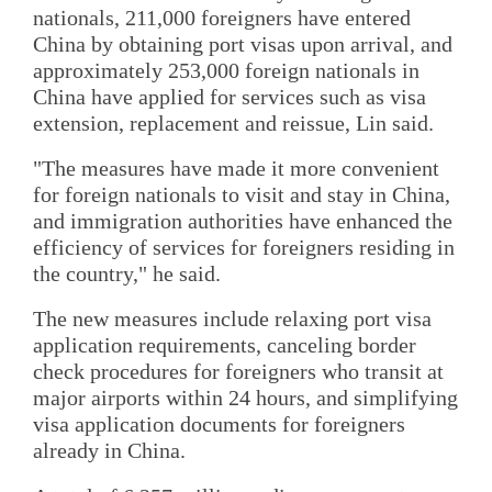
nationals, 211,000 foreigners have entered
China by obtaining port visas upon arrival, and
approximately 253,000 foreign nationals in
China have applied for services such as visa
extension, replacement and reissue, Lin said.
"The measures have made it more convenient
for foreign nationals to visit and stay in China,
and immigration authorities have enhanced the
efficiency of services for foreigners residing in
the country," he said.
The new measures include relaxing port visa
application requirements, canceling border
check procedures for foreigners who transit at
major airports within 24 hours, and simplifying
visa application documents for foreigners
already in China.