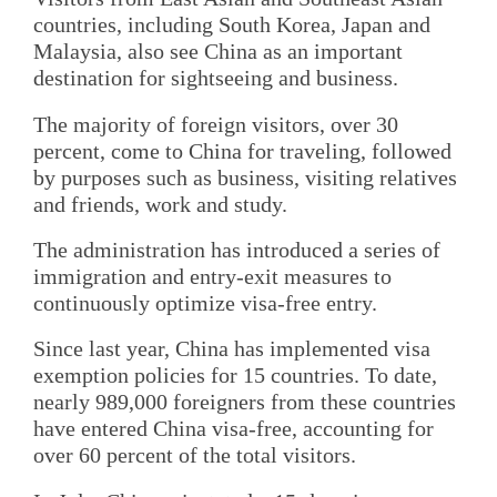
countries, including South Korea, Japan and
Malaysia, also see China as an important
destination for sightseeing and business.
The majority of foreign visitors, over 30
percent, come to China for traveling, followed
by purposes such as business, visiting relatives
and friends, work and study.
The administration has introduced a series of
immigration and entry-exit measures to
continuously optimize visa-free entry.
Since last year, China has implemented visa
exemption policies for 15 countries. To date,
nearly 989,000 foreigners from these countries
have entered China visa-free, accounting for
over 60 percent of the total visitors.