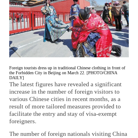
Foreign tourists dress up in traditional Chinese clothing in front of
the Forbidden City in Beijing on March 22. [PHOTO/CHINA
DAILY]
The latest figures have revealed a significant
increase in the number of foreign visitors to
various Chinese cities in recent months, as a
result of more tailored measures provided to
facilitate the entry and stay of visa-exempt
foreigners.
The number of foreign nationals visiting China