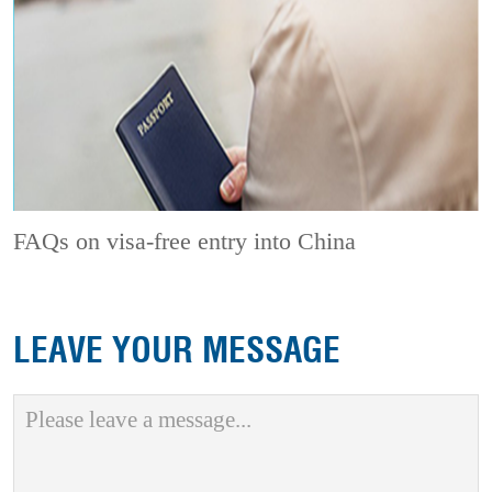
FAQs on visa-free entry into China
LEAVE YOUR MESSAGE