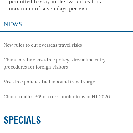
permitted to stay in the two cities for a
maximum of seven days per visit.
NEWS
New rules to cut overseas travel risks
China to refine visa-free policy, streamline entry
procedures for foreign visitors
Visa-free policies fuel inbound travel surge
China handles 369m cross-border trips in H1 2026
SPECIALS