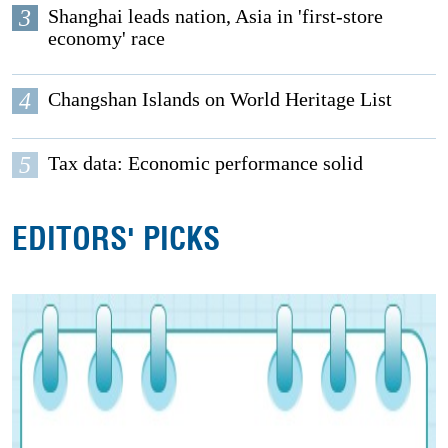
3
Shanghai leads nation, Asia in 'first-store
economy' race
4
Changshan Islands on World Heritage List
5
Tax data: Economic performance solid
EDITORS' PICKS