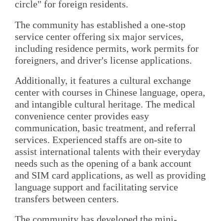
circle" for foreign residents.
The community has established a one-stop
service center offering six major services,
including residence permits, work permits for
foreigners, and driver's license applications.
Additionally, it features a cultural exchange
center with courses in Chinese language, opera,
and intangible cultural heritage. The medical
convenience center provides easy
communication, basic treatment, and referral
services. Experienced staffs are on-site to
assist international talents with their everyday
needs such as the opening of a bank account
and SIM card applications, as well as providing
language support and facilitating service
transfers between centers.
The community has developed the mini-