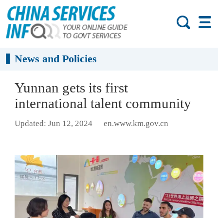
News and Policies
Yunnan gets its first
international talent community
Updated: Jun 12, 2024
en.www.km.gov.cn