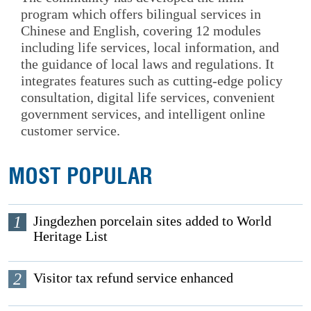
program which offers bilingual services in
Chinese and English, covering 12 modules
including life services, local information, and
the guidance of local laws and regulations. It
integrates features such as cutting-edge policy
consultation, digital life services, convenient
government services, and intelligent online
customer service.
MOST POPULAR
1
Jingdezhen porcelain sites added to World
Heritage List
2
Visitor tax refund service enhanced