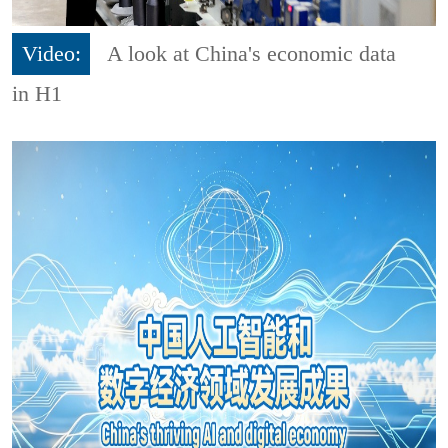
Video:
A look at China's economic data
in H1