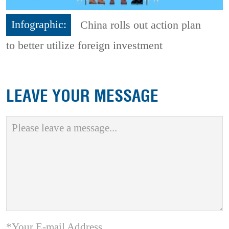
Infographic:
China rolls out action plan
to better utilize foreign investment
LEAVE YOUR MESSAGE
*Your E-mail Address