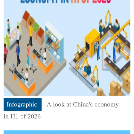
Infographic:
A look at China's economy
in H1 of 2026