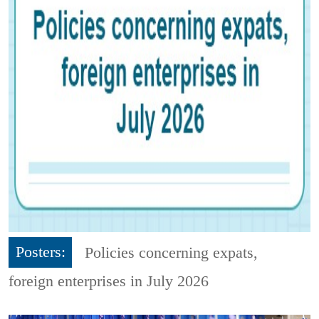
Posters:
Policies concerning expats,
foreign enterprises in July 2026