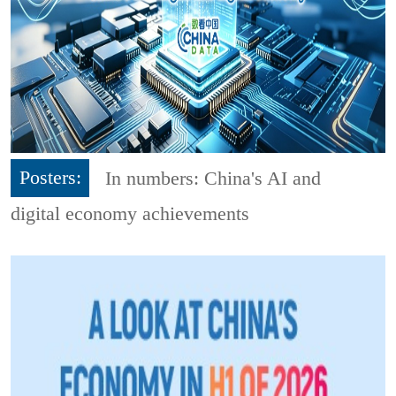
Posters:
In numbers: China's AI and
digital economy achievements