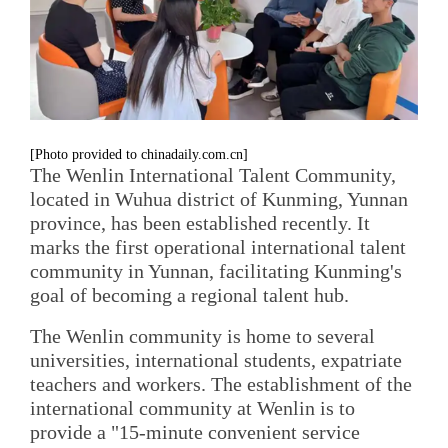
[Photo provided to chinadaily.com.cn]
The Wenlin International Talent Community,
located in Wuhua district of Kunming, Yunnan
province, has been established recently. It
marks the first operational international talent
community in Yunnan, facilitating Kunming's
goal of becoming a regional talent hub.
The Wenlin community is home to several
universities, international students, expatriate
teachers and workers. The establishment of the
international community at Wenlin is to
provide a "15-minute convenient service