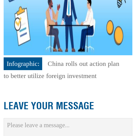
Infographic:
China rolls out action plan
to better utilize foreign investment
LEAVE YOUR MESSAGE