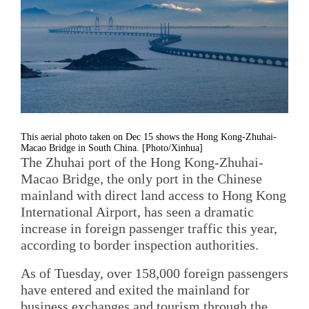
This aerial photo taken on Dec 15 shows the Hong Kong-Zhuhai-
Macao Bridge in South China. [Photo/Xinhua]
The Zhuhai port of the Hong Kong-Zhuhai-
Macao Bridge, the only port in the Chinese
mainland with direct land access to Hong Kong
International Airport, has seen a dramatic
increase in foreign passenger traffic this year,
according to border inspection authorities.
As of Tuesday, over 158,000 foreign passengers
have entered and exited the mainland for
business exchanges and tourism through the