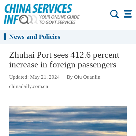
News and Policies
Zhuhai Port sees 412.6 percent
increase in foreign passengers
Updated: May 21, 2024
By Qiu Quanlin
chinadaily.com.cn