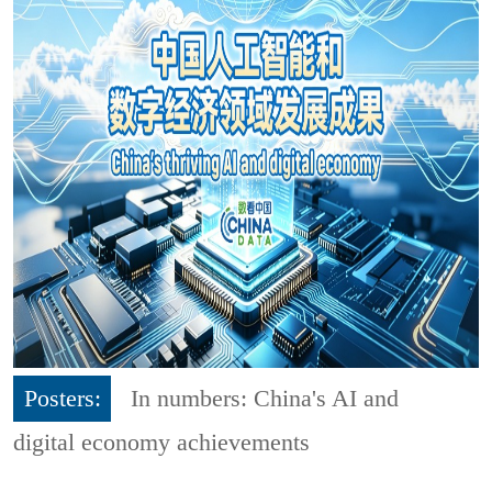
Posters:
In numbers: China's AI and
digital economy achievements