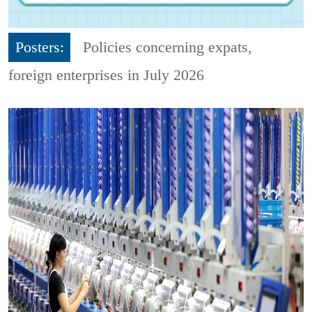
Posters:
Policies concerning expats,
foreign enterprises in July 2026