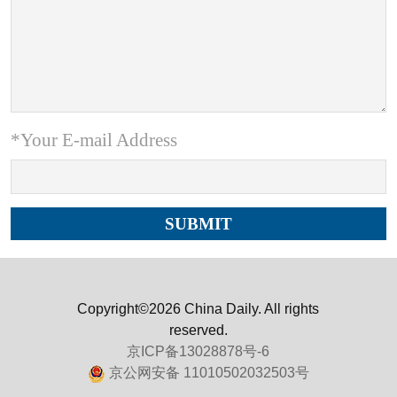
*Your E-mail Address
Copyright©2026 China Daily. All rights
reserved.
京ICP备13028878号-6
京公网安备 11010502032503号