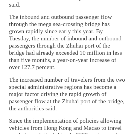
said.
The inbound and outbound passenger flow
through the mega sea-crossing bridge has
grown rapidly since early this year. By
Tuesday, the number of inbound and outbound
passengers through the Zhuhai port of the
bridge had already exceeded 10 million in less
than five months, a year-on-year increase of
over 127.7 percent.
The increased number of travelers from the two
special administrative regions has become a
major factor driving the rapid growth of
passenger flow at the Zhuhai port of the bridge,
the authorities said.
Since the implementation of policies allowing
vehicles from Hong Kong and Macao to travel