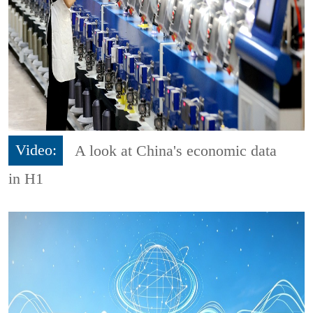
Video:
A look at China's economic data
in H1