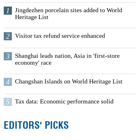
1
Jingdezhen porcelain sites added to World
Heritage List
2
Visitor tax refund service enhanced
3
Shanghai leads nation, Asia in 'first-store
economy' race
4
Changshan Islands on World Heritage List
5
Tax data: Economic performance solid
EDITORS' PICKS