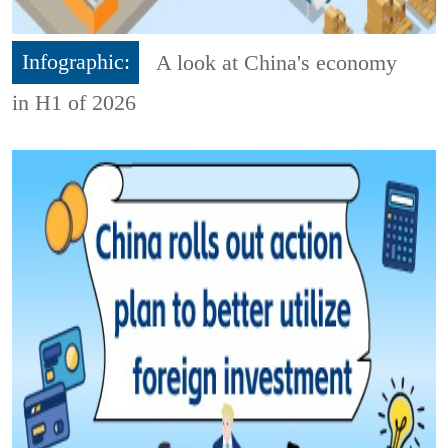
Infographic:
A look at China's economy
in H1 of 2026