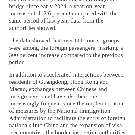
bridge since early 2024, a year-on-year
increase of 412.6 percent compared with the
same period of last year, data from the
authorities showed.
The data showed that over 600 tourist groups
were among the foreign passengers, marking a
300 percent increase compared to the previous
period.
In addition to accelerated interactions between
residents of Guangdong, Hong Kong and
Macao, exchanges between Chinese and
foreign personnel have also become
increasingly frequent since the implementation
of measures by the National Immigration
Administration to facilitate the entry of foreign
nationals into China and the expansion of visa-
free countries, the border inspection authorities