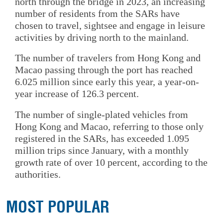
north through the bridge in 2023, an increasing
number of residents from the SARs have
chosen to travel, sightsee and engage in leisure
activities by driving north to the mainland.
The number of travelers from Hong Kong and
Macao passing through the port has reached
6.025 million since early this year, a year-on-
year increase of 126.3 percent.
The number of single-plated vehicles from
Hong Kong and Macao, referring to those only
registered in the SARs, has exceeded 1.095
million trips since January, with a monthly
growth rate of over 10 percent, according to the
authorities.
MOST POPULAR