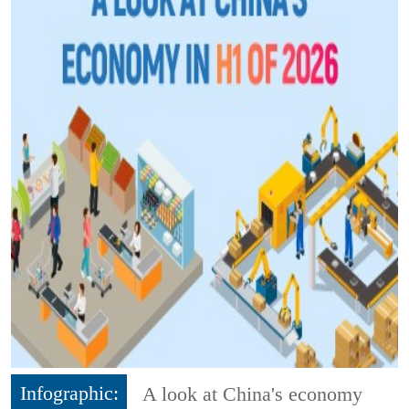
Infographic:
A look at China's economy