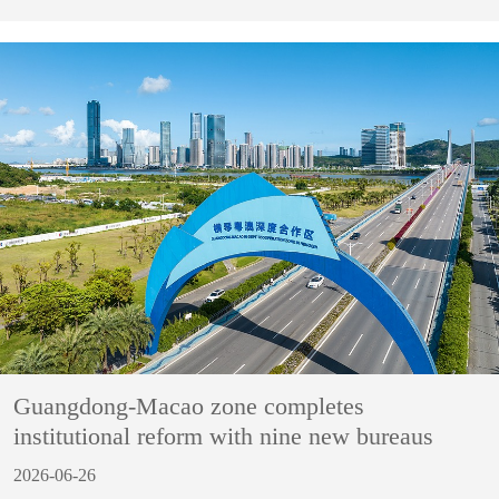
Guangdong-Macao zone completes
institutional reform with nine new bureaus
2026-06-26