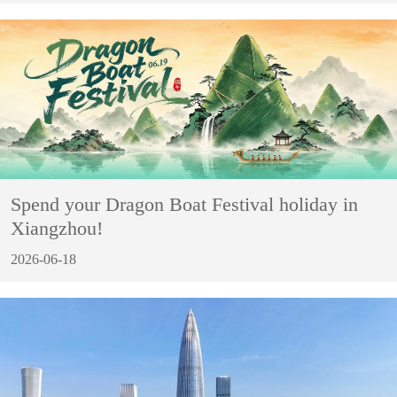
Spend your Dragon Boat Festival holiday in
Xiangzhou!
2026-06-18