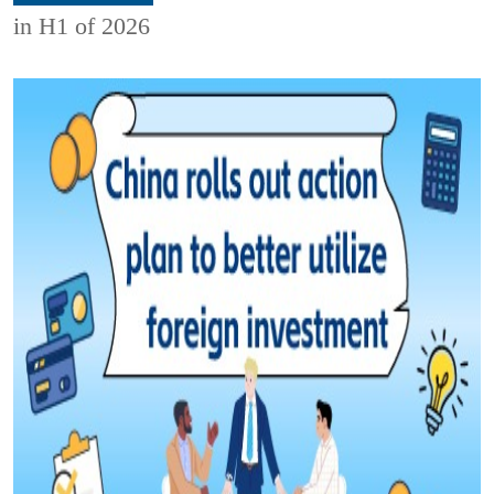
in H1 of 2026