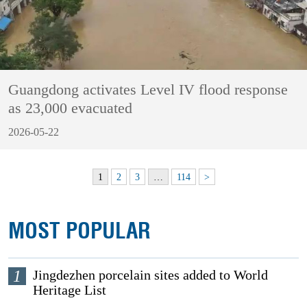
Guangdong activates Level IV flood response
as 23,000 evacuated
2026-05-22
1
2
3
…
114
>
MOST POPULAR
1
Jingdezhen porcelain sites added to World
Heritage List