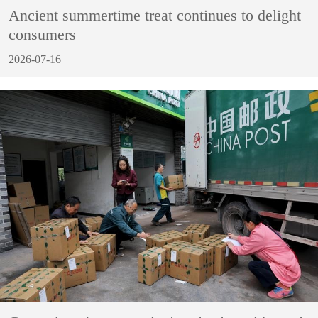
Ancient summertime treat continues to delight
consumers
2026-07-16