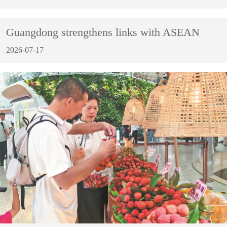
Guangdong strengthens links with ASEAN
2026-07-17