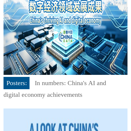
Posters:
In numbers: China's AI and
digital economy achievements