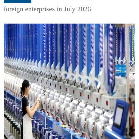
foreign enterprises in July 2026