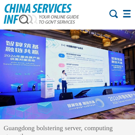
Guangdong bolstering server, computing