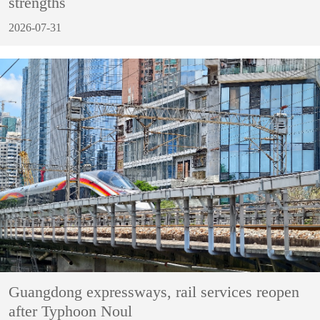
strengths
2026-07-31
Guangdong expressways, rail services reopen
after Typhoon Noul