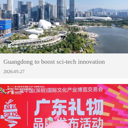
Guangdong to boost sci-tech innovation
2026-05-27