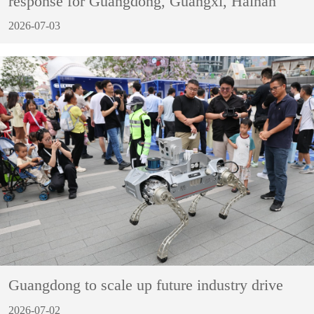
response for Guangdong, Guangxi, Hainan
2026-07-03
Guangdong to scale up future industry drive
2026-07-02