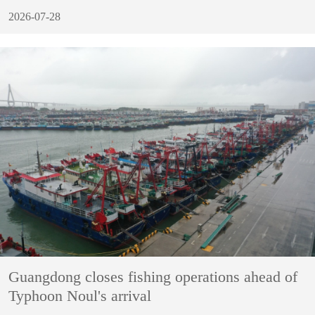
2026-07-28
Guangdong closes fishing operations ahead of
Typhoon Noul's arrival