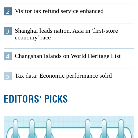
2
Visitor tax refund service enhanced
3
Shanghai leads nation, Asia in 'first-store
economy' race
4
Changshan Islands on World Heritage List
5
Tax data: Economic performance solid
EDITORS' PICKS