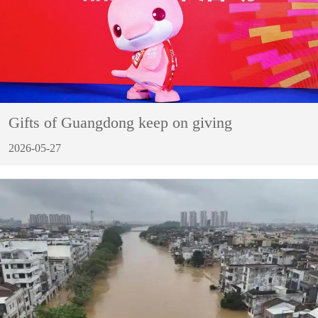
Gifts of Guangdong keep on giving
2026-05-27