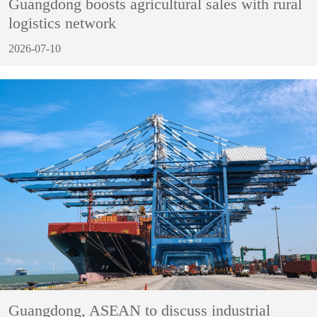
Guangdong boosts agricultural sales with rural
logistics network
2026-07-10
Guangdong, ASEAN to discuss industrial