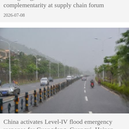
complementarity at supply chain forum
2026-07-08
China activates Level-IV flood emergency