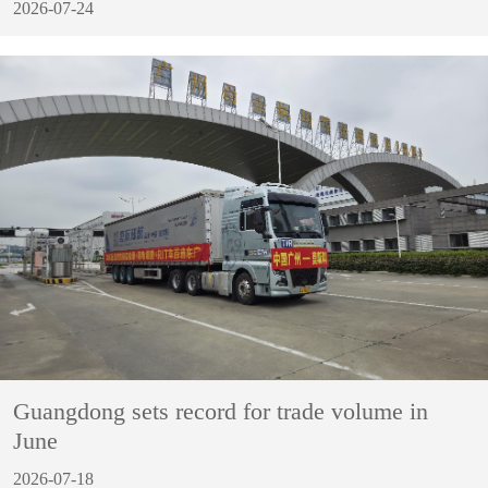
2026-07-24
Guangdong sets record for trade volume in
June
2026-07-18