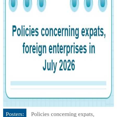
Posters:
Policies concerning expats,