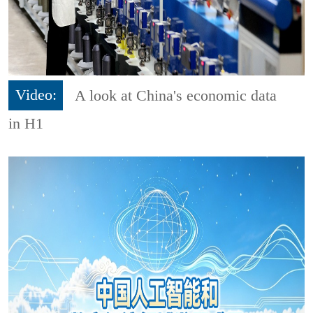
Video:
A look at China's economic data
in H1