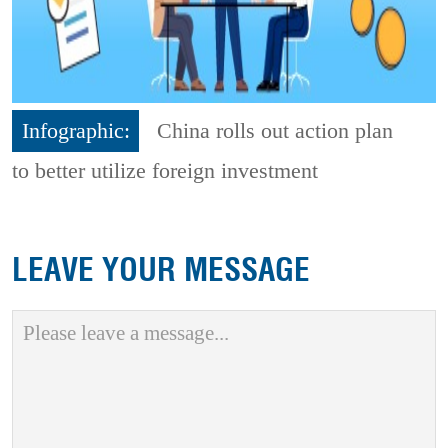
Infographic:
China rolls out action plan
to better utilize foreign investment
LEAVE YOUR MESSAGE