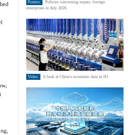
Posters:
Policies concerning expats, foreign
ched
enterprises in July 2026
el
Video:
A look at China's economic data in H1
ow,
8
ing,