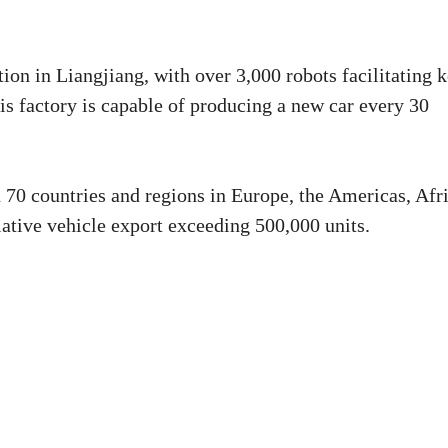
ion in Liangjiang, with over 3,000 robots facilitating 
is factory is capable of producing a new car every 30
70 countries and regions in Europe, the Americas, Afri
ative vehicle export exceeding 500,000 units.