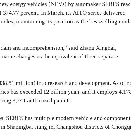
 of new energy vehicles (NEVs) by automaker SERES rea
f 374.77 percent. In March, its AITO series delivered
cles, maintaining its position as the best-selling mod
isdain and incomprehension," said Zhang Xinghai,
name changes as the equivalent of three separate
438.51 million) into research and development. As of n
ies has exceeded 12 billion yuan, and it employs 4,17
ring 3,741 authorized patents.
ories. SERES has multiple modern vehicle and component
 in Shapingba, Jiangjin, Changshou districts of Chongq