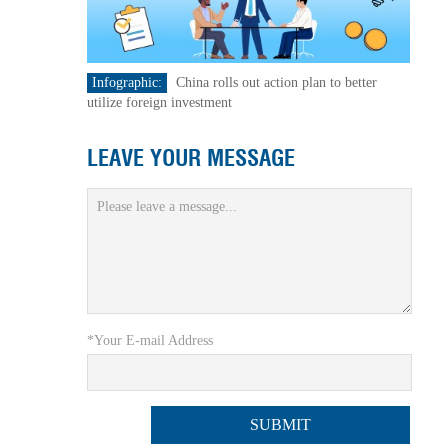
Infographic:
China rolls out action plan to better
utilize foreign investment
LEAVE YOUR MESSAGE
*Your E-mail Address