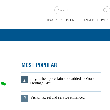
|
CHINADAILY.COM.CN
ENGLISH.GOV.CN
MOST POPULAR
1
Jingdezhen porcelain sites added to World
Heritage List
2
Visitor tax refund service enhanced