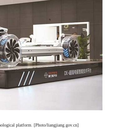
ological platform. [Photo/liangjiang.gov.cn]