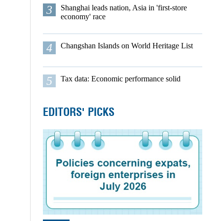
3
Shanghai leads nation, Asia in 'first-store
economy' race
4
Changshan Islands on World Heritage List
5
Tax data: Economic performance solid
EDITORS' PICKS