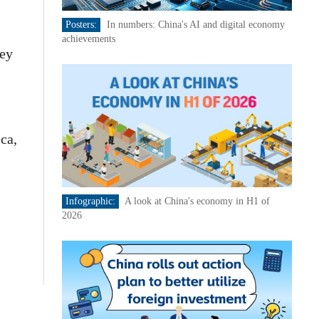
Posters:
In numbers: China's AI and digital economy
achievements
key
ca,
Infographic:
A look at China's economy in H1 of
2026