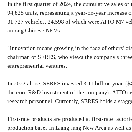
In the first quarter of 2024, the cumulative sales
94,825 units, representing a year-on-year increase o
31,727 vehicles, 24,598 of which were AITO M7 vehi
among Chinese NEVs.
"Innovation means growing in the face of others' d
chairman of SERES, who views the company's three 
entrepreneurial ventures.
In 2022 alone, SERES invested 3.11 billion yuan ($
the core R&D investment of the company's AITO ser
research personnel. Currently, SERES holds a stagge
First-rate products are produced at first-rate fact
production bases in Liangjiang New Area as well as