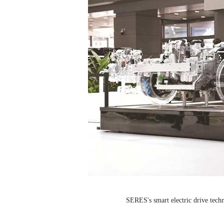
SERES's smart electric drive techn