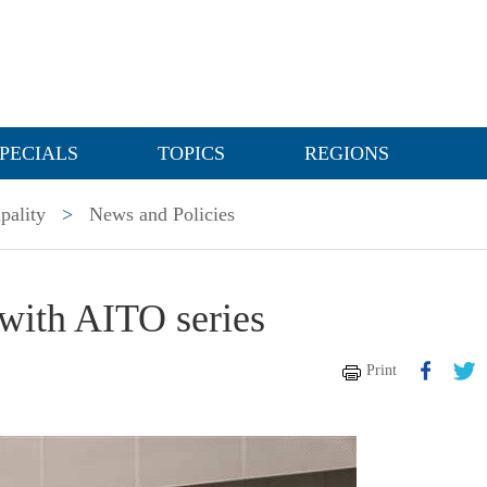
PECIALS
TOPICS
REGIONS
pality
>
News and Policies
with AITO series
Print