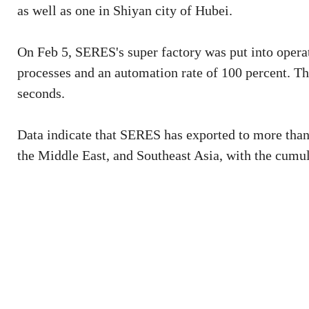
as well as one in Shiyan city of Hubei.
On Feb 5, SERES's super factory was put into operat
processes and an automation rate of 100 percent. Th
seconds.
Data indicate that SERES has exported to more than 
the Middle East, and Southeast Asia, with the cumul