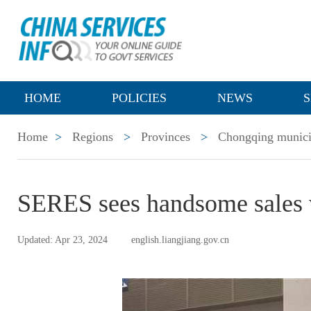
HOME
POLICIES
NEWS
S
Home
>
Regions
>
Provinces
>
Chongqing munici
SERES sees handsome sales 
Updated: Apr 23, 2024
english.liangjiang.gov.cn