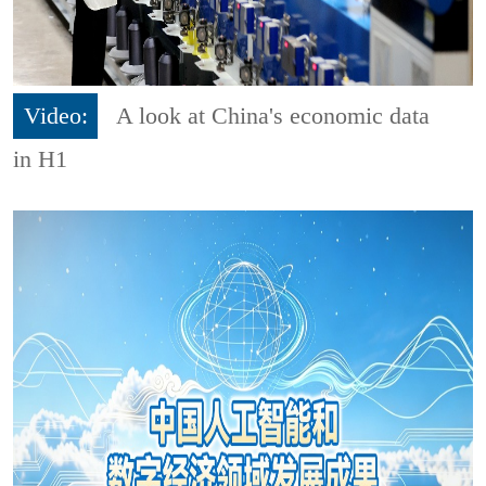
Video:
A look at China's economic data
in H1