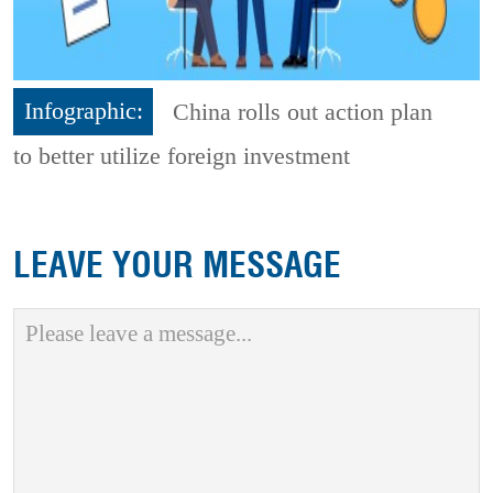
Infographic:
China rolls out action plan
to better utilize foreign investment
LEAVE YOUR MESSAGE