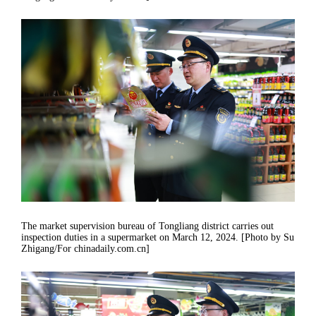
The market supervision bureau of Tongliang district carries out
inspection duties in a supermarket on March 12, 2024. [Photo by Su
Zhigang/For chinadaily.com.cn]