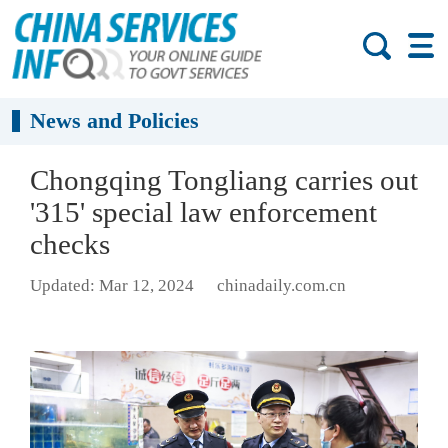
News and Policies
Chongqing Tongliang carries out
'315' special law enforcement
checks
Updated: Mar 12, 2024
chinadaily.com.cn