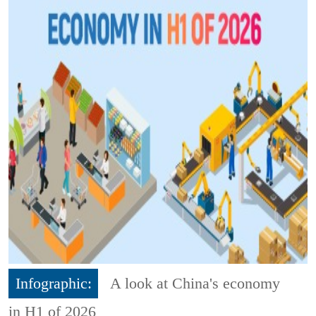
Infographic:
A look at China's economy
in H1 of 2026