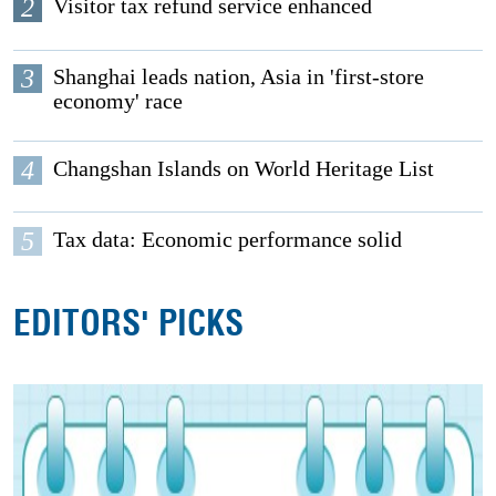
2
Visitor tax refund service enhanced
3
Shanghai leads nation, Asia in 'first-store
economy' race
4
Changshan Islands on World Heritage List
5
Tax data: Economic performance solid
EDITORS' PICKS