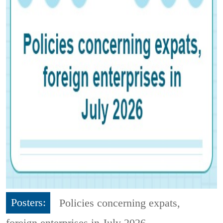
Posters:
Policies concerning expats,
foreign enterprises in July 2026