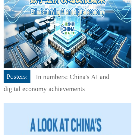
Posters:
In numbers: China's AI and
digital economy achievements