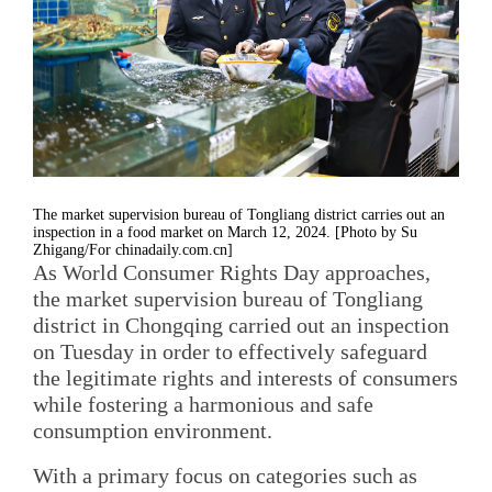
The market supervision bureau of Tongliang district carries out an
inspection in a food market on March 12, 2024. [Photo by Su
Zhigang/For chinadaily.com.cn]
As World Consumer Rights Day approaches,
the market supervision bureau of Tongliang
district in Chongqing carried out an inspection
on Tuesday in order to effectively safeguard
the legitimate rights and interests of consumers
while fostering a harmonious and safe
consumption environment.
With a primary focus on categories such as