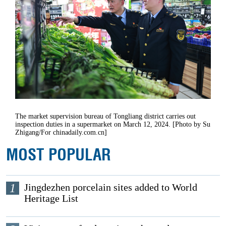
The market supervision bureau of Tongliang district carries out
inspection duties in a supermarket on March 12, 2024. [Photo by Su
Zhigang/For chinadaily.com.cn]
MOST POPULAR
1
Jingdezhen porcelain sites added to World
Heritage List