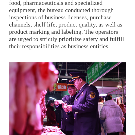
food, pharmaceuticals and specialized
equipment, the bureau conducted thorough
inspections of business licenses, purchase
channels, shelf life, product quality, as well as
product marking and labeling. The operators
are urged to strictly prioritize safety and fulfill
their responsibilities as business entities.