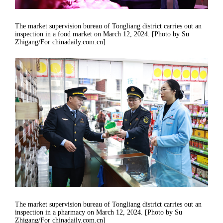
The market supervision bureau of Tongliang district carries out an
inspection in a food market on March 12, 2024. [Photo by Su
Zhigang/For chinadaily.com.cn]
The market supervision bureau of Tongliang district carries out an
inspection in a pharmacy on March 12, 2024. [Photo by Su
Zhigang/For chinadaily.com.cn]