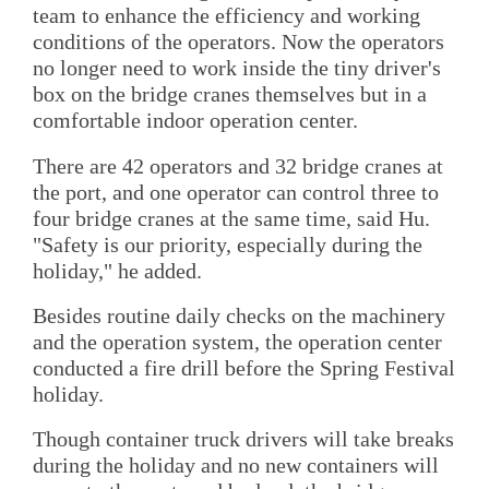
team to enhance the efficiency and working
conditions of the operators. Now the operators
no longer need to work inside the tiny driver's
box on the bridge cranes themselves but in a
comfortable indoor operation center.
There are 42 operators and 32 bridge cranes at
the port, and one operator can control three to
four bridge cranes at the same time, said Hu.
"Safety is our priority, especially during the
holiday," he added.
Besides routine daily checks on the machinery
and the operation system, the operation center
conducted a fire drill before the Spring Festival
holiday.
Though container truck drivers will take breaks
during the holiday and no new containers will