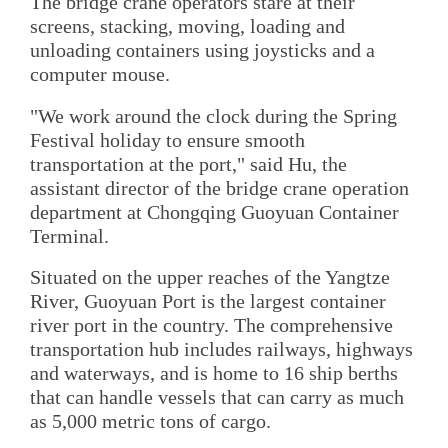
The bridge crane operators stare at their
screens, stacking, moving, loading and
unloading containers using joysticks and a
computer mouse.
"We work around the clock during the Spring
Festival holiday to ensure smooth
transportation at the port," said Hu, the
assistant director of the bridge crane operation
department at Chongqing Guoyuan Container
Terminal.
Situated on the upper reaches of the Yangtze
River, Guoyuan Port is the largest container
river port in the country. The comprehensive
transportation hub includes railways, highways
and waterways, and is home to 16 ship berths
that can handle vessels that can carry as much
as 5,000 metric tons of cargo.