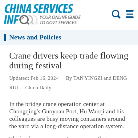
News and Policies
Crane drivers keep trade flowing
during festival
Updated: Feb 16, 2024
By TAN YINGZI and DENG
RUI
China Daily
In the bridge crane operation center at
Chongqing's Guoyuan Port, Hu Wanqi and his
colleagues are busy moving containers around
the yard via a long-distance operation system.