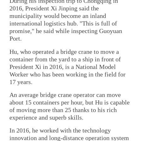
During his inspection trip to Chongqing in
2016, President Xi Jinping said the
municipality would become an inland
international logistics hub. "This is full of
promise," he said while inspecting Guoyuan
Port.
Hu, who operated a bridge crane to move a
container from the yard to a ship in front of
President Xi in 2016, is a National Model
Worker who has been working in the field for
17 years.
An average bridge crane operator can move
about 15 containers per hour, but Hu is capable
of moving more than 25 thanks to his rich
experience and superb skills.
In 2016, he worked with the technology
innovation and long-distance operation system