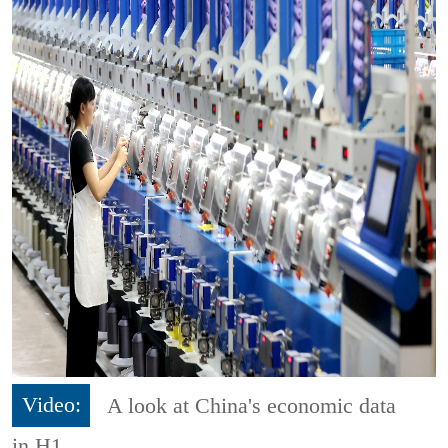
Video:
A look at China's economic data
in H1