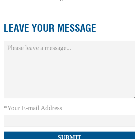
LEAVE YOUR MESSAGE
*Your E-mail Address