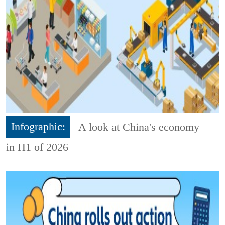
Infographic:
A look at China's economy
in H1 of 2026