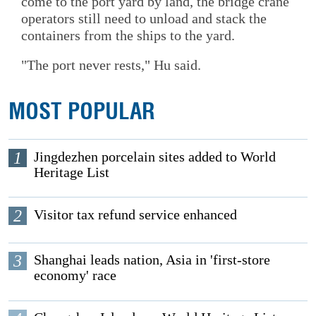
come to the port yard by land, the bridge crane
operators still need to unload and stack the
containers from the ships to the yard.
"The port never rests," Hu said.
MOST POPULAR
1
Jingdezhen porcelain sites added to World
Heritage List
2
Visitor tax refund service enhanced
3
Shanghai leads nation, Asia in 'first-store
economy' race