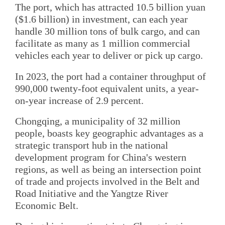
The port, which has attracted 10.5 billion yuan
($1.6 billion) in investment, can each year
handle 30 million tons of bulk cargo, and can
facilitate as many as 1 million commercial
vehicles each year to deliver or pick up cargo.
In 2023, the port had a container throughput of
990,000 twenty-foot equivalent units, a year-
on-year increase of 2.9 percent.
Chongqing, a municipality of 32 million
people, boasts key geographic advantages as a
strategic transport hub in the national
development program for China's western
regions, as well as being an intersection point
of trade and projects involved in the Belt and
Road Initiative and the Yangtze River
Economic Belt.