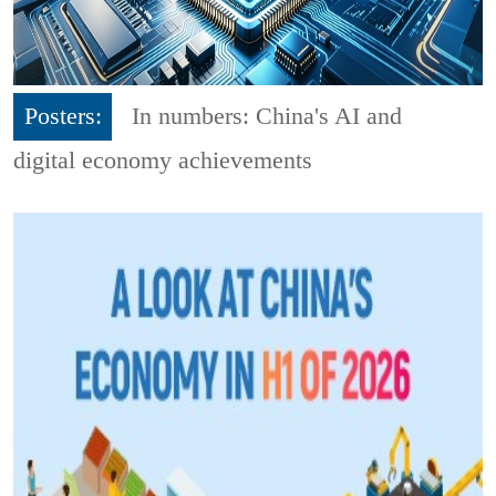
Posters:
In numbers: China's AI and
digital economy achievements