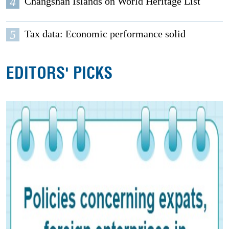
4
Changshan Islands on World Heritage List
5
Tax data: Economic performance solid
EDITORS' PICKS