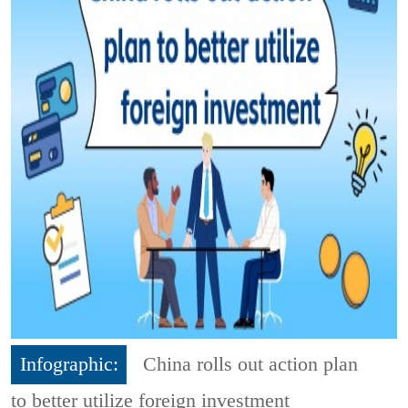
Infographic:
China rolls out action plan
to better utilize foreign investment