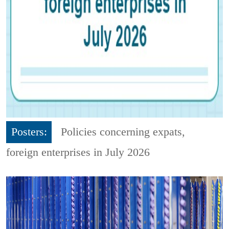
Posters:
Policies concerning expats,
foreign enterprises in July 2026