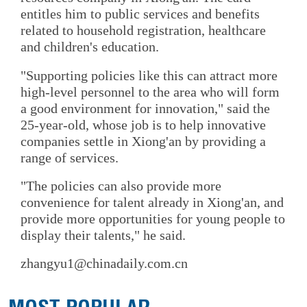
entitles him to public services and benefits
related to household registration, healthcare
and children's education.
"Supporting policies like this can attract more
high-level personnel to the area who will form
a good environment for innovation," said the
25-year-old, whose job is to help innovative
companies settle in Xiong'an by providing a
range of services.
"The policies can also provide more
convenience for talent already in Xiong'an, and
provide more opportunities for young people to
display their talents," he said.
zhangyu1@chinadaily.com.cn