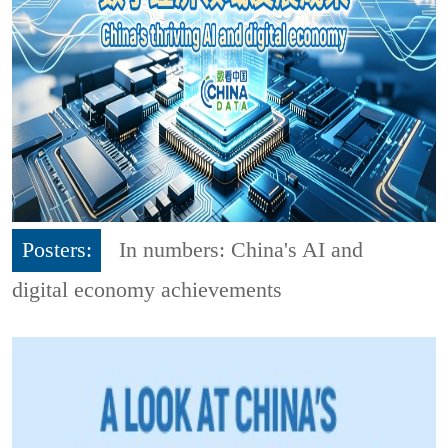
Posters:
In numbers: China's AI and
digital economy achievements