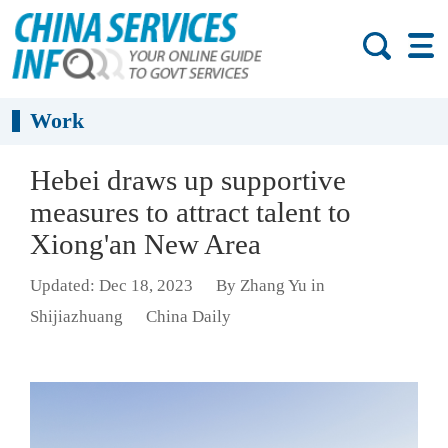
Work
Hebei draws up supportive
measures to attract talent to
Xiong'an New Area
Updated: Dec 18, 2023
By Zhang Yu in
Shijiazhuang
China Daily