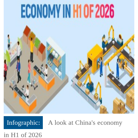
Infographic:
A look at China's economy
in H1 of 2026