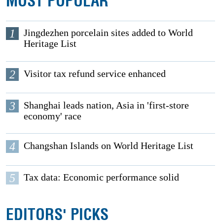
MOST POPULAR
1
Jingdezhen porcelain sites added to World
Heritage List
2
Visitor tax refund service enhanced
3
Shanghai leads nation, Asia in 'first-store
economy' race
4
Changshan Islands on World Heritage List
5
Tax data: Economic performance solid
EDITORS' PICKS