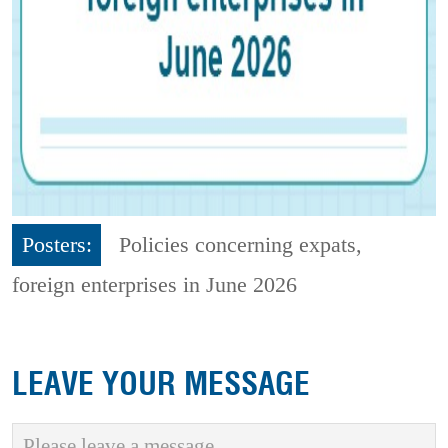
Posters:
Policies concerning expats,
foreign enterprises in June 2026
LEAVE YOUR MESSAGE