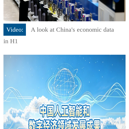
Video:
A look at China's economic data
in H1