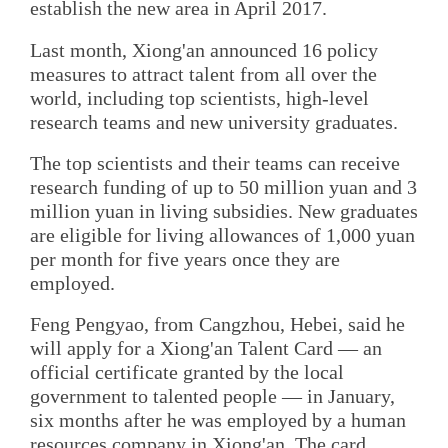
establish the new area in April 2017.
Last month, Xiong'an announced 16 policy
measures to attract talent from all over the
world, including top scientists, high-level
research teams and new university graduates.
The top scientists and their teams can receive
research funding of up to 50 million yuan and 3
million yuan in living subsidies. New graduates
are eligible for living allowances of 1,000 yuan
per month for five years once they are
employed.
Feng Pengyao, from Cangzhou, Hebei, said he
will apply for a Xiong'an Talent Card — an
official certificate granted by the local
government to talented people — in January,
six months after he was employed by a human
resources company in Xiong'an. The card