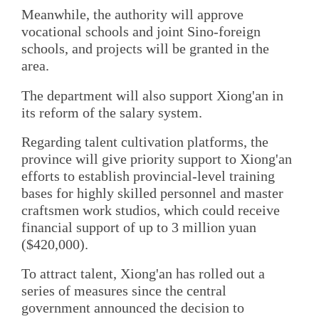
Meanwhile, the authority will approve
vocational schools and joint Sino-foreign
schools, and projects will be granted in the
area.
The department will also support Xiong'an in
its reform of the salary system.
Regarding talent cultivation platforms, the
province will give priority support to Xiong'an
efforts to establish provincial-level training
bases for highly skilled personnel and master
craftsmen work studios, which could receive
financial support of up to 3 million yuan
($420,000).
To attract talent, Xiong'an has rolled out a
series of measures since the central
government announced the decision to