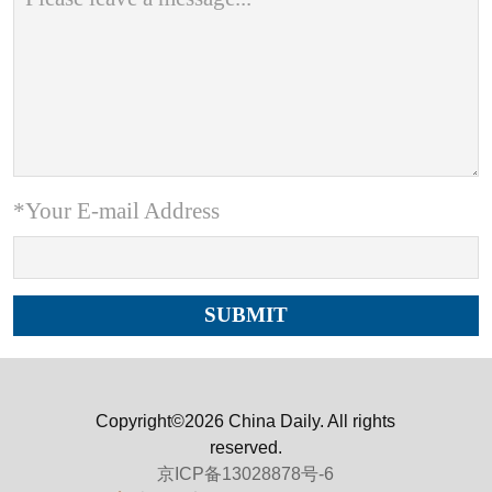
*Your E-mail Address
Copyright©2026 China Daily. All rights
reserved.
京ICP备13028878号-6