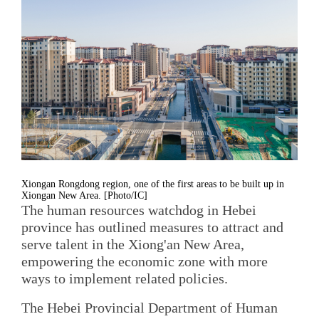
Xiongan Rongdong region, one of the first areas to be built up in
Xiongan New Area. [Photo/IC]
The human resources watchdog in Hebei
province has outlined measures to attract and
serve talent in the Xiong'an New Area,
empowering the economic zone with more
ways to implement related policies.
The Hebei Provincial Department of Human