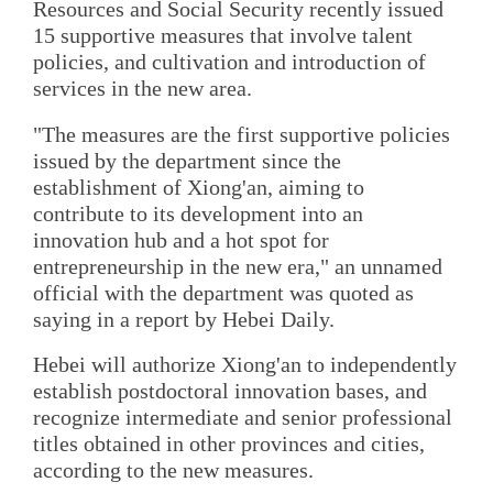
Resources and Social Security recently issued
15 supportive measures that involve talent
policies, and cultivation and introduction of
services in the new area.
"The measures are the first supportive policies
issued by the department since the
establishment of Xiong'an, aiming to
contribute to its development into an
innovation hub and a hot spot for
entrepreneurship in the new era," an unnamed
official with the department was quoted as
saying in a report by Hebei Daily.
Hebei will authorize Xiong'an to independently
establish postdoctoral innovation bases, and
recognize intermediate and senior professional
titles obtained in other provinces and cities,
according to the new measures.