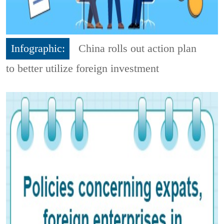
Infographic:
China rolls out action plan
to better utilize foreign investment