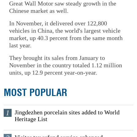
Great Wall Motor saw steady growth in the
Chinese market as well.
In November, it delivered over 122,800
vehicles in China, the world's largest vehicle
market, up 40.3 percent from the same month
last year.
They brought its sales from January to
November in the country totaled 1.12 million
units, up 12.9 percent year-on-year.
MOST POPULAR
1
Jingdezhen porcelain sites added to World
Heritage List