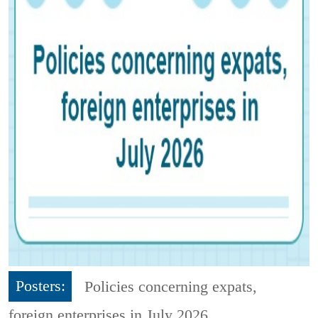
Posters:
Policies concerning expats,
foreign enterprises in July 2026