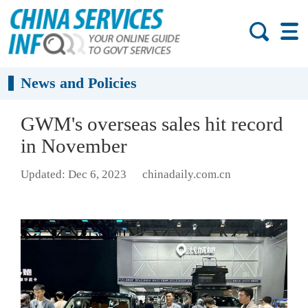
News and Policies
GWM's overseas sales hit record
in November
Updated: Dec 6, 2023
chinadaily.com.cn