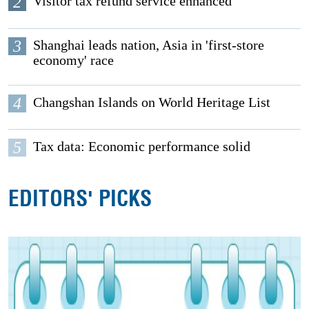
2
Visitor tax refund service enhanced
3
Shanghai leads nation, Asia in 'first-store
economy' race
4
Changshan Islands on World Heritage List
5
Tax data: Economic performance solid
EDITORS' PICKS