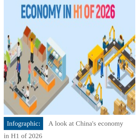
Infographic:
A look at China's economy
in H1 of 2026