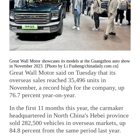
Great Wall Motor showcases its models at the Guangzhou auto show
in November 2023. [Photo by Li Fusheng/chinadaily.com.cn]
Great Wall Motor said on Tuesday that its
overseas sales reached 35,496 units in
November, a record high for the company, up
76.7 percent year-on-year.
In the first 11 months this year, the carmaker
headquartered in North China's Hebei province
sold 282,500 vehicles in overseas markets, up
84.8 percent from the same period last year.