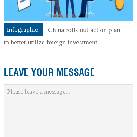
Infographic:
China rolls out action plan
to better utilize foreign investment
LEAVE YOUR MESSAGE