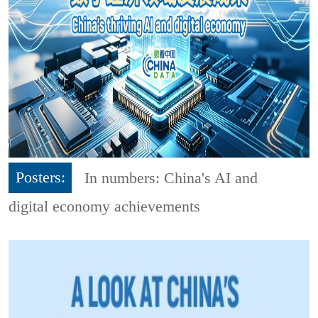
Posters:
In numbers: China's AI and
digital economy achievements