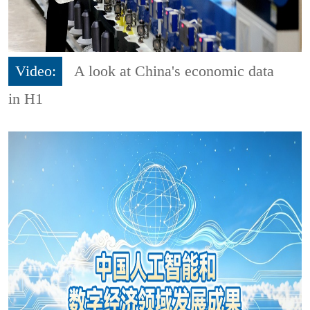
Video:
A look at China's economic data
in H1