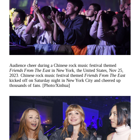
Audience cheer during a Chinese rock music festival themed
Friends From The East
in New York, the United States, Nov 25,
2023. Chinese rock music festival themed
Friends From The East
kicked off on Saturday night in New York City and cheered up
thousands of fans. [Photo/Xinhua]