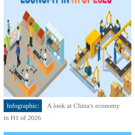
Infographic:
A look at China's economy
in H1 of 2026