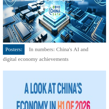
Posters:
In numbers: China's AI and
digital economy achievements