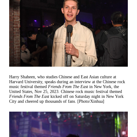
Harry Shaheen, who studies Chinese and East Asian culture at
Harvard University, speaks during an interview at the Chinese rock
music festival themed
Friends From The East
in New York, the
United States, Nov 25, 2023. Chinese rock music festival themed
Friends From The East
kicked off on Saturday night in New York
City and cheered up thousands of fans. [Photo/Xinhua]