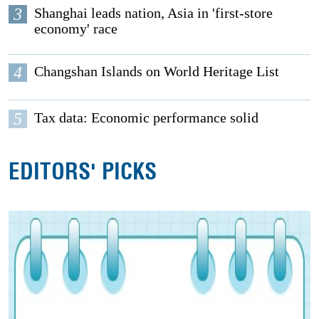
3
Shanghai leads nation, Asia in 'first-store
economy' race
4
Changshan Islands on World Heritage List
5
Tax data: Economic performance solid
EDITORS' PICKS