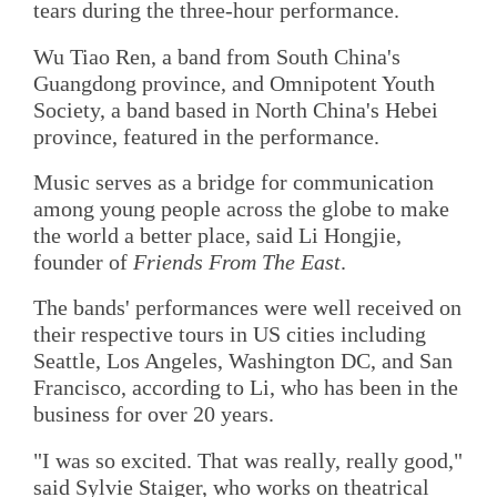
tears during the three-hour performance.
Wu Tiao Ren, a band from South China's
Guangdong province, and Omnipotent Youth
Society, a band based in North China's Hebei
province, featured in the performance.
Music serves as a bridge for communication
among young people across the globe to make
the world a better place, said Li Hongjie,
founder of
Friends From The East
.
The bands' performances were well received on
their respective tours in US cities including
Seattle, Los Angeles, Washington DC, and San
Francisco, according to Li, who has been in the
business for over 20 years.
"I was so excited. That was really, really good,"
said Sylvie Staiger, who works on theatrical