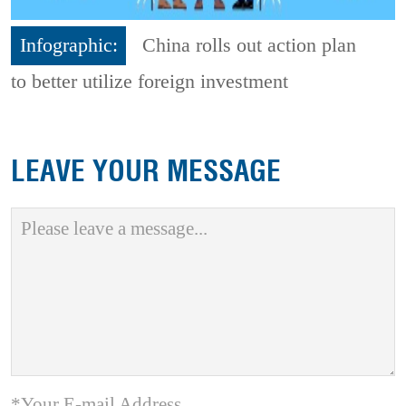
Infographic:
China rolls out action plan
to better utilize foreign investment
LEAVE YOUR MESSAGE
*Your E-mail Address