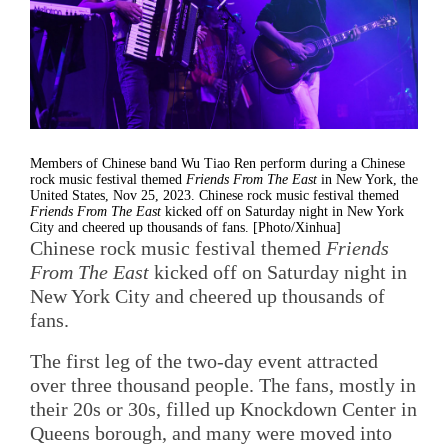
Members of Chinese band Wu Tiao Ren perform during a Chinese
rock music festival themed
Friends From The East
in New York, the
United States, Nov 25, 2023. Chinese rock music festival themed
Friends From The East
kicked off on Saturday night in New York
City and cheered up thousands of fans. [Photo/Xinhua]
Chinese rock music festival themed
Friends
From The East
kicked off on Saturday night in
New York City and cheered up thousands of
fans.
The first leg of the two-day event attracted
over three thousand people. The fans, mostly in
their 20s or 30s, filled up Knockdown Center in
Queens borough, and many were moved into