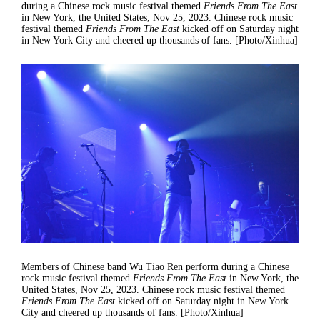
during a Chinese rock music festival themed
Friends From The East
in New York, the United States, Nov 25, 2023. Chinese rock music
festival themed
Friends From The East
kicked off on Saturday night
in New York City and cheered up thousands of fans. [Photo/Xinhua]
Members of Chinese band Wu Tiao Ren perform during a Chinese
rock music festival themed
Friends From The East
in New York, the
United States, Nov 25, 2023. Chinese rock music festival themed
Friends From The East
kicked off on Saturday night in New York
City and cheered up thousands of fans. [Photo/Xinhua]