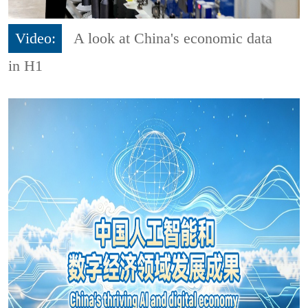
Video:
A look at China's economic data
in H1