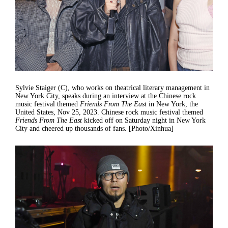
Sylvie Staiger (C), who works on theatrical literary management in
New York City, speaks during an interview at the Chinese rock
music festival themed
Friends From The East
in New York, the
United States, Nov 25, 2023. Chinese rock music festival themed
Friends From The East
kicked off on Saturday night in New York
City and cheered up thousands of fans. [Photo/Xinhua]