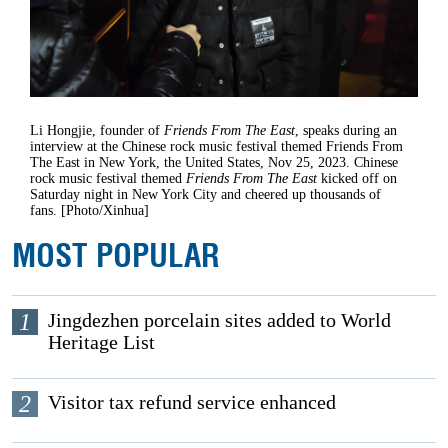
Li Hongjie, founder of
Friends From The East
, speaks during an
interview at the Chinese rock music festival themed Friends From
The East in New York, the United States, Nov 25, 2023. Chinese
rock music festival themed
Friends From The East
kicked off on
Saturday night in New York City and cheered up thousands of
fans. [Photo/Xinhua]
MOST POPULAR
1
Jingdezhen porcelain sites added to World
Heritage List
2
Visitor tax refund service enhanced