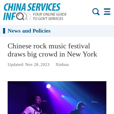
News and Policies
Chinese rock music festival
draws big crowd in New York
Updated: Nov 28, 2023
Xinhua