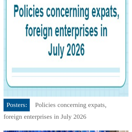
Posters:
Policies concerning expats,
foreign enterprises in July 2026