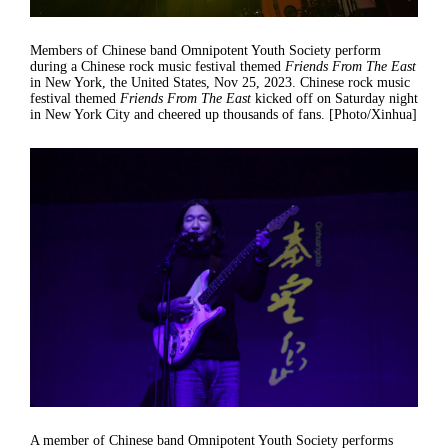
Members of Chinese band Omnipotent Youth Society perform
during a Chinese rock music festival themed
Friends From The East
in New York, the United States, Nov 25, 2023. Chinese rock music
festival themed
Friends From The East
kicked off on Saturday night
in New York City and cheered up thousands of fans. [Photo/Xinhua]
A member of Chinese band Omnipotent Youth Society performs