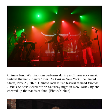
Chinese band Wu Tiao Ren performs during a Chinese rock music
festival themed
Friends From The East
in New York, the United
States, Nov 25, 2023. Chinese rock music festival themed
Friends
From The East
kicked off on Saturday night in New York City and
cheered up thousands of fans. [Photo/Xinhua]