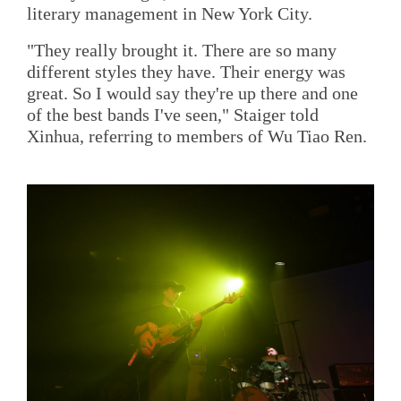
literary management in New York City.
"They really brought it. There are so many
different styles they have. Their energy was
great. So I would say they're up there and one
of the best bands I've seen," Staiger told
Xinhua, referring to members of Wu Tiao Ren.