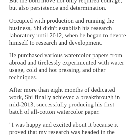
But the bold move not only required courage,
but also persistence and determination.
Occupied with production and running the
business, Shi didn't establish his research
laboratory until 2012, when he began to devote
himself to research and development.
He purchased various watercolor papers from
abroad and tirelessly experimented with water
usage, cold and hot pressing, and other
techniques.
After more than eight months of dedicated
work, Shi finally achieved a breakthrough in
mid-2013, successfully producing his first
batch of all-cotton watercolor paper.
"I was happy and excited about it because it
proved that my research was headed in the