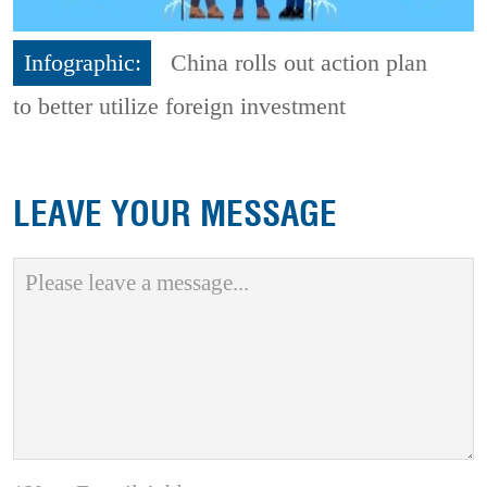
Infographic:
China rolls out action plan
to better utilize foreign investment
LEAVE YOUR MESSAGE