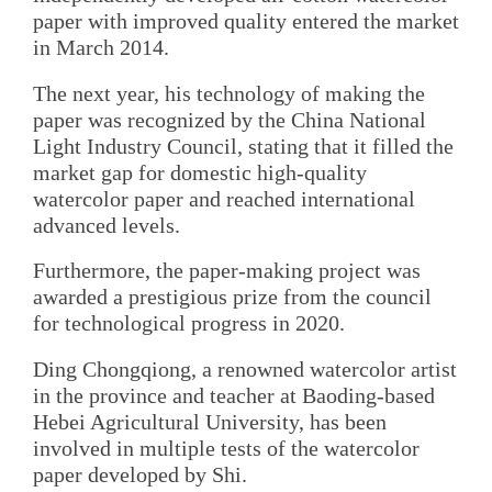
paper with improved quality entered the market
in March 2014.
The next year, his technology of making the
paper was recognized by the China National
Light Industry Council, stating that it filled the
market gap for domestic high-quality
watercolor paper and reached international
advanced levels.
Furthermore, the paper-making project was
awarded a prestigious prize from the council
for technological progress in 2020.
Ding Chongqiong, a renowned watercolor artist
in the province and teacher at Baoding-based
Hebei Agricultural University, has been
involved in multiple tests of the watercolor
paper developed by Shi.