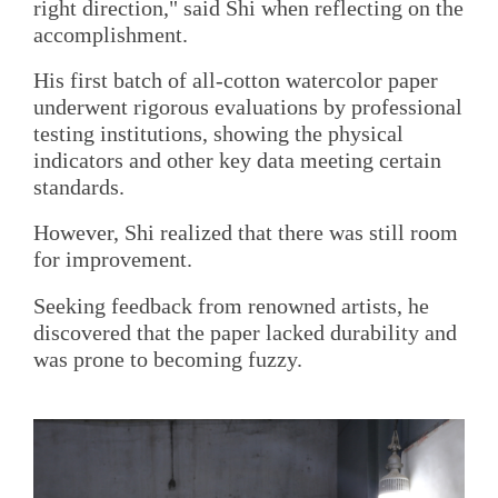
right direction," said Shi when reflecting on the
accomplishment.
His first batch of all-cotton watercolor paper
underwent rigorous evaluations by professional
testing institutions, showing the physical
indicators and other key data meeting certain
standards.
However, Shi realized that there was still room
for improvement.
Seeking feedback from renowned artists, he
discovered that the paper lacked durability and
was prone to becoming fuzzy.