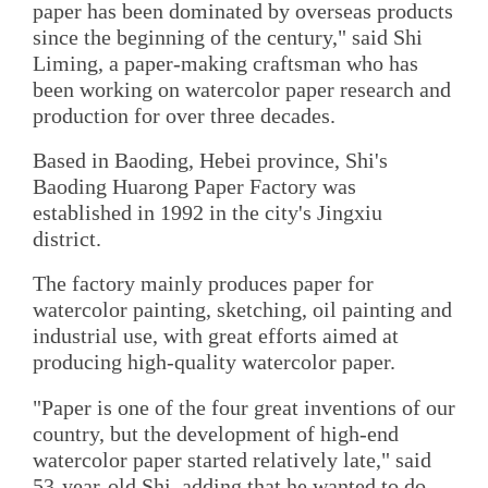
paper has been dominated by overseas products
since the beginning of the century," said Shi
Liming, a paper-making craftsman who has
been working on watercolor paper research and
production for over three decades.
Based in Baoding, Hebei province, Shi's
Baoding Huarong Paper Factory was
established in 1992 in the city's Jingxiu
district.
The factory mainly produces paper for
watercolor painting, sketching, oil painting and
industrial use, with great efforts aimed at
producing high-quality watercolor paper.
"Paper is one of the four great inventions of our
country, but the development of high-end
watercolor paper started relatively late," said
53-year-old Shi, adding that he wanted to do