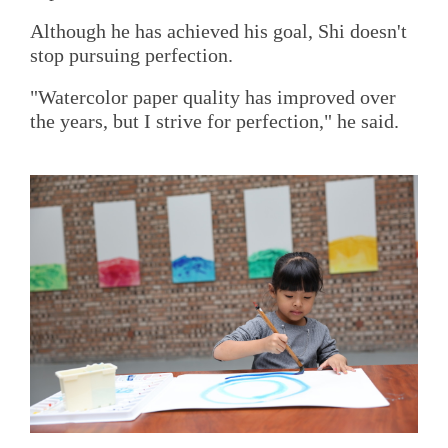
Although he has achieved his goal, Shi doesn't
stop pursuing perfection.
"Watercolor paper quality has improved over
the years, but I strive for perfection," he said.