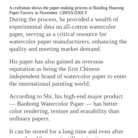
A craftsman shows the paper-making process at Baoding Huarong
Paper Factory in November. CHINA DAILY
During the process, he provided a wealth of
experimental data on all-cotton watercolor
paper, serving as a critical resource for
watercolor paper manufacturers, enhancing the
quality and meeting market demand.
His paper has also gained an overseas
reputation as being the first Chinese
independent brand of watercolor paper to enter
the international painting world.
According to Shi, his high-end major product
— Baohong Watercolor Paper — has better
color rendering, texture and erasability than
ordinary papers.
It can be stored for a long time and even after