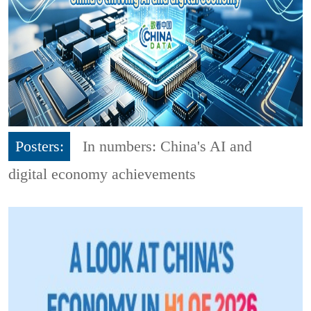
Posters:
In numbers: China's AI and
digital economy achievements