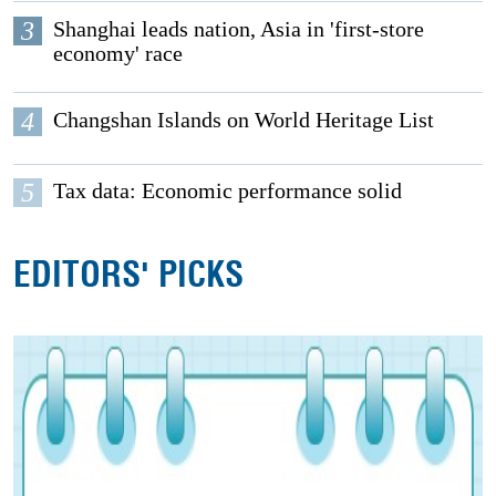
3
Shanghai leads nation, Asia in 'first-store
economy' race
4
Changshan Islands on World Heritage List
5
Tax data: Economic performance solid
EDITORS' PICKS