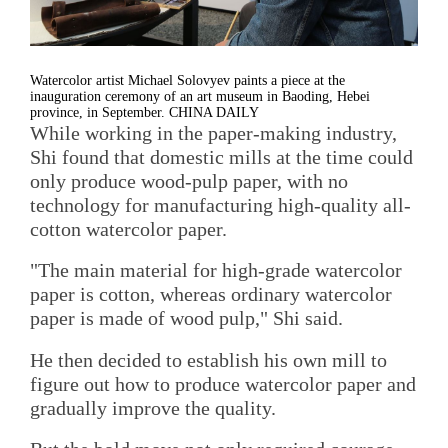
Watercolor artist Michael Solovyev paints a piece at the
inauguration ceremony of an art museum in Baoding, Hebei
province, in September. CHINA DAILY
While working in the paper-making industry,
Shi found that domestic mills at the time could
only produce wood-pulp paper, with no
technology for manufacturing high-quality all-
cotton watercolor paper.
"The main material for high-grade watercolor
paper is cotton, whereas ordinary watercolor
paper is made of wood pulp," Shi said.
He then decided to establish his own mill to
figure out how to produce watercolor paper and
gradually improve the quality.