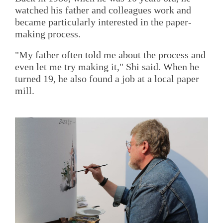
watched his father and colleagues work and
became particularly interested in the paper-
making process.
"My father often told me about the process and
even let me try making it," Shi said. When he
turned 19, he also found a job at a local paper
mill.