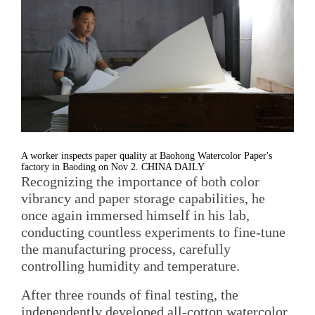
A worker inspects paper quality at Baohong Watercolor Paper's
factory in Baoding on Nov 2. CHINA DAILY
Recognizing the importance of both color
vibrancy and paper storage capabilities, he
once again immersed himself in his lab,
conducting countless experiments to fine-tune
the manufacturing process, carefully
controlling humidity and temperature.
After three rounds of final testing, the
independently developed all-cotton watercolor