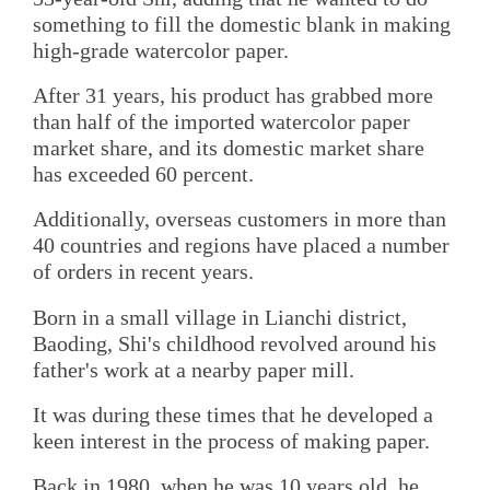
something to fill the domestic blank in making
high-grade watercolor paper.
After 31 years, his product has grabbed more
than half of the imported watercolor paper
market share, and its domestic market share
has exceeded 60 percent.
Additionally, overseas customers in more than
40 countries and regions have placed a number
of orders in recent years.
Born in a small village in Lianchi district,
Baoding, Shi's childhood revolved around his
father's work at a nearby paper mill.
It was during these times that he developed a
keen interest in the process of making paper.
Back in 1980, when he was 10 years old, he