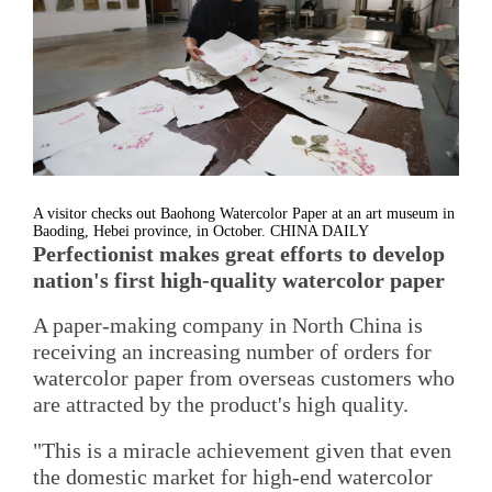
A visitor checks out Baohong Watercolor Paper at an art museum in
Baoding, Hebei province, in October. CHINA DAILY
Perfectionist makes great efforts to develop
nation's first high-quality watercolor paper
A paper-making company in North China is
receiving an increasing number of orders for
watercolor paper from overseas customers who
are attracted by the product's high quality.
"This is a miracle achievement given that even
the domestic market for high-end watercolor