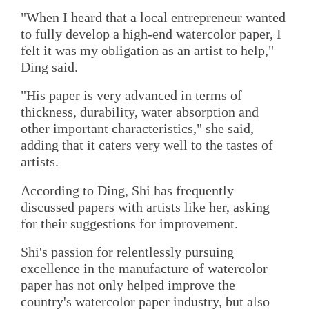
"When I heard that a local entrepreneur wanted
to fully develop a high-end watercolor paper, I
felt it was my obligation as an artist to help,"
Ding said.
"His paper is very advanced in terms of
thickness, durability, water absorption and
other important characteristics," she said,
adding that it caters very well to the tastes of
artists.
According to Ding, Shi has frequently
discussed papers with artists like her, asking
for their suggestions for improvement.
Shi's passion for relentlessly pursuing
excellence in the manufacture of watercolor
paper has not only helped improve the
country's watercolor paper industry, but also