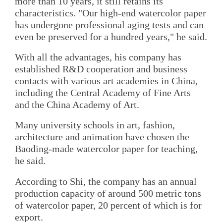
more than 10 years, it still retains its
characteristics. "Our high-end watercolor paper
has undergone professional aging tests and can
even be preserved for a hundred years," he said.
With all the advantages, his company has
established R&D cooperation and business
contacts with various art academies in China,
including the Central Academy of Fine Arts
and the China Academy of Art.
Many university schools in art, fashion,
architecture and animation have chosen the
Baoding-made watercolor paper for teaching,
he said.
According to Shi, the company has an annual
production capacity of around 500 metric tons
of watercolor paper, 20 percent of which is for
export.