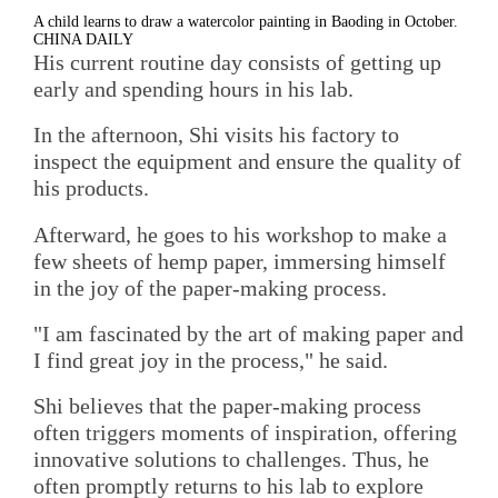
A child learns to draw a watercolor painting in Baoding in October.
CHINA DAILY
His current routine day consists of getting up
early and spending hours in his lab.
In the afternoon, Shi visits his factory to
inspect the equipment and ensure the quality of
his products.
Afterward, he goes to his workshop to make a
few sheets of hemp paper, immersing himself
in the joy of the paper-making process.
"I am fascinated by the art of making paper and
I find great joy in the process," he said.
Shi believes that the paper-making process
often triggers moments of inspiration, offering
innovative solutions to challenges. Thus, he
often promptly returns to his lab to explore