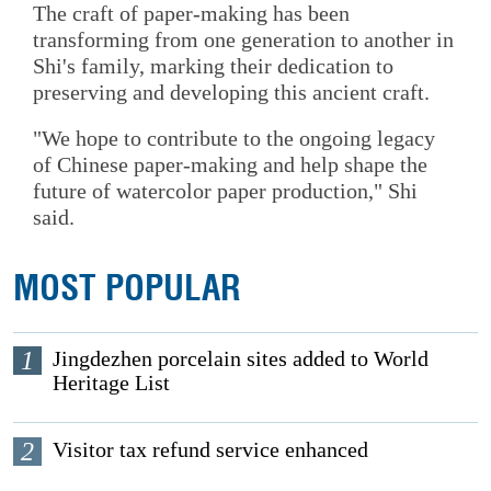
The craft of paper-making has been
transforming from one generation to another in
Shi's family, marking their dedication to
preserving and developing this ancient craft.
"We hope to contribute to the ongoing legacy
of Chinese paper-making and help shape the
future of watercolor paper production," Shi
said.
MOST POPULAR
1
Jingdezhen porcelain sites added to World
Heritage List
2
Visitor tax refund service enhanced