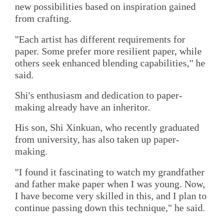
new possibilities based on inspiration gained
from crafting.
"Each artist has different requirements for
paper. Some prefer more resilient paper, while
others seek enhanced blending capabilities," he
said.
Shi's enthusiasm and dedication to paper-
making already have an inheritor.
His son, Shi Xinkuan, who recently graduated
from university, has also taken up paper-
making.
"I found it fascinating to watch my grandfather
and father make paper when I was young. Now,
I have become very skilled in this, and I plan to
continue passing down this technique," he said.