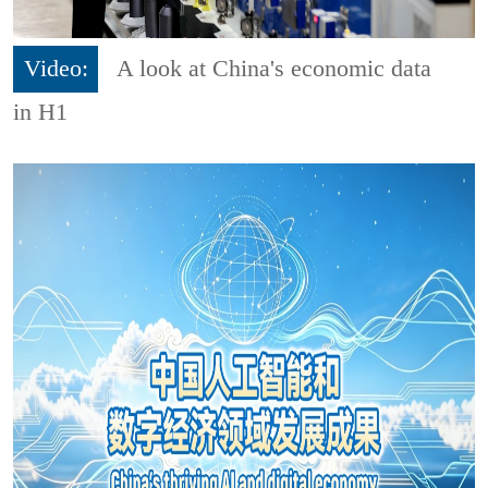
Video:
A look at China's economic data
in H1