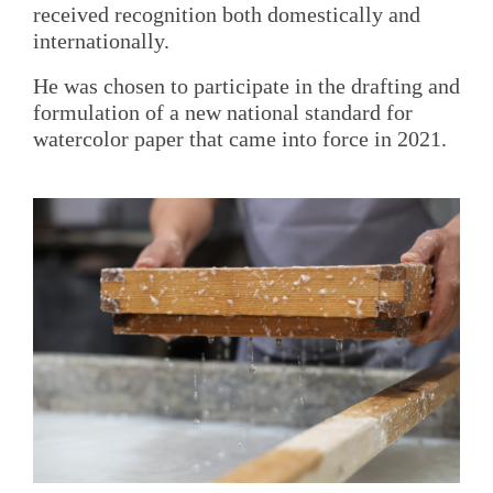
received recognition both domestically and
internationally.
He was chosen to participate in the drafting and
formulation of a new national standard for
watercolor paper that came into force in 2021.