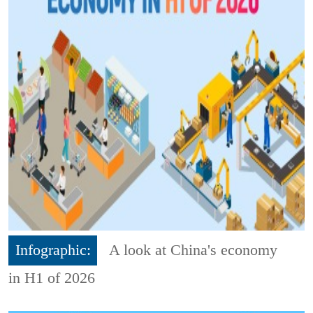
Infographic:
A look at China's economy
in H1 of 2026