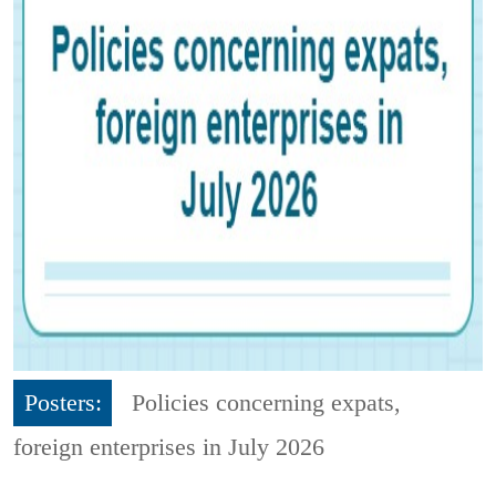
Posters:
Policies concerning expats,
foreign enterprises in July 2026