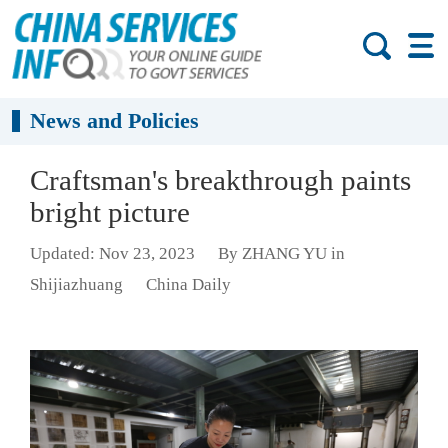
News and Policies
Craftsman's breakthrough paints
bright picture
Updated: Nov 23, 2023
By ZHANG YU in
Shijiazhuang
China Daily