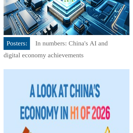
Posters:
In numbers: China's AI and
digital economy achievements