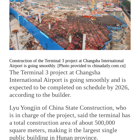
Construction of the Terminal 3 project at Changsha International
Airport is going smoothly. [Photo provided to chinadaily.com.cn]
The Terminal 3 project at Changsha
International Airport is going smoothly and is
expected to be completed on schedule by 2026,
according to the builder.
Lyu Yongjin of China State Construction, who
is in charge of the project, said the terminal has
a total construction area of about 500,000
square meters, making it the largest single
public building in Hunan province.