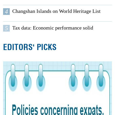
4
Changshan Islands on World Heritage List
5
Tax data: Economic performance solid
EDITORS' PICKS