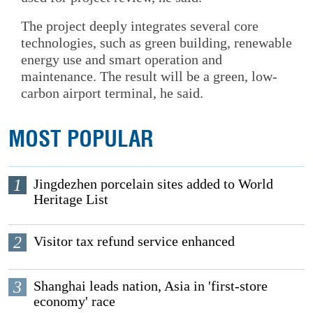
The project deeply integrates several core
technologies, such as green building, renewable
energy use and smart operation and
maintenance. The result will be a green, low-
carbon airport terminal, he said.
MOST POPULAR
1
Jingdezhen porcelain sites added to World
Heritage List
2
Visitor tax refund service enhanced
3
Shanghai leads nation, Asia in 'first-store
economy' race