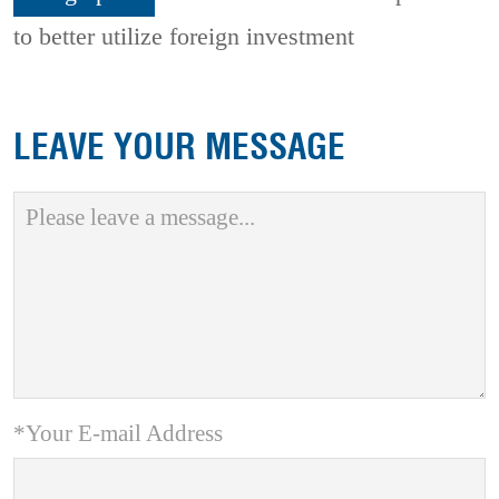
to better utilize foreign investment
LEAVE YOUR MESSAGE
*Your E-mail Address