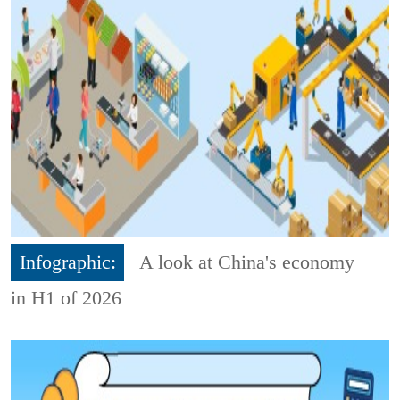
Infographic:
A look at China's economy
in H1 of 2026