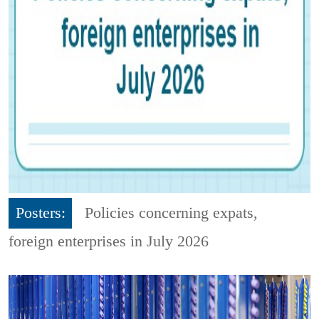
Posters:
Policies concerning expats,
foreign enterprises in July 2026