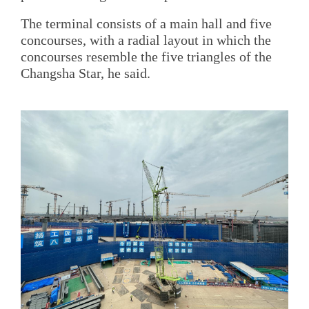
The terminal consists of a main hall and five
concourses, with a radial layout in which the
concourses resemble the five triangles of the
Changsha Star, he said.