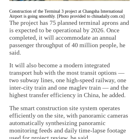
Construction of the Terminal 3 project at Changsha International
Airport is going smoothly. [Photo provided to chinadaily.com.cn]
The project has 75 planned terminal aprons and
is expected to be operational by 2026. Once
completed, it will accommodate an annual
passenger throughput of 40 million people, he
said.
It will also become a modern integrated
transport hub with the most transit options —
two subway lines, one high-speed railway, one
inter-city train and one maglev train — and the
highest transfer efficiency in China, he added.
The smart construction site system operates
efficiently on the site, with panoramic cameras
automatically synthesizing panoramic
monitoring feeds and daily time-lapse footage
used for project review, he said.