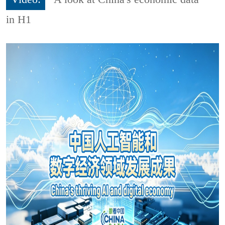
in H1