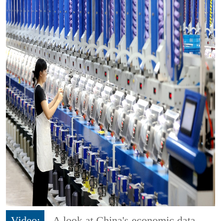
Video:
A look at China's economic data