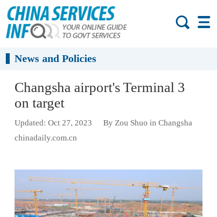
News and Policies
Changsha airport's Terminal 3
on target
Updated: Oct 27, 2023
By Zou Shuo in Changsha
chinadaily.com.cn