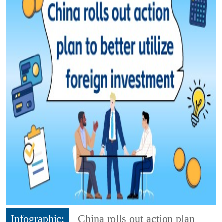
Infographic:
China rolls out action plan