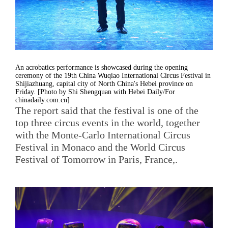
An acrobatics performance is showcased during the opening
ceremony of the 19th China Wuqiao International Circus Festival in
Shijiazhuang, capital city of North China's Hebei province on
Friday. [Photo by Shi Shengquan with Hebei Daily/For
chinadaily.com.cn]
The report said that the festival is one of the
top three circus events in the world, together
with the Monte-Carlo International Circus
Festival in Monaco and the World Circus
Festival of Tomorrow in Paris, France,.