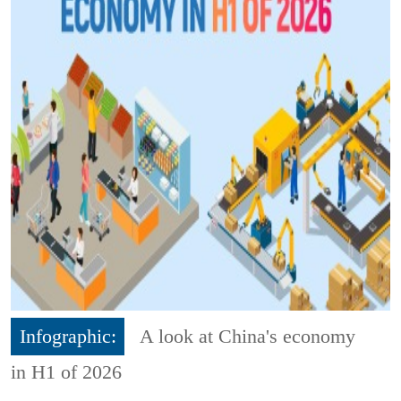
Infographic:
A look at China's economy
in H1 of 2026