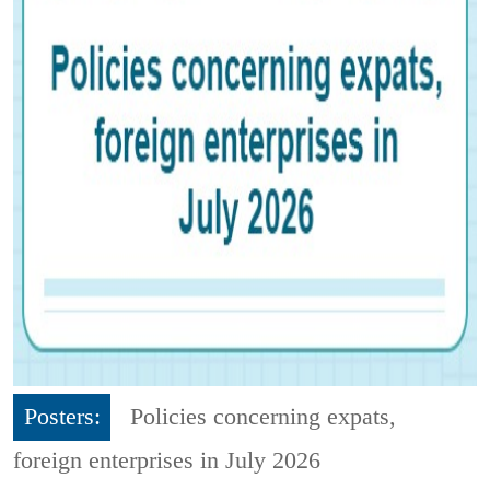
Posters:
Policies concerning expats,
foreign enterprises in July 2026