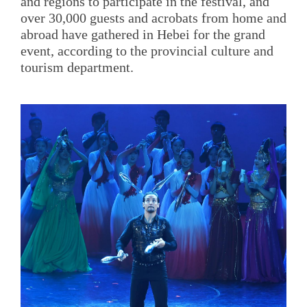
and regions to participate in the festival, and
over 30,000 guests and acrobats from home and
abroad have gathered in Hebei for the grand
event, according to the provincial culture and
tourism department.