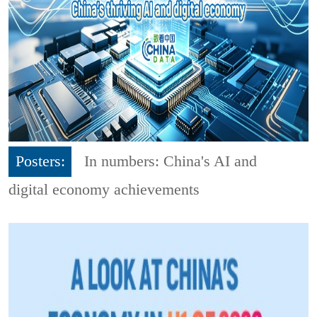
Posters:
In numbers: China's AI and
digital economy achievements