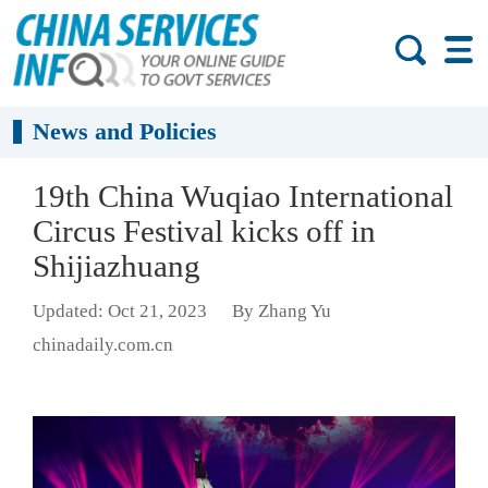
News and Policies
19th China Wuqiao International
Circus Festival kicks off in
Shijiazhuang
Updated: Oct 21, 2023
By Zhang Yu
chinadaily.com.cn