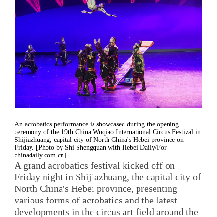
An acrobatics performance is showcased during the opening
ceremony of the 19th China Wuqiao International Circus Festival in
Shijiazhuang, capital city of North China's Hebei province on
Friday. [Photo by Shi Shengquan with Hebei Daily/For
chinadaily.com.cn]
A grand acrobatics festival kicked off on
Friday night in Shijiazhuang, the capital city of
North China's Hebei province, presenting
various forms of acrobatics and the latest
developments in the circus art field around the