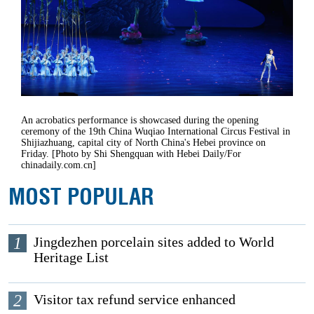
An acrobatics performance is showcased during the opening
ceremony of the 19th China Wuqiao International Circus Festival in
Shijiazhuang, capital city of North China's Hebei province on
Friday. [Photo by Shi Shengquan with Hebei Daily/For
chinadaily.com.cn]
MOST POPULAR
1
Jingdezhen porcelain sites added to World
Heritage List
2
Visitor tax refund service enhanced