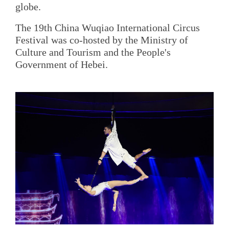
globe.
The 19th China Wuqiao International Circus
Festival was co-hosted by the Ministry of
Culture and Tourism and the People's
Government of Hebei.