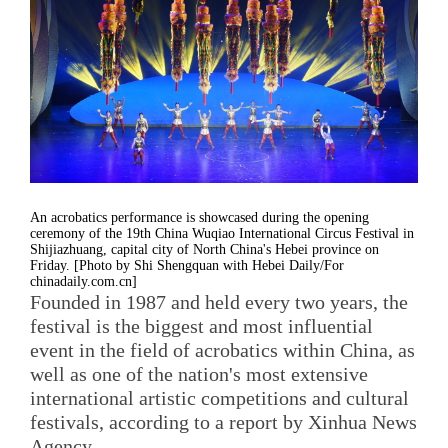
An acrobatics performance is showcased during the opening
ceremony of the 19th China Wuqiao International Circus Festival in
Shijiazhuang, capital city of North China's Hebei province on
Friday. [Photo by Shi Shengquan with Hebei Daily/For
chinadaily.com.cn]
Founded in 1987 and held every two years, the
festival is the biggest and most influential
event in the field of acrobatics within China, as
well as one of the nation's most extensive
international artistic competitions and cultural
festivals, according to a report by Xinhua News
Agency.