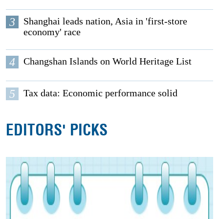
3
Shanghai leads nation, Asia in 'first-store
economy' race
4
Changshan Islands on World Heritage List
5
Tax data: Economic performance solid
EDITORS' PICKS