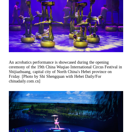
An acrobatics performance is showcased during the opening
ceremony of the 19th China Wuqiao International Circus Festival in
Shijiazhuang, capital city of North China's Hebei province on
Friday. [Photo by Shi Shengquan with Hebei Daily/For
chinadaily.com.cn]