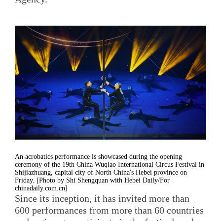
An acrobatics performance is showcased during the opening
ceremony of the 19th China Wuqiao International Circus Festival in
Shijiazhuang, capital city of North China's Hebei province on
Friday. [Photo by Shi Shengquan with Hebei Daily/For
chinadaily.com.cn]
Since its inception, it has invited more than
600 performances from more than 60 countries