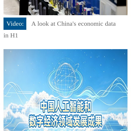
Video:
A look at China's economic data
in H1