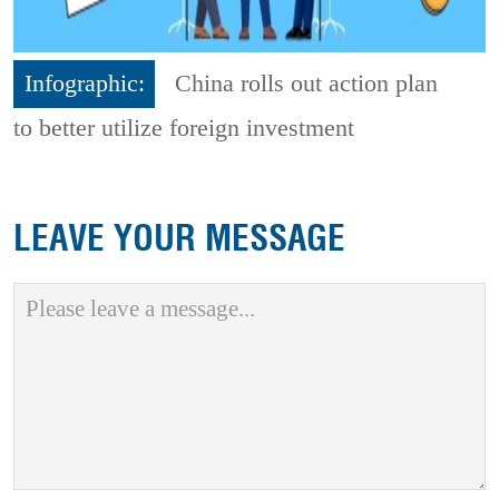
Infographic:
China rolls out action plan
to better utilize foreign investment
LEAVE YOUR MESSAGE