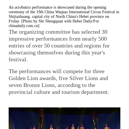
An acrobatics performance is showcased during the opening
ceremony of the 19th China Wuqiao International Circus Festival in
Shijiazhuang, capital city of North China's Hebei province on
Friday. [Photo by Shi Shengquan with Hebei Daily/For
chinadaily.com.cn]
The organizing committee has selected 30
impressive performances from nearly 500
entries of over 50 countries and regions for
showcasing themselves during this year's
festival.
The performances will compete for three
Golden Lion awards, five Silver Lions and
seven Bronze Lions, according to the
provincial culture and tourism department.