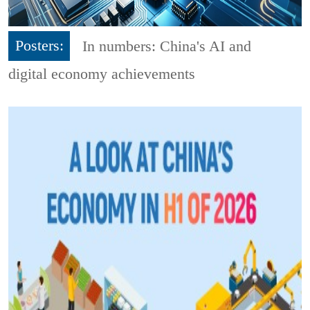
Posters:
In numbers: China's AI and
digital economy achievements