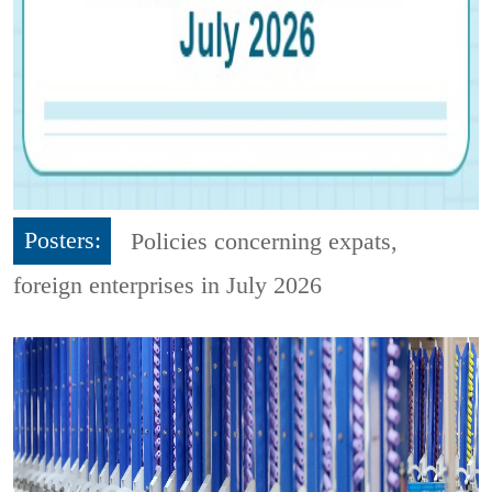
Posters:
Policies concerning expats,
foreign enterprises in July 2026