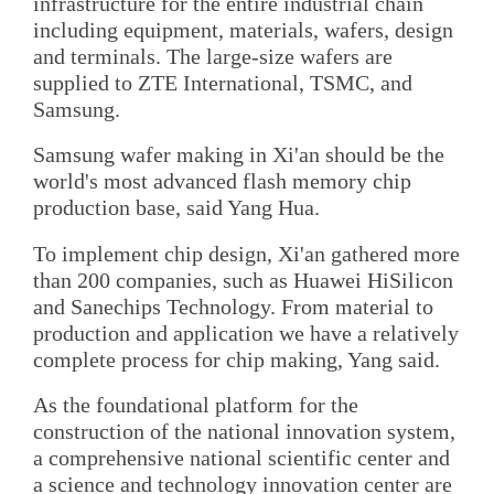
infrastructure for the entire industrial chain
including equipment, materials, wafers, design
and terminals. The large-size wafers are
supplied to ZTE International, TSMC, and
Samsung.
Samsung wafer making in Xi'an should be the
world's most advanced flash memory chip
production base, said Yang Hua.
To implement chip design, Xi'an gathered more
than 200 companies, such as Huawei HiSilicon
and Sanechips Technology. From material to
production and application we have a relatively
complete process for chip making, Yang said.
As the foundational platform for the
construction of the national innovation system,
a comprehensive national scientific center and
a science and technology innovation center are