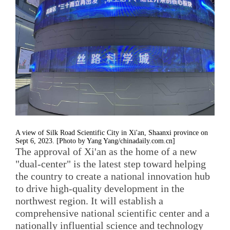
A view of Silk Road Scientific City in Xi'an, Shaanxi province on
Sept 6, 2023. [Photo by Yang Yang/chinadaily.com.cn]
The approval of Xi'an as the home of a new
"dual-center" is the latest step toward helping
the country to create a national innovation hub
to drive high-quality development in the
northwest region. It will establish a
comprehensive national scientific center and a
nationally influential science and technology