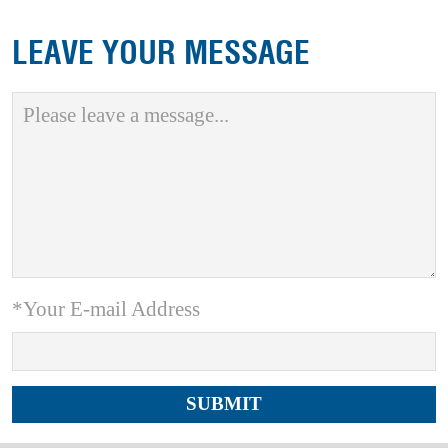
LEAVE YOUR MESSAGE
*Your E-mail Address