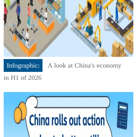
Infographic:
A look at China's economy
in H1 of 2026