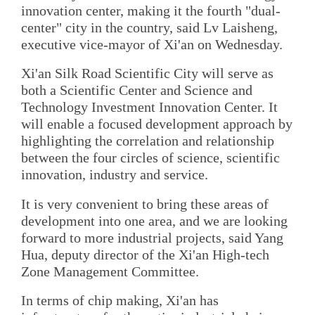
innovation center, making it the fourth "dual-
center" city in the country, said Lv Laisheng,
executive vice-mayor of Xi'an on Wednesday.
Xi'an Silk Road Scientific City will serve as
both a Scientific Center and Science and
Technology Investment Innovation Center. It
will enable a focused development approach by
highlighting the correlation and relationship
between the four circles of science, scientific
innovation, industry and service.
It is very convenient to bring these areas of
development into one area, and we are looking
forward to more industrial projects, said Yang
Hua, deputy director of the Xi'an High-tech
Zone Management Committee.
In terms of chip making, Xi'an has