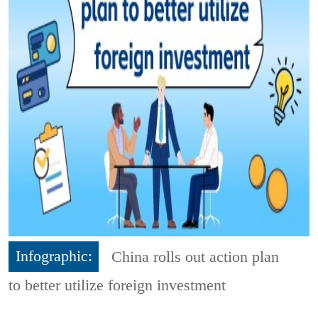
Infographic:
China rolls out action plan
to better utilize foreign investment