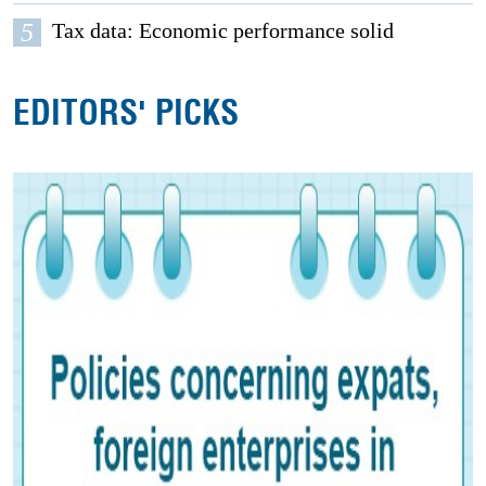
5
Tax data: Economic performance solid
EDITORS' PICKS