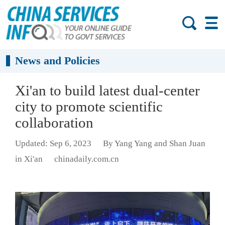
News and Policies
Xi'an to build latest dual-center
city to promote scientific
collaboration
Updated: Sep 6, 2023
By Yang Yang and Shan Juan
in Xi'an
chinadaily.com.cn