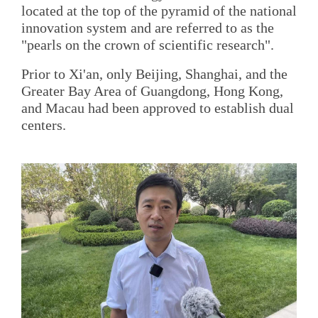
located at the top of the pyramid of the national
innovation system and are referred to as the
"pearls on the crown of scientific research".
Prior to Xi'an, only Beijing, Shanghai, and the
Greater Bay Area of Guangdong, Hong Kong,
and Macau had been approved to establish dual
centers.