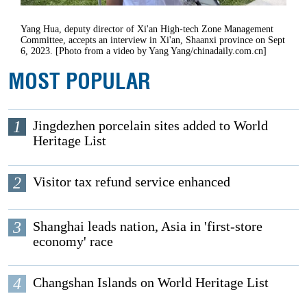
Yang Hua, deputy director of Xi'an High-tech Zone Management
Committee, accepts an interview in Xi'an, Shaanxi province on Sept
6, 2023. [Photo from a video by Yang Yang/chinadaily.com.cn]
MOST POPULAR
1
Jingdezhen porcelain sites added to World
Heritage List
2
Visitor tax refund service enhanced
3
Shanghai leads nation, Asia in 'first-store
economy' race
4
Changshan Islands on World Heritage List