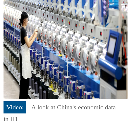
Video:
A look at China's economic data
in H1