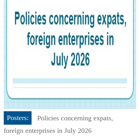
Posters:
Policies concerning expats,
foreign enterprises in July 2026