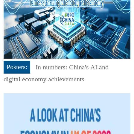
Posters:
In numbers: China's AI and
digital economy achievements