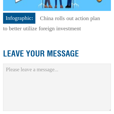
Infographic:
China rolls out action plan
to better utilize foreign investment
LEAVE YOUR MESSAGE