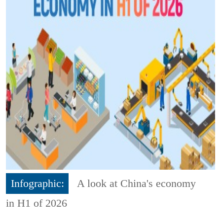
Infographic:
A look at China's economy
in H1 of 2026