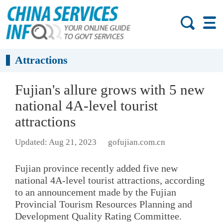
Attractions
Fujian's allure grows with 5 new
national 4A-level tourist
attractions
Updated: Aug 21, 2023
gofujian.com.cn
Fujian province recently added five new
national 4A-level tourist attractions, according
to an announcement made by the Fujian
Provincial Tourism Resources Planning and
Development Quality Rating Committee.