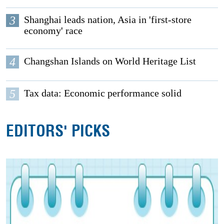
3
Shanghai leads nation, Asia in 'first-store
economy' race
4
Changshan Islands on World Heritage List
5
Tax data: Economic performance solid
EDITORS' PICKS