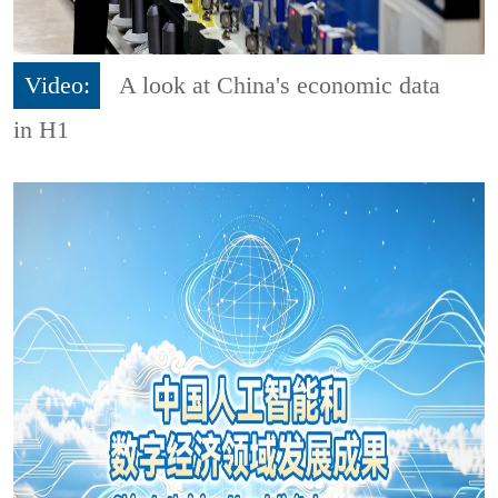
Video:
A look at China's economic data
in H1