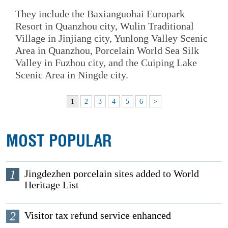
They include the Baxianguohai Europark
Resort in Quanzhou city, Wulin Traditional
Village in Jinjiang city, Yunlong Valley Scenic
Area in Quanzhou, Porcelain World Sea Silk
Valley in Fuzhou city, and the Cuiping Lake
Scenic Area in Ningde city.
1
2
3
4
5
6
>
MOST POPULAR
1
Jingdezhen porcelain sites added to World
Heritage List
2
Visitor tax refund service enhanced