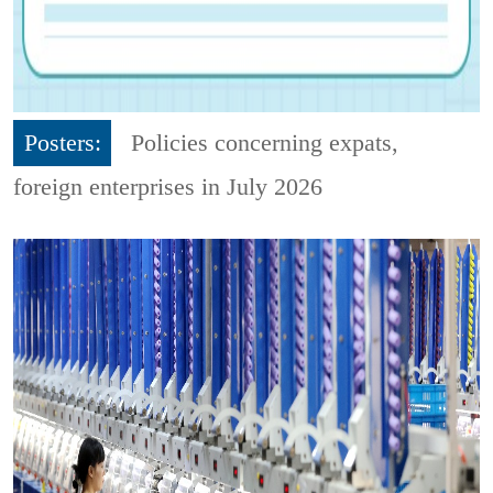
Posters:
Policies concerning expats,
foreign enterprises in July 2026