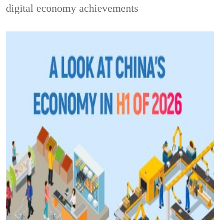
digital economy achievements