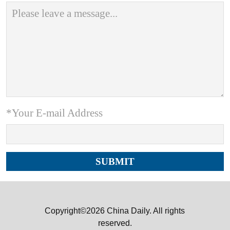
*Your E-mail Address
Copyright©2026 China Daily. All rights
reserved.