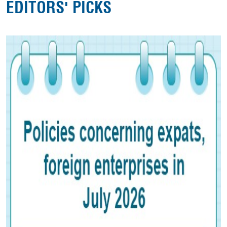
EDITORS' PICKS