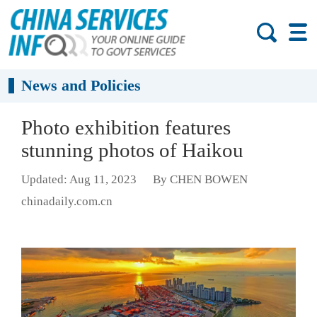
News and Policies
Photo exhibition features
stunning photos of Haikou
Updated: Aug 11, 2023
By CHEN BOWEN
chinadaily.com.cn