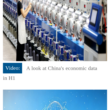
Video:
A look at China's economic data
in H1