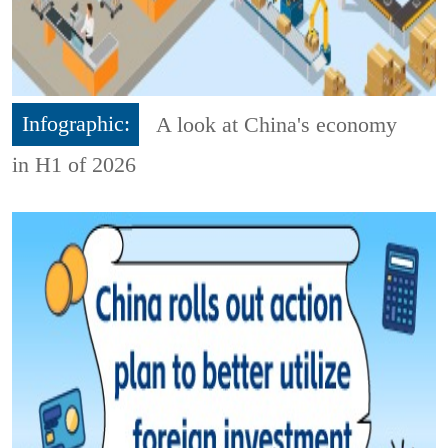
Infographic:
A look at China's economy
in H1 of 2026