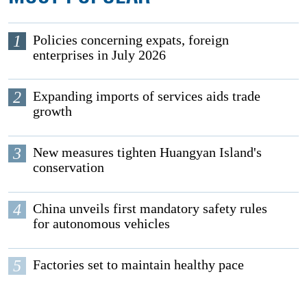
1
Policies concerning expats, foreign
enterprises in July 2026
2
Expanding imports of services aids trade
growth
3
New measures tighten Huangyan Island's
conservation
4
China unveils first mandatory safety rules
for autonomous vehicles
5
Factories set to maintain healthy pace