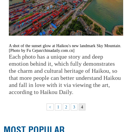
A shot of the sunset glow at Haikou's new landmark Sky Mountain.
[Photo by Fu Cejun/chinadaily.com.cn]
Each photo has a unique story and deep
emotion behind it, which fully demonstrates
the charm and cultural heritage of Haikou, so
that more people can better understand Haikou
and fall in love with it via viewing the art,
according to Haikou Daily.
<
1
2
3
4
MOST POPULAR