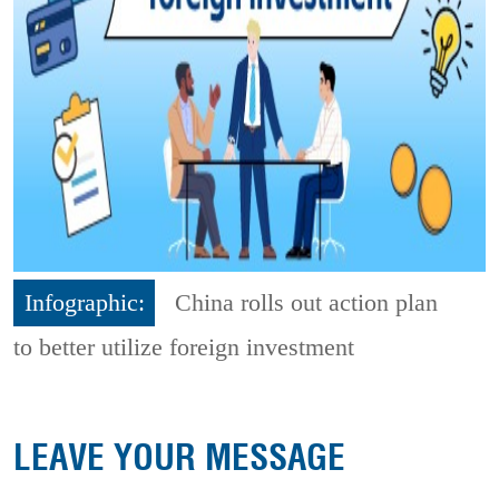
Infographic:
China rolls out action plan
to better utilize foreign investment
LEAVE YOUR MESSAGE