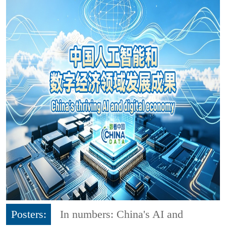
Posters:
In numbers: China's AI and