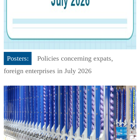
Posters:
Policies concerning expats,
foreign enterprises in July 2026