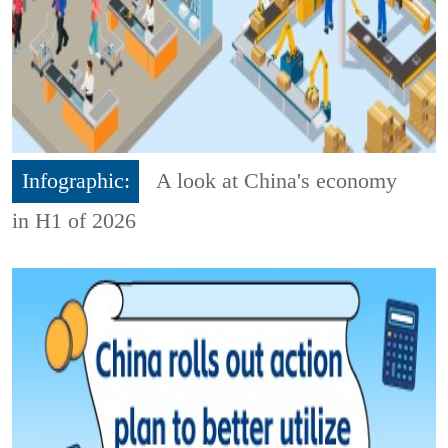
Infographic:
A look at China's economy
in H1 of 2026