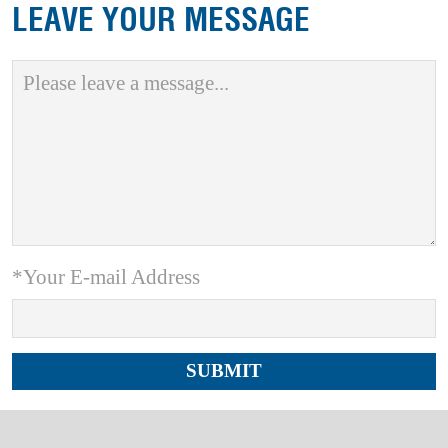
LEAVE YOUR MESSAGE
*Your E-mail Address