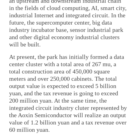
an upstream and downstream industrial chain
in the fields of cloud computing, AI, smart city,
industrial Internet and integrated circuit. In the
future, the supercomputer center, big data
industry incubator base, sensor industrial park
and other digital economy industrial clusters
will be built.
At present, the park has initially formed a data
center cluster with a total area of 267 mu, a
total construction area of 450,000 square
meters and over 250,000 cabinets. The total
output value is expected to exceed 5 billion
yuan, and the tax revenue is going to exceed
200 million yuan. At the same time, the
integrated circuit industry cluter represented by
the Aoxin Semiconductor will realize an output
value of 1.2 billion yuan and a tax revenue over
60 million yuan.