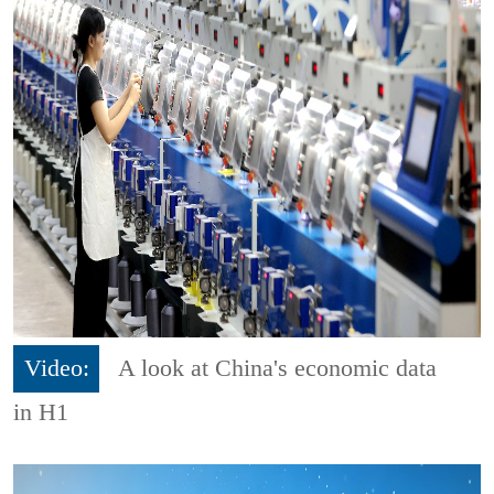
Video:
A look at China's economic data
in H1