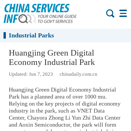
Industrial Parks
Huangjing Green Digital
Economy Industrial Park
Updated: Jun 7, 2023
chinadaily.com.cn
Huangjing Green Digital Economy Industrial
Park has a planned area of over 1000 mu.
Relying on the key projects of digital economy
industry in the park, such as VNET Data
Center, Chayora Zhong Li Yun Zhi Data Center
and Aoxin Semiconductor, the park will form