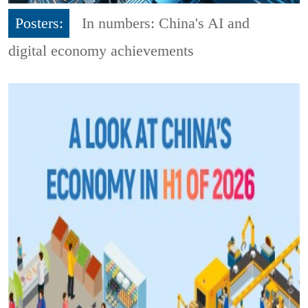
Posters:
In numbers: China's AI and
digital economy achievements