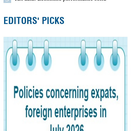
EDITORS' PICKS