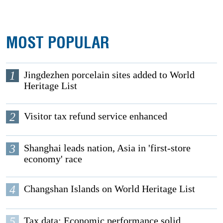
MOST POPULAR
1
Jingdezhen porcelain sites added to World
Heritage List
2
Visitor tax refund service enhanced
3
Shanghai leads nation, Asia in 'first-store
economy' race
4
Changshan Islands on World Heritage List
5
Tax data: Economic performance solid