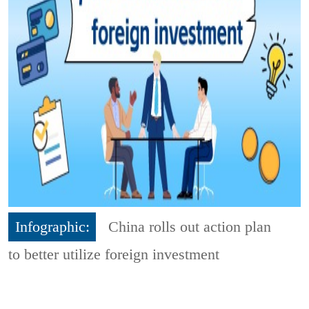
Infographic:
China rolls out action plan
to better utilize foreign investment