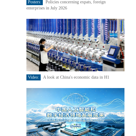
Posters:
Policies concerning expats, foreign
enterprises in July 2026
Video:
A look at China's economic data in H1