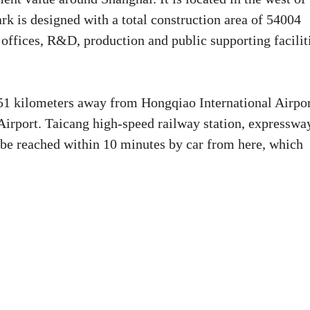
rk is designed with a total construction area of 54004
 offices, R&D, production and public supporting facilit
 51 kilometers away from Hongqiao International Airpo
irport. Taicang high-speed railway station, expresswa
 be reached within 10 minutes by car from here, which