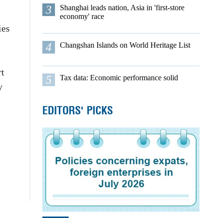
3
Shanghai leads nation, Asia in 'first-store
economy' race
ies
4
Changshan Islands on World Heritage List
rt
5
Tax data: Economic performance solid
y
EDITORS' PICKS