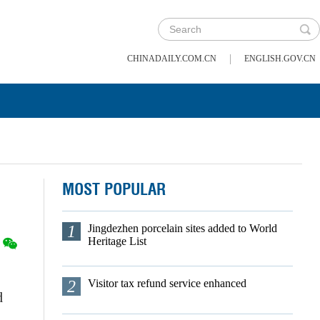
|
CHINADAILY.COM.CN
ENGLISH.GOV.CN
MOST POPULAR
1
Jingdezhen porcelain sites added to World
Heritage List
2
Visitor tax refund service enhanced
d