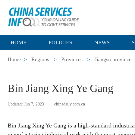
HOME
POLICIES
NEWS
S
Home
>
Regions
>
Provinces
>
Jiangsu province
Bin Jiang Xing Ye Gang
Updated: Jun 7, 2023
chinadaily.com.cn
Bin Jiang Xing Ye Gang is a high-standard industri
manufacturing industrial park with the most investm