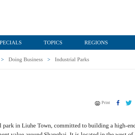
PECIALS
TOPICS
REGIONS
>
Doing Business
>
Industrial Parks
Print
al park in Liuhe Town, committed to building a high-en
ent value around Shanghai. It is located in the west of