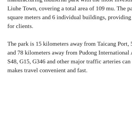
Liuhe Town, covering a total area of 109 mu. The pa
square meters and 6 individual buildings, providing
for clients.
The park is 15 kilometers away from Taicang Port,
and 78 kilometers away from Pudong International A
S48, G15, G346 and other major traffic arteries can
makes travel convenient and fast.