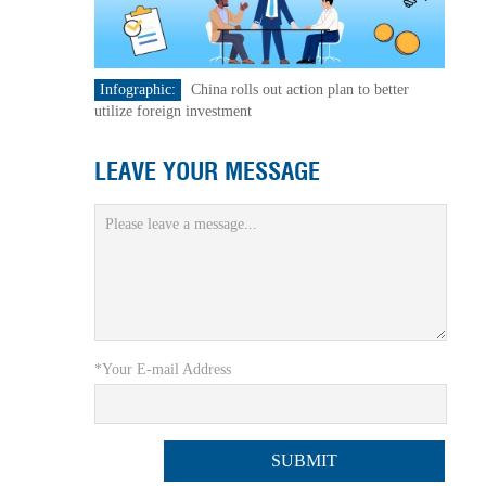
Infographic:
China rolls out action plan to better
utilize foreign investment
LEAVE YOUR MESSAGE
*Your E-mail Address