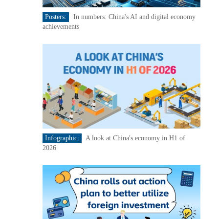
Posters:
In numbers: China's AI and digital economy
achievements
Infographic:
A look at China's economy in H1 of
2026