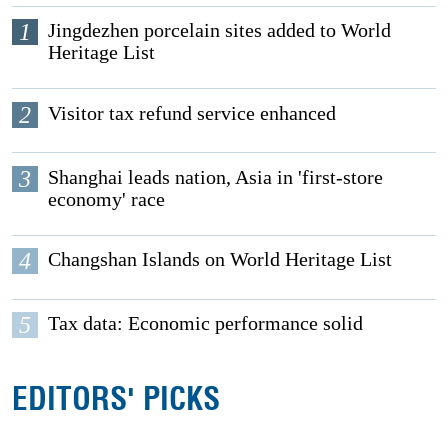
1
Jingdezhen porcelain sites added to World
Heritage List
2
Visitor tax refund service enhanced
3
Shanghai leads nation, Asia in 'first-store
economy' race
4
Changshan Islands on World Heritage List
5
Tax data: Economic performance solid
EDITORS' PICKS