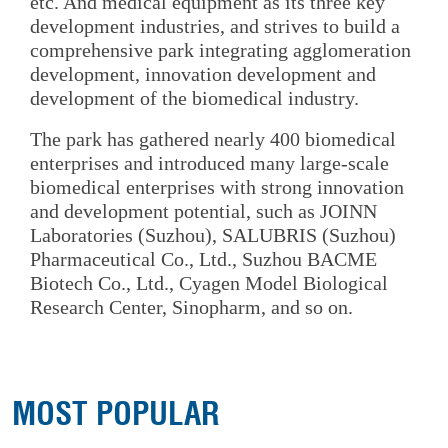
etc. And medical equipment as its three key
development industries, and strives to build a
comprehensive park integrating agglomeration
development, innovation development and
development of the biomedical industry.
The park has gathered nearly 400 biomedical
enterprises and introduced many large-scale
biomedical enterprises with strong innovation
and development potential, such as JOINN
Laboratories (Suzhou), SALUBRIS (Suzhou)
Pharmaceutical Co., Ltd., Suzhou BACME
Biotech Co., Ltd., Cyagen Model Biological
Research Center, Sinopharm, and so on.
MOST POPULAR