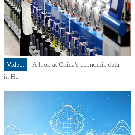
Video:
A look at China's economic data
in H1