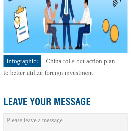
Infographic:
China rolls out action plan
to better utilize foreign investment
LEAVE YOUR MESSAGE