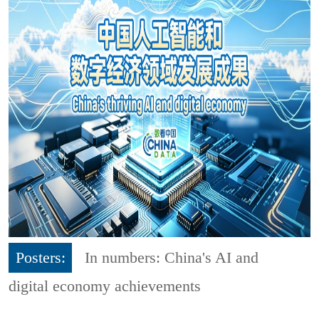
Posters:
In numbers: China's AI and
digital economy achievements