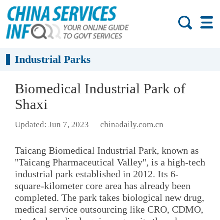
Industrial Parks
Biomedical Industrial Park of
Shaxi
Updated: Jun 7, 2023
chinadaily.com.cn
Taicang Biomedical Industrial Park, known as
"Taicang Pharmaceutical Valley", is a high-tech
industrial park established in 2012. Its 6-
square-kilometer core area has already been
completed. The park takes biological new drug,
medical service outsourcing like CRO, CDMO,