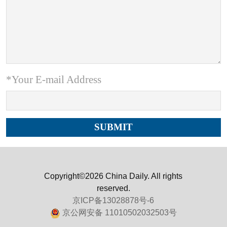
*Your E-mail Address
Copyright©2026 China Daily. All rights
reserved.
京ICP备13028878号-6
京公网安备 11010502032503号