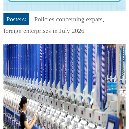
Posters:
Policies concerning expats,
foreign enterprises in July 2026