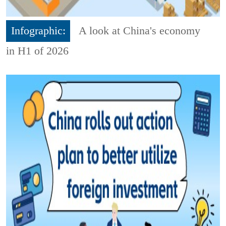
Infographic:
A look at China's economy
in H1 of 2026