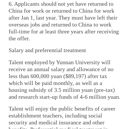
6. Applicants should not yet have returned to
China for work or returned to China for work
after Jan 1, last year. They must have left their
overseas jobs and returned to China to work
full-time for at least three years after receiving
the offer.
Salary and preferential treatment
Talent employed by Yunnan University will
receive an annual salary and allowance of no
less than 600,000 yuan ($89,197) after tax
which will be paid monthly, as well as a
housing subsidy of 3.5 million yuan (pre-tax)
and research start-up funds of 4-6 million yuan.
Talent will enjoy the public benefits of career
establishment teachers, including social
security and medical insurance and other