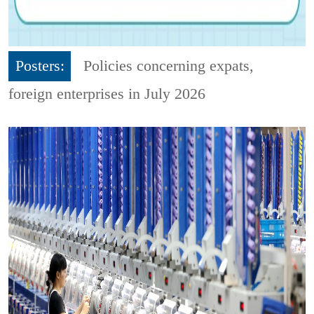
Posters:
Policies concerning expats,
foreign enterprises in July 2026