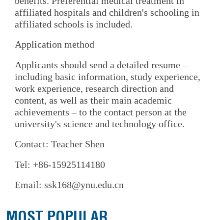
benefits. Preferential medical treatment in
affiliated hospitals and children's schooling in
affiliated schools is included.
Application method
Applicants should send a detailed resume –
including basic information, study experience,
work experience, research direction and
content, as well as their main academic
achievements – to the contact person at the
university's science and technology office.
Contact: Teacher Shen
Tel: +86-15925114180
Email: ssk168@ynu.edu.cn
MOST POPULAR