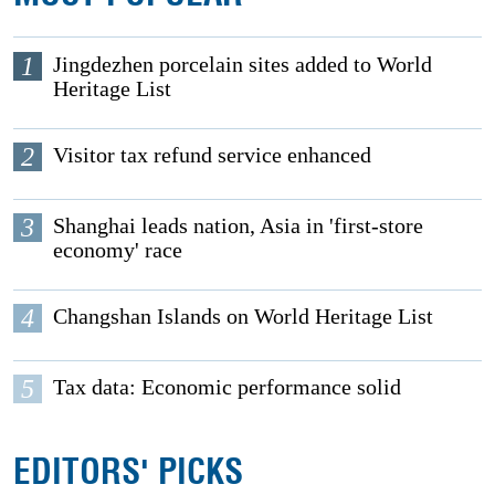
1
Jingdezhen porcelain sites added to World
Heritage List
2
Visitor tax refund service enhanced
3
Shanghai leads nation, Asia in 'first-store
economy' race
4
Changshan Islands on World Heritage List
5
Tax data: Economic performance solid
EDITORS' PICKS