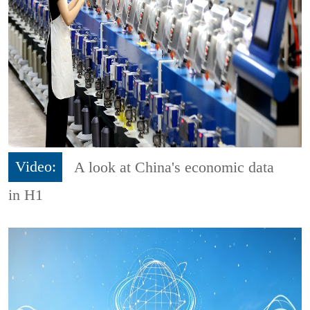
Video:
A look at China's economic data
in H1