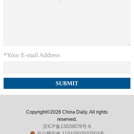
*Your E-mail Address
Copyright©2026 China Daily. All rights
reserved.
京ICP备13028878号-6
京公网安备 11010502032503号