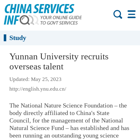
Study
Yunnan University recruits
overseas talent
Updated: May 25, 2023
http://english.ynu.edu.cn/
The National Nature Science Foundation – the
body directly affiliated to China's State
Council, for the management of the National
Natural Science Fund – has established and has
been running an outstanding young science