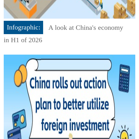
Infographic:
A look at China's economy
in H1 of 2026