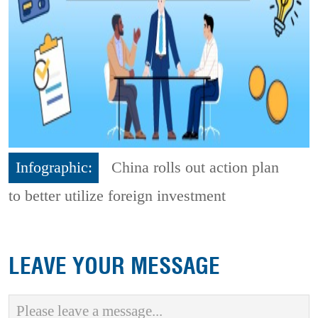
Infographic:
China rolls out action plan
to better utilize foreign investment
LEAVE YOUR MESSAGE