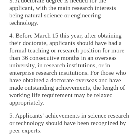
3. A doctorate degree is needed for the
applicant, with the main research interests
being natural science or engineering
technology.
4. Before March 15 this year, after obtaining
their doctorate, applicants should have had a
formal teaching or research position for more
than 36 consecutive months in an overseas
university, in research institutions, or in
enterprise research institutions. For those who
have obtained a doctorate overseas and have
made outstanding achievements, the length of
working life requirement may be relaxed
appropriately.
5. Applicants' achievements in science research
or technology should have been recognized by
peer experts.