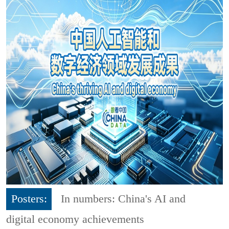
Posters:
In numbers: China's AI and
digital economy achievements