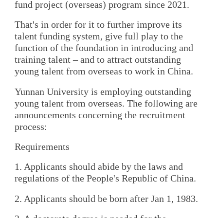
fund project (overseas) program since 2021.
That's in order for it to further improve its
talent funding system, give full play to the
function of the foundation in introducing and
training talent – and to attract outstanding
young talent from overseas to work in China.
Yunnan University is employing outstanding
young talent from overseas. The following are
announcements concerning the recruitment
process:
Requirements
1. Applicants should abide by the laws and
regulations of the People's Republic of China.
2. Applicants should be born after Jan 1, 1983.