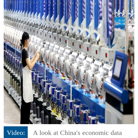
Video:
A look at China's economic data