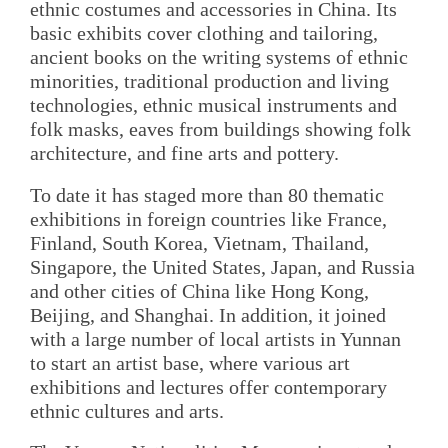
ethnic costumes and accessories in China. Its
basic exhibits cover clothing and tailoring,
ancient books on the writing systems of ethnic
minorities, traditional production and living
technologies, ethnic musical instruments and
folk masks, eaves from buildings showing folk
architecture, and fine arts and pottery.
To date it has staged more than 80 thematic
exhibitions in foreign countries like France,
Finland, South Korea, Vietnam, Thailand,
Singapore, the United States, Japan, and Russia
and other cities of China like Hong Kong,
Beijing, and Shanghai. In addition, it joined
with a large number of local artists in Yunnan
to start an artist base, where various art
exhibitions and lectures offer contemporary
ethnic cultures and arts.