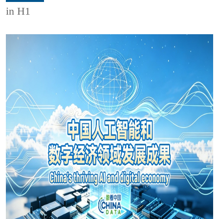
in H1