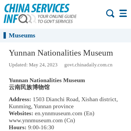
Museums
Yunnan Nationalities Museum
Updated: May 24, 2023
govt.chinadaily.com.cn
Yunnan Nationalities Museum
云南民族博物馆
Address:
1503 Dianchi Road, Xishan district,
Kunming, Yunnan province
Websites:
en.ynnmuseum.com (En)
www.ynnmuseum.com (Cn)
Hours:
9:00-16:30