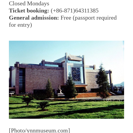
Closed Mondays
Ticket booking:
(+86-871)64311385
General admission:
Free (passport required
for entry)
[Photo/ynnmuseum.com]