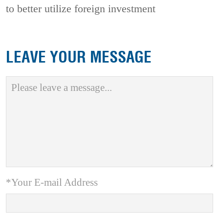
to better utilize foreign investment
LEAVE YOUR MESSAGE
*Your E-mail Address