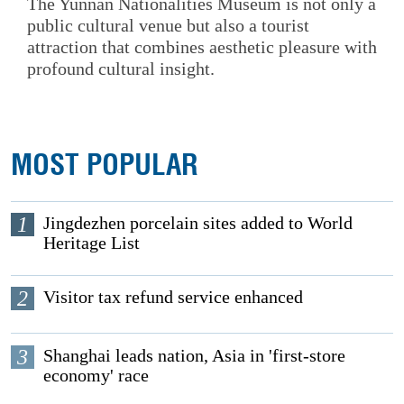
The Yunnan Nationalities Museum is not only a
public cultural venue but also a tourist
attraction that combines aesthetic pleasure with
profound cultural insight.
MOST POPULAR
1
Jingdezhen porcelain sites added to World
Heritage List
2
Visitor tax refund service enhanced
3
Shanghai leads nation, Asia in 'first-store
economy' race