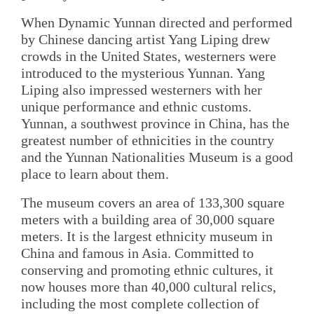
When Dynamic Yunnan directed and performed
by Chinese dancing artist Yang Liping drew
crowds in the United States, westerners were
introduced to the mysterious Yunnan. Yang
Liping also impressed westerners with her
unique performance and ethnic customs.
Yunnan, a southwest province in China, has the
greatest number of ethnicities in the country
and the Yunnan Nationalities Museum is a good
place to learn about them.
The museum covers an area of 133,300 square
meters with a building area of 30,000 square
meters. It is the largest ethnicity museum in
China and famous in Asia. Committed to
conserving and promoting ethnic cultures, it
now houses more than 40,000 cultural relics,
including the most complete collection of