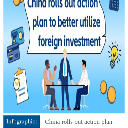
Infographic:
China rolls out action plan