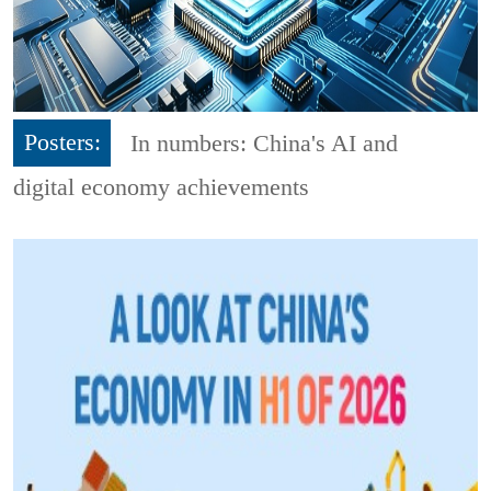
Posters:
In numbers: China's AI and
digital economy achievements