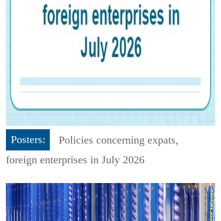
Posters:
Policies concerning expats,
foreign enterprises in July 2026