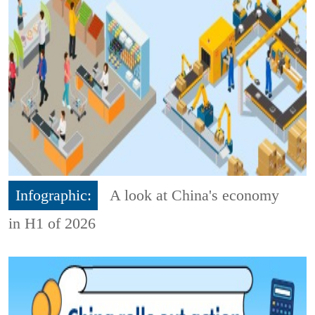
Infographic:
A look at China's economy
in H1 of 2026