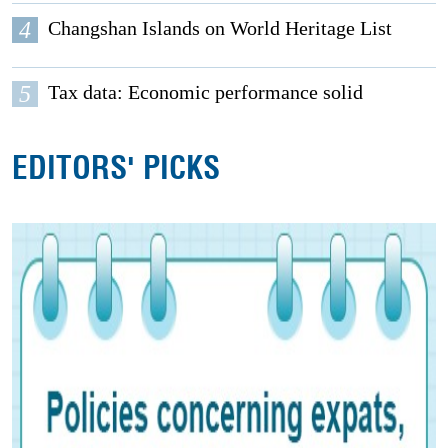
4
Changshan Islands on World Heritage List
5
Tax data: Economic performance solid
EDITORS' PICKS