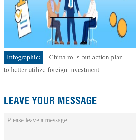
Infographic:
China rolls out action plan
to better utilize foreign investment
LEAVE YOUR MESSAGE