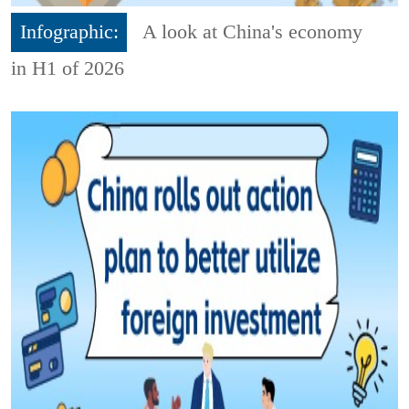
Infographic:
A look at China's economy
in H1 of 2026