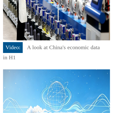
Video:
A look at China's economic data
in H1