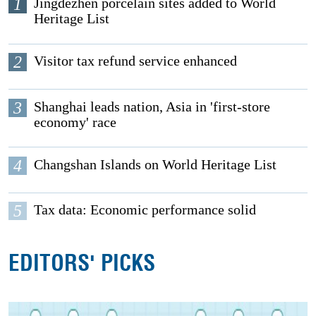
1
Jingdezhen porcelain sites added to World
Heritage List
2
Visitor tax refund service enhanced
3
Shanghai leads nation, Asia in 'first-store
economy' race
4
Changshan Islands on World Heritage List
5
Tax data: Economic performance solid
EDITORS' PICKS