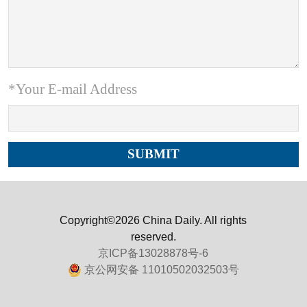
*Your E-mail Address
Copyright©2026 China Daily. All rights
reserved.
京ICP备13028878号-6
京公网安备 11010502032503号