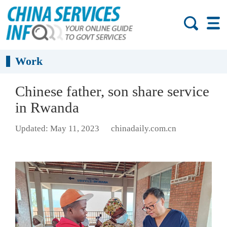
Work
Chinese father, son share service
in Rwanda
Updated: May 11, 2023
chinadaily.com.cn