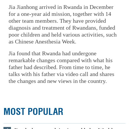
Jia Jianhong arrived in Rwanda in December
for a one-year aid mission, together with 14
other team members. They have provided
diagnosis and treatment of Rwandans, funded
poor children and held various activities, such
as Chinese Anesthesia Week.
Jia found that Rwanda had undergone
remarkable changes compared with what his
father had described. From time to time, he
talks with his father via video call and shares
the changes and new views in the country.
MOST POPULAR