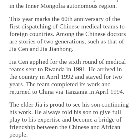
in the Inner Mongolia autonomous region.
This year marks the 60th anniversary of the
first dispatching of Chinese medical teams to
foreign countries. Among the Chinese doctors
are stories of two generations, such as that of
Jia Cen and Jia Jianhong.
Jia Cen applied for the sixth round of medical
teams sent to Rwanda in 1991. He arrived in
the country in April 1992 and stayed for two
years. The team completed its work and
returned to China via Tanzania in April 1994.
The elder Jia is proud to see his son continuing
his work. He always told his son to give full
play to his expertise and become a bridge of
friendship between the Chinese and African
people.