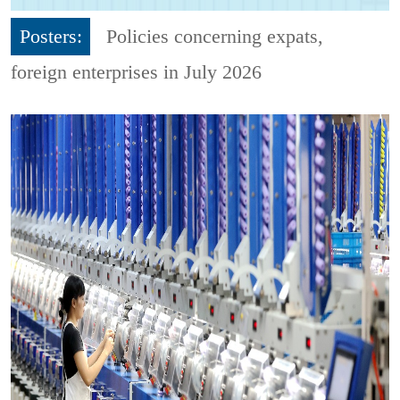
Posters:
Policies concerning expats,
foreign enterprises in July 2026