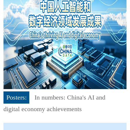
Posters:
In numbers: China's AI and
digital economy achievements