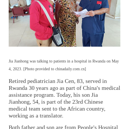
Jia Jianhong was talking to patients in a hospital in Rwanda on May
4, 2023. [Photo provided to chinadaily.com.cn]
Retired pediatrician Jia Cen, 83, served in
Rwanda 30 years ago as part of China's medical
assistance program. Today, his son Jia
Jianhong, 54, is part of the 23rd Chinese
medical team sent to the African country,
working as a translator.
Both father and son are from People's Hospital