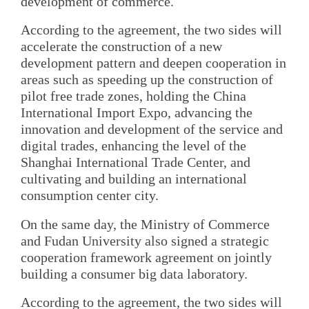
development of commerce.
According to the agreement, the two sides will
accelerate the construction of a new
development pattern and deepen cooperation in
areas such as speeding up the construction of
pilot free trade zones, holding the China
International Import Expo, advancing the
innovation and development of the service and
digital trades, enhancing the level of the
Shanghai International Trade Center, and
cultivating and building an international
consumption center city.
On the same day, the Ministry of Commerce
and Fudan University also signed a strategic
cooperation framework agreement on jointly
building a consumer big data laboratory.
According to the agreement, the two sides will