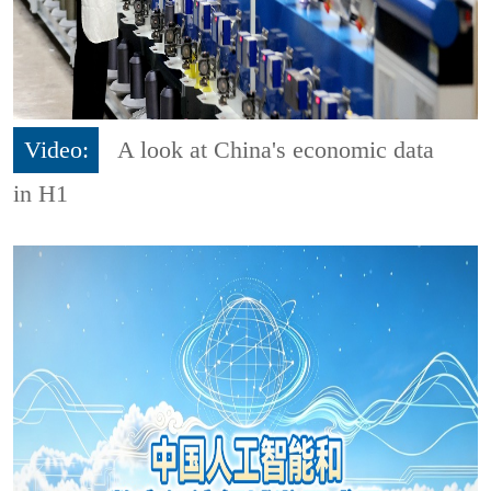
Video:
A look at China's economic data
in H1