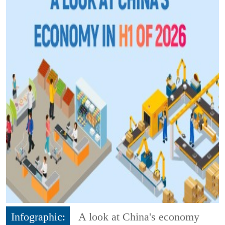
Infographic:
A look at China's economy