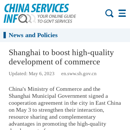
News and Policies
Shanghai to boost high-quality
development of commerce
Updated: May 6, 2023
en.sww.sh.gov.cn
China's Ministry of Commerce and the
Shanghai Municipal Government signed a
cooperation agreement in the city in East China
on May 3 to strengthen their interaction,
resource sharing and complementary
advantages in promoting the high-quality