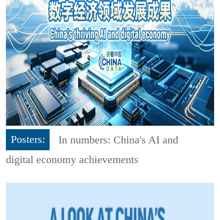
Posters:
In numbers: China's AI and
digital economy achievements