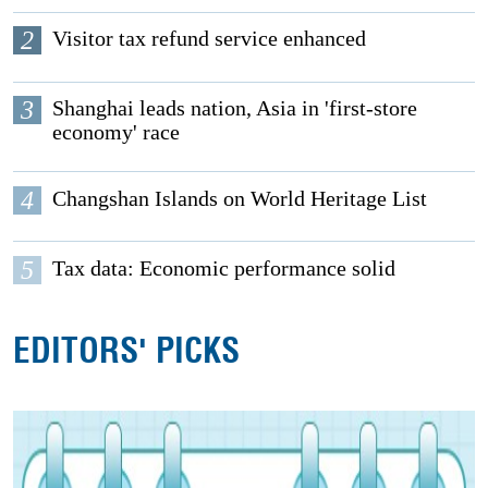
2
Visitor tax refund service enhanced
3
Shanghai leads nation, Asia in 'first-store
economy' race
4
Changshan Islands on World Heritage List
5
Tax data: Economic performance solid
EDITORS' PICKS