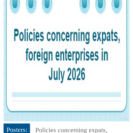
Posters:
Policies concerning expats,