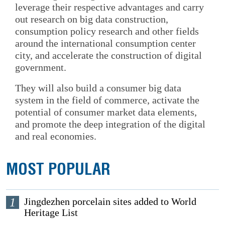
leverage their respective advantages and carry
out research on big data construction,
consumption policy research and other fields
around the international consumption center
city, and accelerate the construction of digital
government.
They will also build a consumer big data
system in the field of commerce, activate the
potential of consumer market data elements,
and promote the deep integration of the digital
and real economies.
MOST POPULAR
1
Jingdezhen porcelain sites added to World
Heritage List