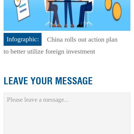
Infographic:
China rolls out action plan
to better utilize foreign investment
LEAVE YOUR MESSAGE