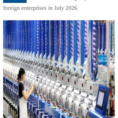
foreign enterprises in July 2026