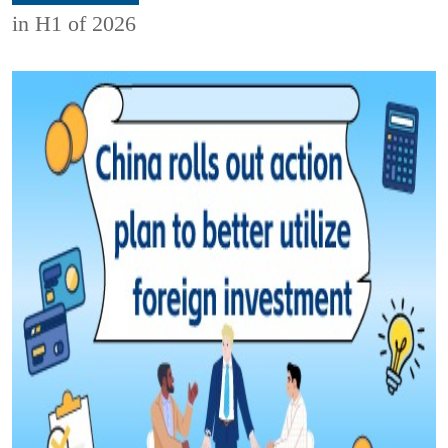
in H1 of 2026