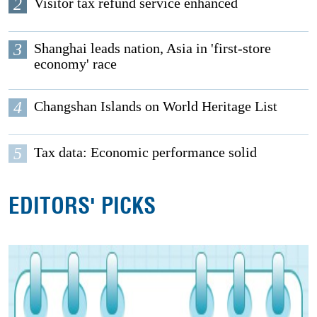
2
Visitor tax refund service enhanced
3
Shanghai leads nation, Asia in 'first-store
economy' race
4
Changshan Islands on World Heritage List
5
Tax data: Economic performance solid
EDITORS' PICKS