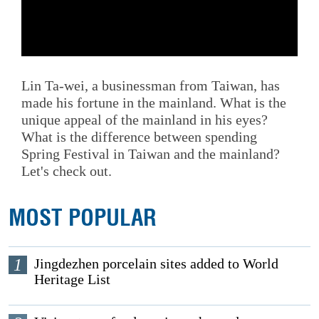
Lin Ta-wei, a businessman from Taiwan, has
made his fortune in the mainland. What is the
unique appeal of the mainland in his eyes?
What is the difference between spending
Spring Festival in Taiwan and the mainland?
Let's check out.
MOST POPULAR
1
Jingdezhen porcelain sites added to World
Heritage List