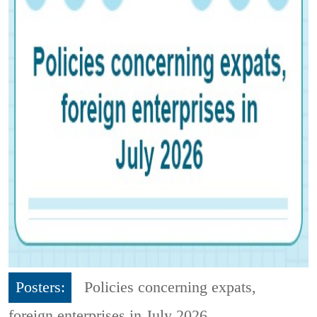
Posters:
Policies concerning expats,
foreign enterprises in July 2026