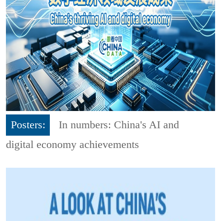
Posters:
In numbers: China's AI and
digital economy achievements