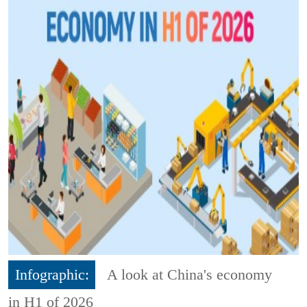
Infographic:
A look at China's economy
in H1 of 2026