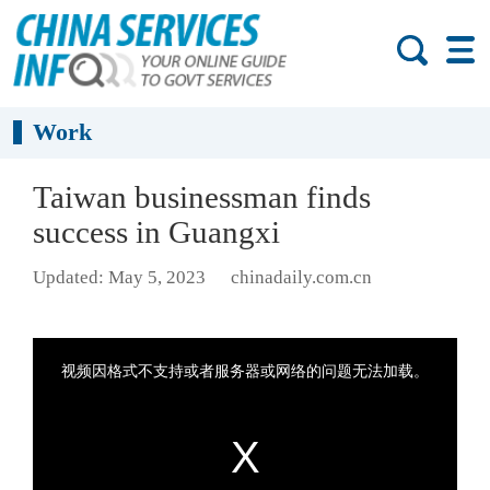
Work
Taiwan businessman finds
success in Guangxi
Updated: May 5, 2023
chinadaily.com.cn