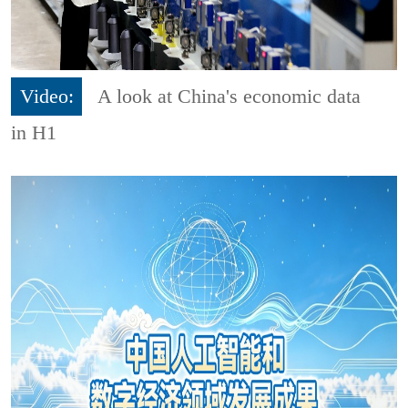
Video:
A look at China's economic data
in H1