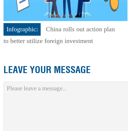
Infographic:
China rolls out action plan
to better utilize foreign investment
LEAVE YOUR MESSAGE