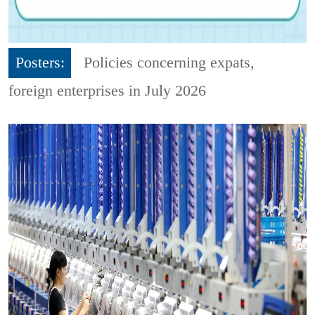
Posters:
Policies concerning expats,
foreign enterprises in July 2026