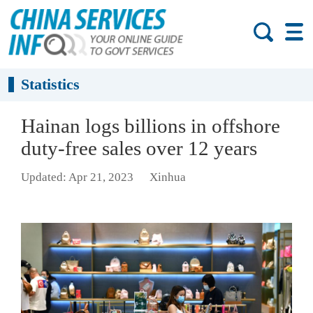
Statistics
Hainan logs billions in offshore
duty-free sales over 12 years
Updated: Apr 21, 2023
Xinhua