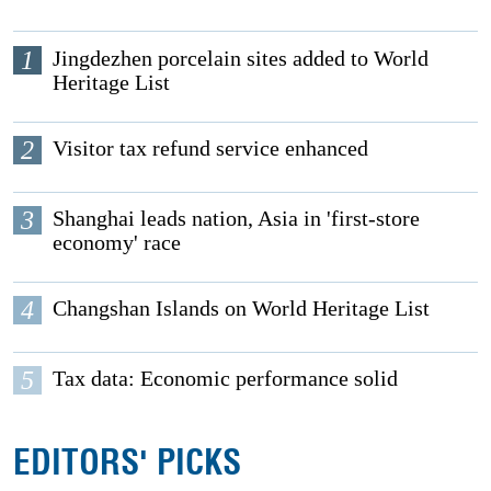
1
Jingdezhen porcelain sites added to World
Heritage List
2
Visitor tax refund service enhanced
3
Shanghai leads nation, Asia in 'first-store
economy' race
4
Changshan Islands on World Heritage List
5
Tax data: Economic performance solid
EDITORS' PICKS