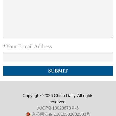
*Your E-mail Address
Copyright©2026 China Daily. All rights
reserved.
京ICP备13028878号-6
京公网安备 11010502032503号