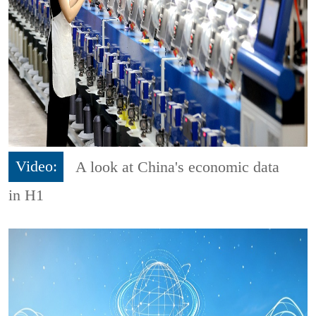
Video:
A look at China's economic data
in H1