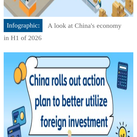
Infographic:
A look at China's economy
in H1 of 2026