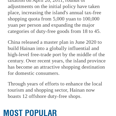
taxation on April 20, 2011, rounds of
adjustments on the initial policy have taken
place, increasing the island's annual tax-free
shopping quota from 5,000 yuan to 100,000
yuan per person and expanding the major
categories of duty-free goods from 18 to 45.
China released a master plan in June 2020 to
build Hainan into a globally influential and
high-level free-trade port by the middle of the
century. Over recent years, the island province
has become an attractive shopping destination
for domestic consumers.
Through years of efforts to enhance the local
tourism and shopping sector, Hainan now
boasts 12 offshore duty-free shops.
MOST POPULAR