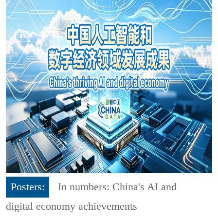
Posters:
In numbers: China's AI and
digital economy achievements