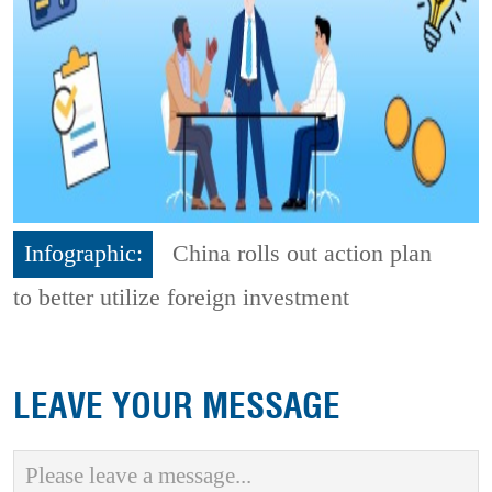
Infographic:
China rolls out action plan
to better utilize foreign investment
LEAVE YOUR MESSAGE