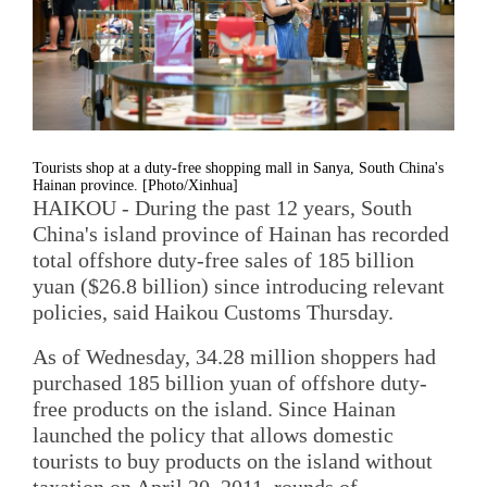
Tourists shop at a duty-free shopping mall in Sanya, South China's
Hainan province. [Photo/Xinhua]
HAIKOU - During the past 12 years, South
China's island province of Hainan has recorded
total offshore duty-free sales of 185 billion
yuan ($26.8 billion) since introducing relevant
policies, said Haikou Customs Thursday.
As of Wednesday, 34.28 million shoppers had
purchased 185 billion yuan of offshore duty-
free products on the island. Since Hainan
launched the policy that allows domestic
tourists to buy products on the island without