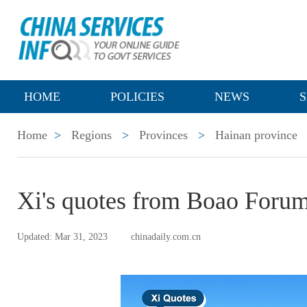
HOME
POLICIES
NEWS
S
Home
>
Regions
>
Provinces
>
Hainan province
Xi's quotes from Boao Forum
Updated: Mar 31, 2023
chinadaily.com.cn