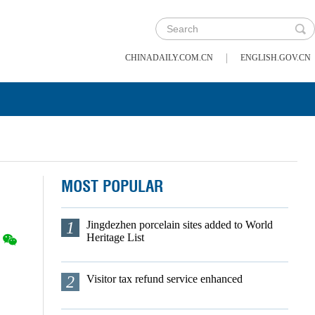
|
CHINADAILY.COM.CN
ENGLISH.GOV.CN
MOST POPULAR
1
Jingdezhen porcelain sites added to World
Heritage List
2
Visitor tax refund service enhanced