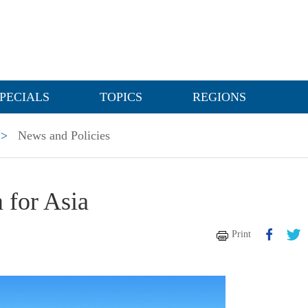
PECIALS
TOPICS
REGIONS
>
News and Policies
 for Asia
Print