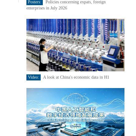
Posters:
Policies concerning expats, foreign
enterprises in July 2026
Video:
A look at China's economic data in H1