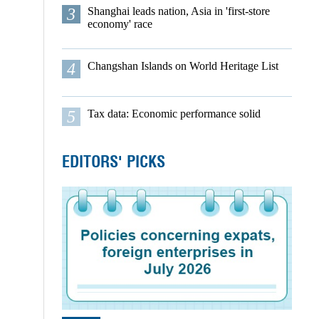
3
Shanghai leads nation, Asia in 'first-store
economy' race
4
Changshan Islands on World Heritage List
5
Tax data: Economic performance solid
EDITORS' PICKS