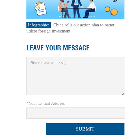
Infographic:
China rolls out action plan to better
utilize foreign investment
LEAVE YOUR MESSAGE
*Your E-mail Address