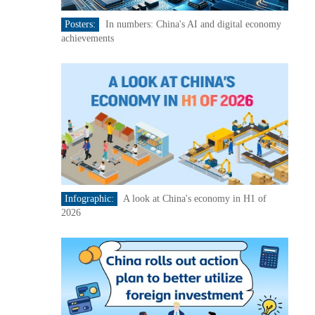
Posters:
In numbers: China's AI and digital economy
achievements
Infographic:
A look at China's economy in H1 of
2026