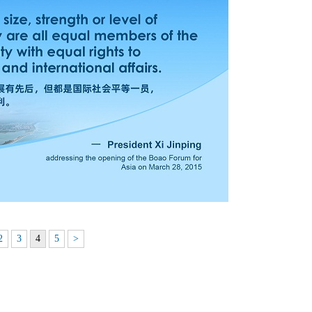
2
3
4
5
>