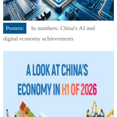
Posters:
In numbers: China's AI and
digital economy achievements