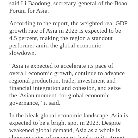
said Li Baodong, secretary-general of the Boao
Forum for Asia.
According to the report, the weighted real GDP
growth rate of Asia in 2023 is expected to be
4.5 percent, making the region a standout
performer amid the global economic
slowdown.
"Asia is expected to accelerate its pace of
overall economic growth, continue to advance
regional production, trade, investment and
financial integration and cohesion, and seize
the 'Asian moment' for global economic
governance," it said.
In the bleak global economic landscape, Asia is
expected to be a bright spot in 2023. Despite
weakened global demand, Asia as a whole is
showing signs of recovery thanks to its strong