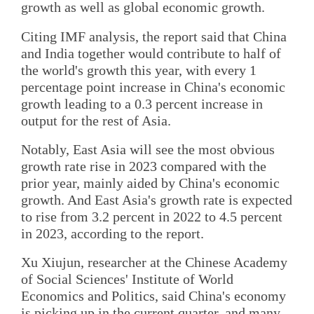
growth as well as global economic growth.
Citing IMF analysis, the report said that China
and India together would contribute to half of
the world's growth this year, with every 1
percentage point increase in China's economic
growth leading to a 0.3 percent increase in
output for the rest of Asia.
Notably, East Asia will see the most obvious
growth rate rise in 2023 compared with the
prior year, mainly aided by China's economic
growth. And East Asia's growth rate is expected
to rise from 3.2 percent in 2022 to 4.5 percent
in 2023, according to the report.
Xu Xiujun, researcher at the Chinese Academy
of Social Sciences' Institute of World
Economics and Politics, said China's economy
is picking up in the current quarter, and many