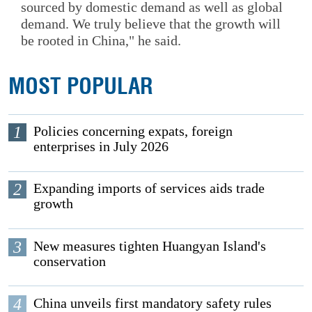
sourced by domestic demand as well as global
demand. We truly believe that the growth will
be rooted in China," he said.
MOST POPULAR
1
Policies concerning expats, foreign
enterprises in July 2026
2
Expanding imports of services aids trade
growth
3
New measures tighten Huangyan Island's
conservation
4
China unveils first mandatory safety rules