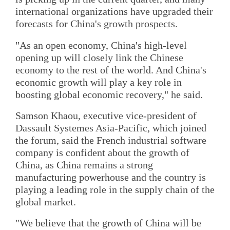
international organizations have upgraded their
forecasts for China's growth prospects.
"As an open economy, China's high-level
opening up will closely link the Chinese
economy to the rest of the world. And China's
economic growth will play a key role in
boosting global economic recovery," he said.
Samson Khaou, executive vice-president of
Dassault Systemes Asia-Pacific, which joined
the forum, said the French industrial software
company is confident about the growth of
China, as China remains a strong
manufacturing powerhouse and the country is
playing a leading role in the supply chain of the
global market.
"We believe that the growth of China will be