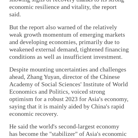
economic resilience and vitality, the report
said.
But the report also warned of the relatively
weak growth momentum of emerging markets
and developing economies, primarily due to
weakened external demand, tightened financing
conditions as well as insufficient investment.
Despite mounting uncertainties and challenges
ahead, Zhang Yuyan, director of the Chinese
Academy of Social Sciences' Institute of World
Economics and Politics, voiced strong
optimism for a robust 2023 for Asia's economy,
saying that it is mainly aided by China's rapid
economic recovery.
He said the world's second-largest economy
has become the "stabilizer" of Asia's economic