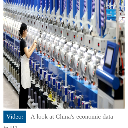
Video:
A look at China's economic data