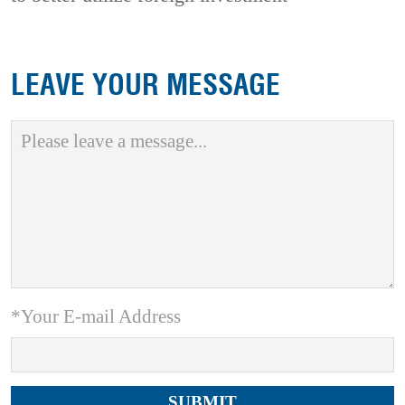
LEAVE YOUR MESSAGE
*Your E-mail Address