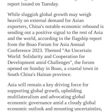
report issued on Tuesday.
While sluggish global growth may weigh
heavily on external demand for Asian
exporters, China's notable economic rebound is
sending out a positive signal to the rest of Asia
and the world, according to the flagship report
from the Boao Forum for Asia Annual
Conference 2023. Themed "An Uncertain
World: Solidarity and Cooperation for
Development amid Challenges", the forum
opened on Sunday in Boao, a coastal town in
South China's Hainan province.
Asia will remain a key driving force for
supporting global growth, upholding
multilateralism and advocating global
economic governance amid a cloudy global
economic outlook and mounting uncertainties,