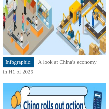
Infographic:
A look at China's economy
in H1 of 2026