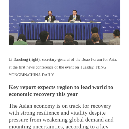
Li Baodong (right), secretary-general of the Boao Forum for Asia,
at the first news conference of the event on Tuesday. FENG
YONGBIN/CHINA DAILY
Key report expects region to lead world to
economic recovery this year
The Asian economy is on track for recovery
with strong resilience and vitality despite
pressure from weakening global demand and
mounting uncertainties, according to a key