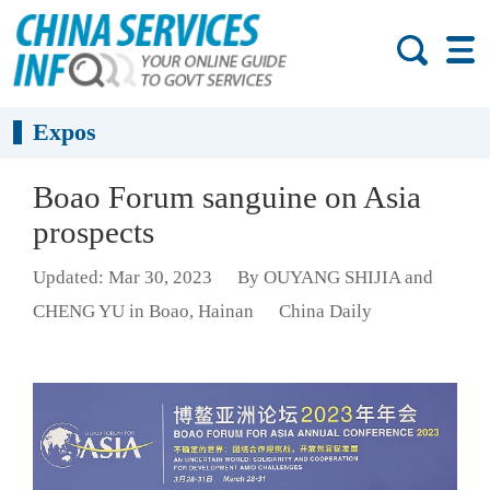
Expos
Boao Forum sanguine on Asia
prospects
Updated: Mar 30, 2023
By OUYANG SHIJIA and
CHENG YU in Boao, Hainan
China Daily