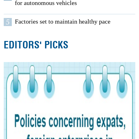
for autonomous vehicles
5
Factories set to maintain healthy pace
EDITORS' PICKS