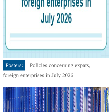
Posters:
Policies concerning expats,
foreign enterprises in July 2026