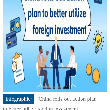
Infographic:
China rolls out action plan
to better utilize foreign investment