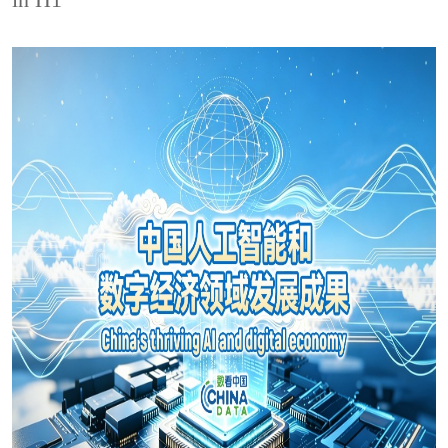
in H1