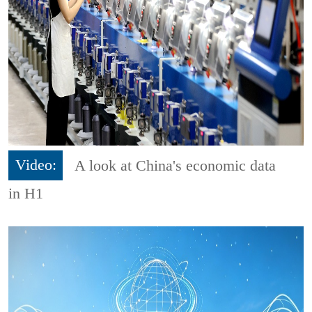
Video:
A look at China's economic data
in H1