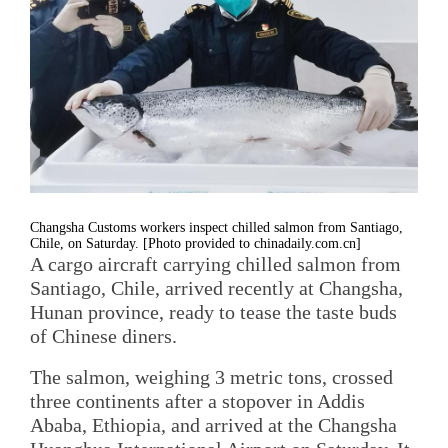
Changsha Customs workers inspect chilled salmon from Santiago,
Chile, on Saturday. [Photo provided to chinadaily.com.cn]
A cargo aircraft carrying chilled salmon from
Santiago, Chile, arrived recently at Changsha,
Hunan province, ready to tease the taste buds
of Chinese diners.
The salmon, weighing 3 metric tons, crossed
three continents after a stopover in Addis
Ababa, Ethiopia, and arrived at the Changsha