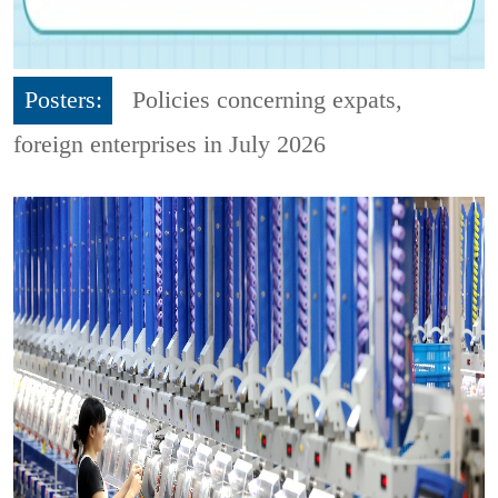
Posters:
Policies concerning expats,
foreign enterprises in July 2026