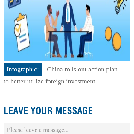
Infographic:
China rolls out action plan
to better utilize foreign investment
LEAVE YOUR MESSAGE