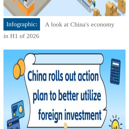
Infographic:
A look at China's economy
in H1 of 2026