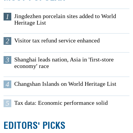
1
Jingdezhen porcelain sites added to World
Heritage List
2
Visitor tax refund service enhanced
3
Shanghai leads nation, Asia in 'first-store
economy' race
4
Changshan Islands on World Heritage List
5
Tax data: Economic performance solid
EDITORS' PICKS