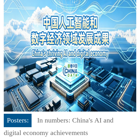
Posters:
In numbers: China's AI and
digital economy achievements