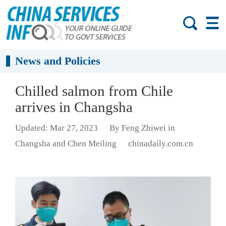
News and Policies
Chilled salmon from Chile
arrives in Changsha
Updated: Mar 27, 2023
By Feng Zhiwei in
Changsha and Chen Meiling
chinadaily.com.cn