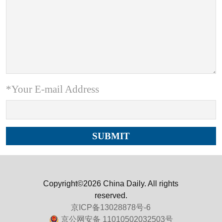
*Your E-mail Address
Copyright©2026 China Daily. All rights
reserved.
京ICP备13028878号-6
京公网安备 11010502032503号