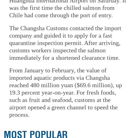
Huanghua International Airport on Saturday. It
was the first time the chilled salmon from
Chile had come through the port of entry.
The Changsha Customs contacted the import
company and guided it to apply for a fast
quarantine inspection permit. After arriving,
customs workers inspected the salmon
immediately for a shortened clearance time.
From January to February, the value of
imported aquatic products via Changsha
reached 480 million yuan ($69.6 million), up
19.3 percent year-on-year. For fresh foods,
such as fruit and seafood, customs at the
airport opened a green channel to speed the
process.
MOST POPULAR